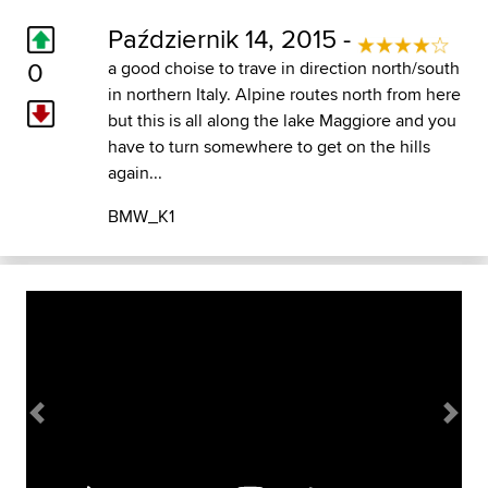
Październik 14, 2015 -
0
a good choise to trave in direction north/south
in northern Italy. Alpine routes north from here
but this is all along the lake Maggiore and you
have to turn somewhere to get on the hills
again...
BMW_K1
Previous
Next