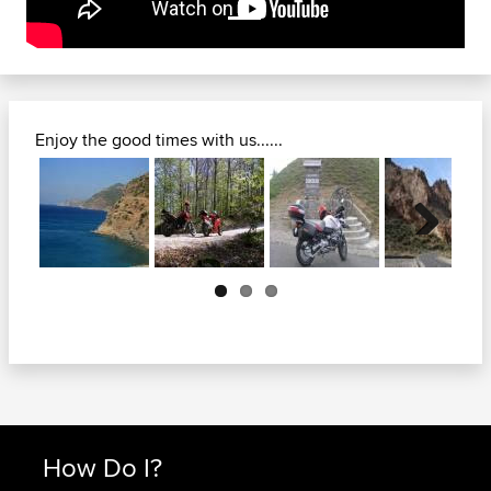
Enjoy the good times with us......
Next
How Do I?