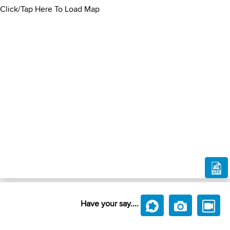
Click/Tap Here To Load Map
Have your say....