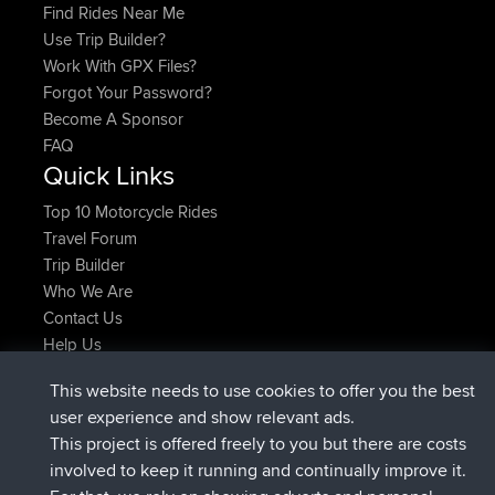
Find Rides Near Me
Use Trip Builder?
Work With GPX Files?
Forgot Your Password?
Become A Sponsor
FAQ
Quick Links
Top 10 Motorcycle Rides
Travel Forum
Trip Builder
Who We Are
Contact Us
Help Us
Najnowsze Działania
This website needs to use cookies to offer you the best
dołączył do
Teraz
JakMartin
BBR
user experience and show relevant ads.
dołączył do
1 hr, 54 min temu
TimoLiam
BBR
This project is offered freely to you but there are costs
dołączył do
8 hrs, 39 min temu
helsinsky
BBR
involved to keep it running and continually improve it.
dołączył do
12 hrs, 19 min temu
ItzChaos
BBR