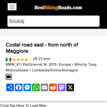
×
BestBikingRoads
Static Motion
3.99 - In Google Play
VIEW
Costal road east - from north of
Maggiore
(4) 23 kms
BMW_K1
| Październik 14, 2015 |
Europa
>
Włochy Trasy
Motocyklowe
>
Lombardia/Emilia-Romagna
Share
Facebook
Messenger
WhatsApp
Email
Reddit
Mastodon
X
Click/Tap Here To Load Map