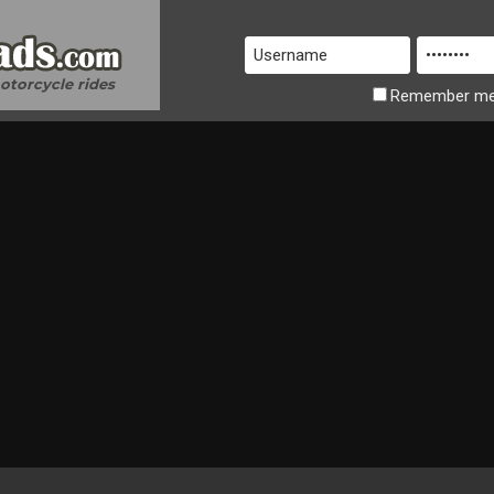
motorcycle rides
Remember
m