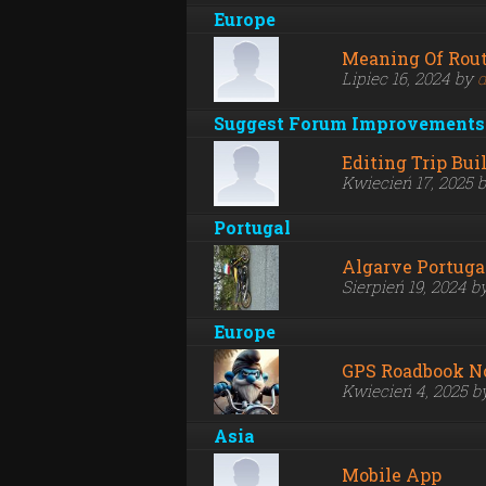
Europe
Meaning Of Rout
Lipiec 16, 2024 by
d
Suggest Forum Improvements
Editing Trip Bui
Kwiecień 17, 2025 
Portugal
Algarve Portuga
Sierpień 19, 2024 b
Europe
GPS Roadbook N
Kwiecień 4, 2025 
Asia
Mobile App