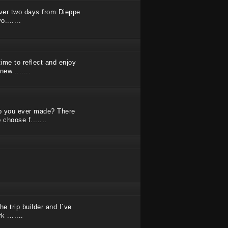
 over two days from Dieppe
.......
time to reflect and enjoy
ew .......
ip you ever made? There
 choose f.......
he trip builder and I´ve
 .......