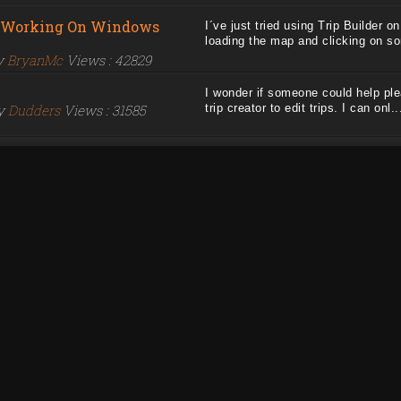
t Working On Windows
I´ve just tried using Trip Builder 
loading the map and clicking on som
by
BryanMc
Views : 42829
I wonder if someone could help plea
by
Dudders
Views : 31585
trip creator to edit trips. I can onl...