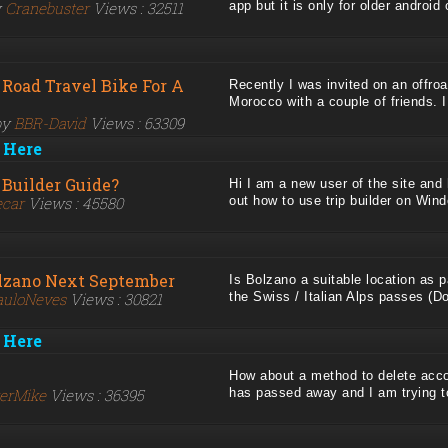
y
Cranebuster
Views : 32511
app but it is only for older android o
 Road Travel Bike For A
Recently I was invited on an offroa
Morocco with a couple of friends. I d
by
BBR-David
Views : 63309
 Here
 Builder Guide?
Hi I am a new user of the site and
ecar
Views : 45580
out how to use trip builder on Windo
olzano Next September
Is Bolzano a suitable location as p
auloNeves
Views : 30821
the Swiss / Italian Alps passes (Dol
 Here
How about a method to delete acc
kerMike
Views : 36395
has passed away and I am trying to 