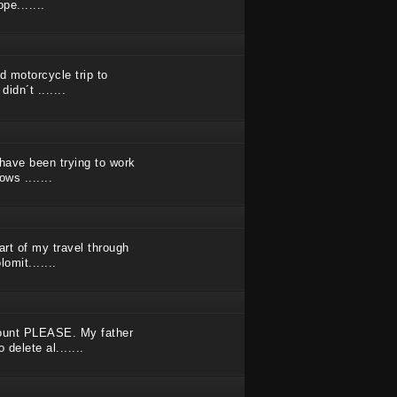
pe.......
d motorcycle trip to
idn´t .......
 have been trying to work
ws .......
art of my travel through
omit.......
ount PLEASE. My father
delete al.......