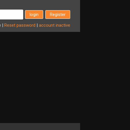
Register
e
|
Reset
password
|
account
inactive