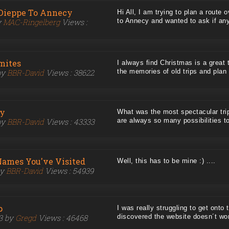
Dieppe To Annecy
Hi All, I am trying to plan a route
y
MAC-Ringelberg
Views :
to Annecy and wanted to ask if anyo
mites
I always find Christmas is a great 
by
BBR-David
Views : 38622
the memories of old trips and plan n
ay
What was the most spectacular tr
by
BBR-David
Views : 43333
are always so many possibilities to
Names You've Visited
Well, this has to be mine :) ....
by
BBR-David
Views : 54939
p
I was really struggling to get onto t
23 by
Gregd
Views : 46468
discovered the website doesn´t work