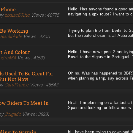
 Phone
Hello. Has anyone found a good and
by
zodiac601hd
Views : 40775
navigating a gpx route? I want to cr
 Be Working
Trying to plan trip from Berlin to 
Blackblade
Views : 43211
but the route chosen is all Autoroute
nt And Colour
Hello, I have now spent 2 hrs tryi
ndre454
Views : 41533
Basel to the Algarve in Portugual. T
s Used To Be Great For
Oh no. Was has happened to BBR? 
 But Not Now
when planning a trip, say across Fr
by
GaryFrance
Views : 45543
ow Riders To Meet In
Hi all, I´m planning on a fantastic 
Spain and looking for fellow riders..
 by
jfolgado
Views : 38291
ading To Garmin
hi i have been trying to download t