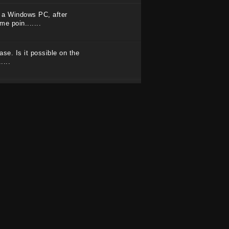
on a Windows PC, after
e poin.......
se. Is it possible on the
....