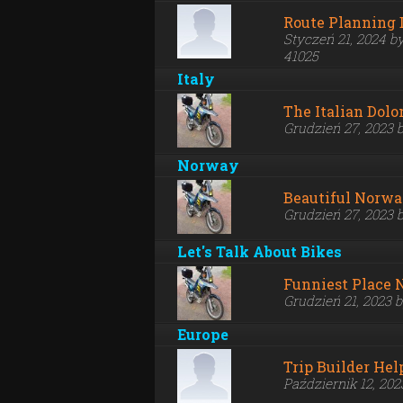
Route Planning 
Styczeń 21, 2024 b
41025
Italy
The Italian Dolo
Grudzień 27, 2023 
Norway
Beautiful Norw
Grudzień 27, 2023 
Let's Talk About Bikes
Funniest Place 
Grudzień 21, 2023 
Europe
Trip Builder Hel
Październik 12, 20