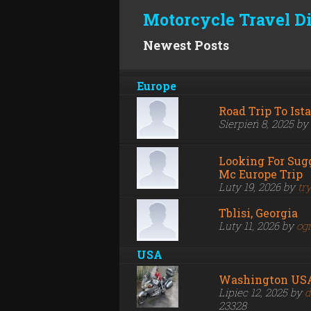
Motorcycle Travel D
Newest Posts
Europe
Road Trip To Ist
Sierpień 8, 2025 by
Looking For Sug
Mc Europe Trip
Luty 19, 2026 by
tr
Tblisi, Georgia
Luty 11, 2026 by
og
USA
Washington US
Lipiec 12, 2025 by
d
23328