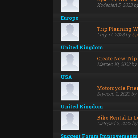
Kwiecień 5, 2023 b
Europe
Trip Planning W
Luty 17, 2023 by
Sp
United Kingdom
Create New Trip 
Marzec 19, 2023 by
USA
Motorcycle Frie
Styczeń 2, 2023 by
United Kingdom
Bike Rental In 
Listopad 2, 2022 b
Suggest Forum Improvements