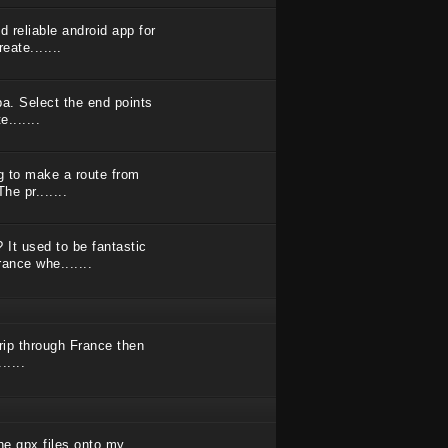
 reliable android app for
eate.......
Spa. Select the end points
.......
ng to make a route from
he pr.......
It used to be fantastic
ance whe.......
trip through France then
.....
he gpx files onto my