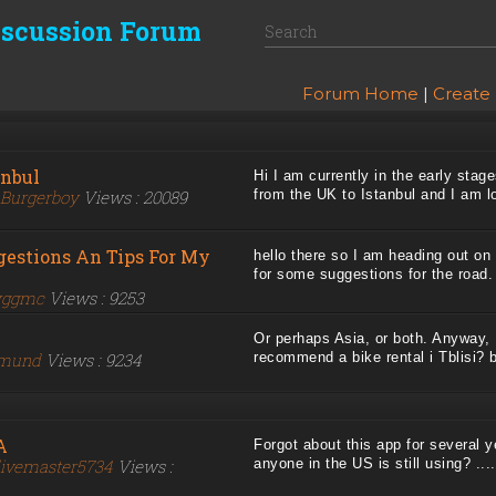
iscussion Forum
Forum Home
|
Create
anbul
Hi I am currently in the early stage
Burgerboy
Views : 20089
from the UK to Istanbul and I am loo
gestions An Tips For My
hello there so I am heading out on 
for some suggestions for the road. .
yggmc
Views : 9253
Or perhaps Asia, or both. Anyway, 
mund
Views : 9234
recommend a bike rental i Tblisi? be
A
Forgot about this app for several y
ivemaster5734
Views :
anyone in the US is still using? ....