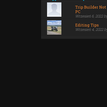
Trip Builder No
PC
Wrzesień 6, 2022 
Editing Tips
Wrzesień 4, 2022 