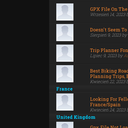
GPX File On The
Wrzesień 14, 2023 
Doesn't Seem To
Sierpień 9, 2023 by
Trip Planner Fo
Lipiec 9, 2023 by
A
Best Biking Road
Planning Trips,
Kwiecień 22, 2023 
France
Looking For Fell
France/Spain
Kwiecień 24, 2023
United Kingdom
Gpx File Not Lo