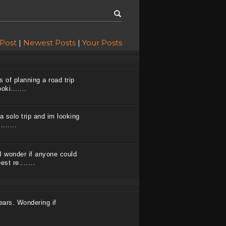
 Post
|
Newest Posts
|
Your Posts
s of planning a road trip
ki.......
a solo trip and im looking
......
I wonder if anyone could
st re.......
ears. Wondering if