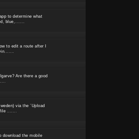
app to determine what
, blue,.......
ow to edit a route after I
n.......
Algarve? Are there a good
...
Sweden) via the ´Upload
e .......
 to download the mobile