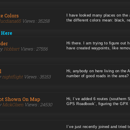
e Colors
I have looked many places on the 
ucdiana65
Views : 35258
the different colors mean: black, red
 Here
lder
Hi there. I am trying to figure out h
by
Hobbsrt
Views : 27556
have created waypoints, like removi
l
Hi, anybody on here living on the 
y
nightflight
Views : 35153
number of good roads in the area? .
ot Shown On Map
Hi, I´ve added 6 routes (southern 
by
MickOlsen
Views : 24530
GPS Roadbook´, figuring the GPX fil
I´ve just recently joined and tried