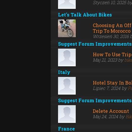
Styczeń 10, 2025 b
Let's Talk About Bikes
Choosing An Off
Trip To Morocco
Wrzesień 30, 2016 
Suggest Forum Improvements
How To Use Trip
Maj 21, 2023 by
bik
Italy
Hotel Stay In B
Lipiec 7, 2024 by
P
Suggest Forum Improvements
Delete Account
Maj 24, 2024 by
Bi
France