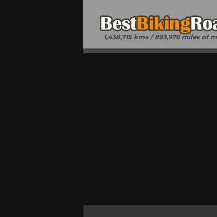
1,438,715 kms / 893,976 miles of 