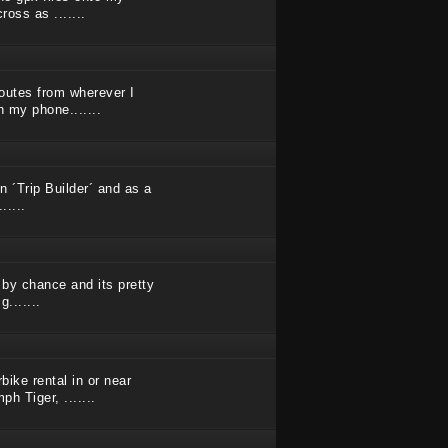
oss as .......
outes from wherever I
 my phone.......
n ´Trip Builder´ and as a
.....
 by chance and its pretty
g.......
ike rental in or near
h Tiger, .......