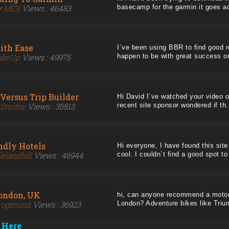
y
MEX
Views : 46483
basecamp for the garmin it goes acr
ith Ease
I´ve been using BBR to find good r
ikeUp
Views : 49975
happen to be with great success on
Versus Trip Builder
Hi David I´ve watched your video o
Smithy
Views : 35813
recent site sponsor wondered if th..
ndly Hotels
Hi everyone, I have found this site
lelandhill
Views : 46944
cool. I couldn´t find a good spot to 
London, UK
hi, can anyone recommend a motorb
y
ogmund
Views : 36923
London? Adventure bikes like Triump
 Here