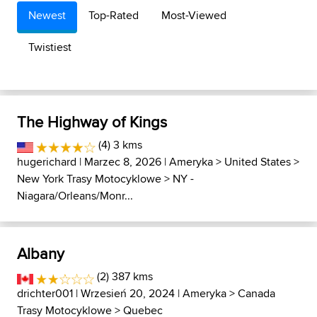
Newest
Top-Rated
Most-Viewed
Twistiest
The Highway of Kings
(4) 3 kms
hugerichard
| Marzec 8, 2026 |
Ameryka
>
United States
>
New York Trasy Motocyklowe
>
NY -
Niagara/Orleans/Monr...
Albany
(2) 387 kms
drichter001
| Wrzesień 20, 2024 |
Ameryka
>
Canada
Trasy Motocyklowe
>
Quebec