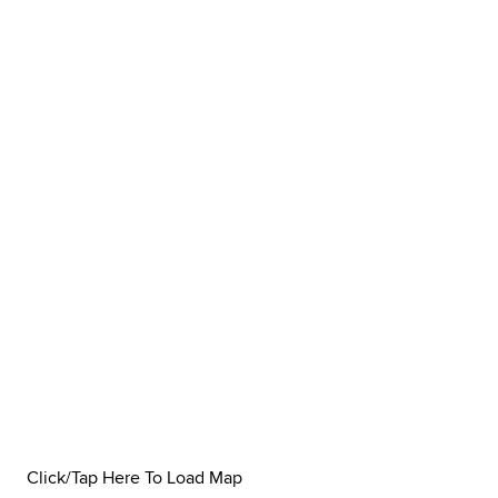
Click/Tap Here To Load Map