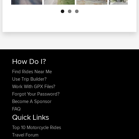
Next
How Do I?
Find Rides Near Me
Use Trip Builder?
Work With GPX Files?
Forgot Your Password?
Become A Sponsor
FAQ
Quick Links
Top 10 Motorcycle Rides
Travel Forum