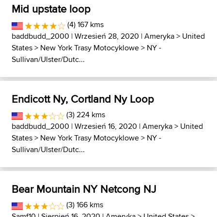
Mid upstate loop
(4) 167 kms
baddbudd_2000
| Wrzesień 28, 2020 |
Ameryka
>
United
States
>
New York Trasy Motocyklowe
>
NY -
Sullivan/Ulster/Dutc...
Endicott Ny, Cortland Ny Loop
(3) 224 kms
baddbudd_2000
| Wrzesień 16, 2020 |
Ameryka
>
United
States
>
New York Trasy Motocyklowe
>
NY -
Sullivan/Ulster/Dutc...
Bear Mountain NY Netcong NJ
(3) 166 kms
Samf10
| Sierpień 16, 2020 |
Ameryka
>
United States
>