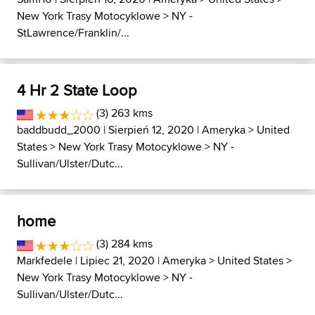
New York Trasy Motocyklowe
>
NY -
StLawrence/Franklin/...
4 Hr 2 State Loop
(3) 263 kms
baddbudd_2000
| Sierpień 12, 2020 |
Ameryka
>
United
States
>
New York Trasy Motocyklowe
>
NY -
Sullivan/Ulster/Dutc...
home
(3) 284 kms
Markfedele
| Lipiec 21, 2020 |
Ameryka
>
United States
>
New York Trasy Motocyklowe
>
NY -
Sullivan/Ulster/Dutc...