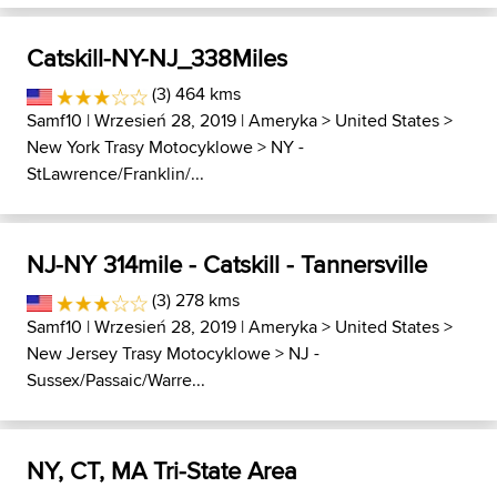
Catskill-NY-NJ_338Miles
(3) 464 kms
Samf10
| Wrzesień 28, 2019 |
Ameryka
>
United States
>
New York Trasy Motocyklowe
>
NY -
StLawrence/Franklin/...
NJ-NY 314mile - Catskill - Tannersville
(3) 278 kms
Samf10
| Wrzesień 28, 2019 |
Ameryka
>
United States
>
New Jersey Trasy Motocyklowe
>
NJ -
Sussex/Passaic/Warre...
NY, CT, MA Tri-State Area