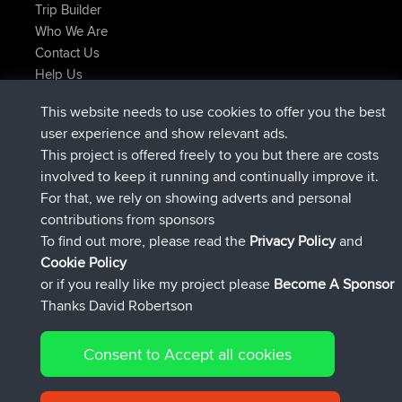
Trip Builder
Who We Are
Contact Us
Help Us
Najnowsze Działania
This website needs to use cookies to offer you the best
dołączył do
Teraz
JimmyGER
BBR
user experience and show relevant ads.
dołączył do
6 hrs, 21 min temu
JakMartin
BBR
This project is offered freely to you but there are costs
dołączył do
8 hrs, 16 min temu
TimoLiam
BBR
involved to keep it running and continually improve it.
dołączył do
15 hrs, 1 min temu
helsinsky
BBR
For that, we rely on showing adverts and personal
dołączył do
18 hrs, 41 min temu
ItzChaos
BBR
contributions from sponsors
dołączył do
Wczoraj
denerocharles
BBR
To find out more, please read the
Privacy Policy
and
Connect
Cookie Policy
or if you really like my project please
Become A Sponsor
Thanks David Robertson
Consent to Accept all cookies
© 2026 David Robertson |
|
|
Sitemap
Privacy Policy
Cookie