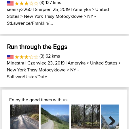
(3) 127 kms
seanzy2260
| Sierpień 25, 2019 |
Ameryka
>
United
States
>
New York Trasy Motocyklowe
>
NY -
StLawrence/Franklin/...
Run through the Eggs
(3) 62 kms
Minestra
| Czerwiec 23, 2019 |
Ameryka
>
United States
>
New York Trasy Motocyklowe
>
NY -
Sullivan/Ulster/Dutc...
Enjoy the good times with us......