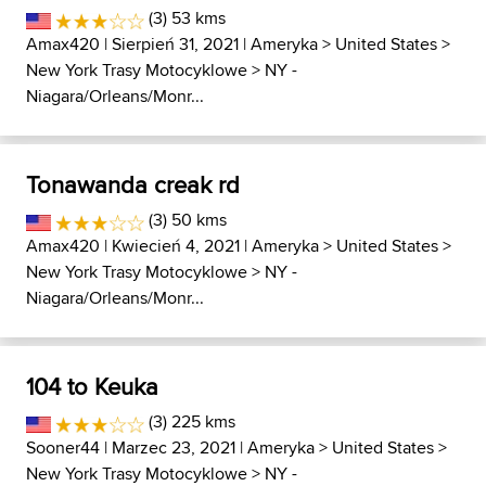
(3) 53 kms
Amax420
| Sierpień 31, 2021 |
Ameryka
>
United States
>
New York Trasy Motocyklowe
>
NY -
Niagara/Orleans/Monr...
Tonawanda creak rd
(3) 50 kms
Amax420
| Kwiecień 4, 2021 |
Ameryka
>
United States
>
New York Trasy Motocyklowe
>
NY -
Niagara/Orleans/Monr...
104 to Keuka
(3) 225 kms
Sooner44
| Marzec 23, 2021 |
Ameryka
>
United States
>
New York Trasy Motocyklowe
>
NY -