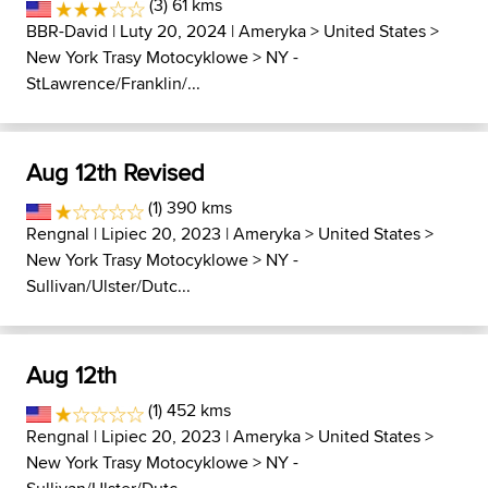
(3) 61 kms
BBR-David
| Luty 20, 2024 |
Ameryka
>
United States
>
New York Trasy Motocyklowe
>
NY -
StLawrence/Franklin/...
Aug 12th Revised
(1) 390 kms
Rengnal
| Lipiec 20, 2023 |
Ameryka
>
United States
>
New York Trasy Motocyklowe
>
NY -
Sullivan/Ulster/Dutc...
Aug 12th
(1) 452 kms
Rengnal
| Lipiec 20, 2023 |
Ameryka
>
United States
>
New York Trasy Motocyklowe
>
NY -