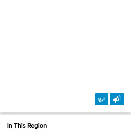
In This Region