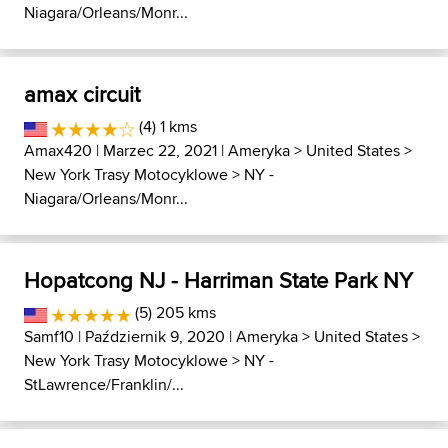
Niagara/Orleans/Monr...
amax circuit
(4) 1 kms
Amax420
| Marzec 22, 2021 |
Ameryka
>
United States
>
New York Trasy Motocyklowe
>
NY -
Niagara/Orleans/Monr...
Hopatcong NJ - Harriman State Park NY
(5) 205 kms
Samf10
| Październik 9, 2020 |
Ameryka
>
United States
>
New York Trasy Motocyklowe
>
NY -
StLawrence/Franklin/...