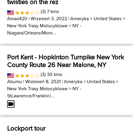
twisties on the rez
(3) 7 kms
Amax420
| Wrzesień 3, 2022 |
Ameryka
>
United States
>
New York Trasy Motocyklowe
>
NY -
Niagara/Orleans/Monr...
Port Kent - Hopkinton Turnpike New York
County Route 26 Near Malone, NY
(3) 30 kms
Akumu
| Wrzesień 8, 2021 |
Ameryka
>
United States
>
New York Trasy Motocyklowe
>
NY -
StLawrence/Franklin/...
Lockport tour