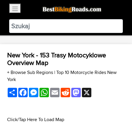
×
BestBikingRoads
Static Motion
3.99 - In Google Play
VIEW
New York - 153 Trasy Motocyklowe
Overview Map
+ Browse Sub Regions
|
Top 10 Motorcycle Rides New
York
Share
Facebook
Messenger
WhatsApp
Email
Reddit
Mastodon
X
Click/Tap Here To Load Map