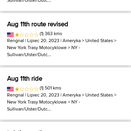
Sullivan/Ulster/Dutc...
Aug 11th route revised
(1) 363 kms
Rengnal
| Lipiec 20, 2023 |
Ameryka
>
United States
>
New York Trasy Motocyklowe
>
NY -
Sullivan/Ulster/Dutc...
Aug 11th ride
(1) 501 kms
Rengnal
| Lipiec 20, 2023 |
Ameryka
>
United States
>
New York Trasy Motocyklowe
>
NY -
Sullivan/Ulster/Dutc...