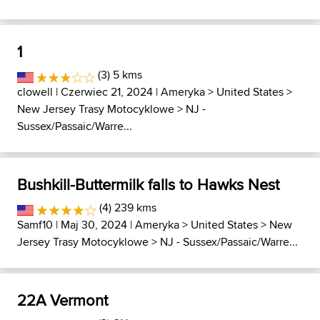
1
(3) 5 kms
clowell
| Czerwiec 21, 2024 |
Ameryka
>
United States
>
New Jersey Trasy Motocyklowe
>
NJ -
Sussex/Passaic/Warre...
Bushkill-Buttermilk falls to Hawks Nest
(4) 239 kms
Samf10
| Maj 30, 2024 |
Ameryka
>
United States
>
New
Jersey Trasy Motocyklowe
>
NJ - Sussex/Passaic/Warre...
22A Vermont