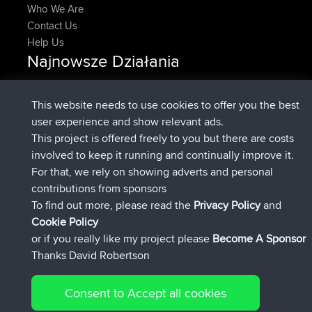
Who We Are
Contact Us
Help Us
Najnowsze Działania
Upvoted
FlyingBlackbird
North Devon Exmoor and
Teraz
Coastal blast Pt 1
This website needs to use cookies to offer you the best
Downvoted
FlyingBlackbird
North Devon Exmoor and
user experience and show relevant ads.
Teraz
Coastal blast Pt 1
This project is offered freely to you but there are costs
dołączył do
12 min temu
FlyingBlackbird
BBR
involved to keep it running and continually improve it.
dołączył do
1 hr, 21 min temu
lucious
BBR
For that, we rely on showing adverts and personal
added trip
6 hrs, 40 min temu
Kristine
test
contributions from sponsors
dołączył do
7 hrs, 5 min temu
Kristine
BBR
To find out more, please read the
Privacy Policy
and
Connect
Cookie Policy
or if you really like my project please
Become A Sponsor
Thanks David Robertson
Consent to Accept all cookies