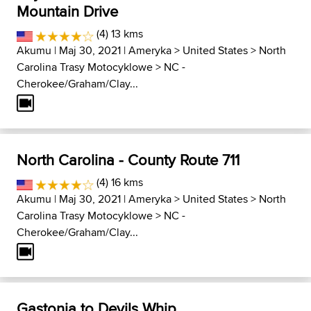
Mountain Drive
(4) 13 kms
Akumu
| Maj 30, 2021 |
Ameryka
>
United States
>
North
Carolina Trasy Motocyklowe
>
NC -
Cherokee/Graham/Clay...
North Carolina - County Route 711
(4) 16 kms
Akumu
| Maj 30, 2021 |
Ameryka
>
United States
>
North
Carolina Trasy Motocyklowe
>
NC -
Cherokee/Graham/Clay...
Gastonia to Devils Whip