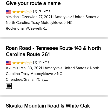
Give your route a name
(3) 70 kms
alexdan
| Czerwiec 27, 2021 |
Ameryka
>
United States
>
North Carolina Trasy Motocyklowe
>
NC -
Rockingham/Caswell/P...
Roan Road - Tennesee Route 143 & North
Carolina Route 261
(3) 31 kms
Akumu
| Maj 30, 2021 |
Ameryka
>
United States
>
North
Carolina Trasy Motocyklowe
>
NC -
Cherokee/Graham/Clay...
Skyuka Mountain Road & White Oak