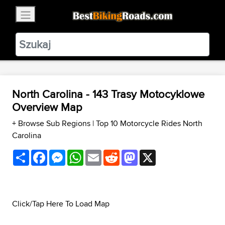
×
BestBikingRoads
Static Motion
3.99 - In Google Play
VIEW
North Carolina - 143 Trasy Motocyklowe
Overview Map
+ Browse Sub Regions
|
Top 10 Motorcycle Rides North
Carolina
Share
Facebook
Messenger
WhatsApp
Email
Reddit
Mastodon
X
Click/Tap Here To Load Map