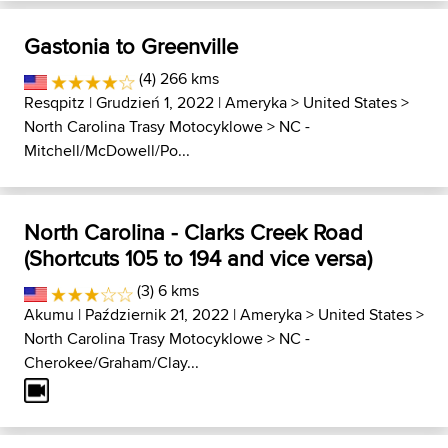
Gastonia to Greenville
(4) 266 kms
Resqpitz
| Grudzień 1, 2022 |
Ameryka
>
United States
>
North Carolina Trasy Motocyklowe
>
NC -
Mitchell/McDowell/Po...
North Carolina - Clarks Creek Road
(Shortcuts 105 to 194 and vice versa)
(3) 6 kms
Akumu
| Październik 21, 2022 |
Ameryka
>
United States
>
North Carolina Trasy Motocyklowe
>
NC -
Cherokee/Graham/Clay...