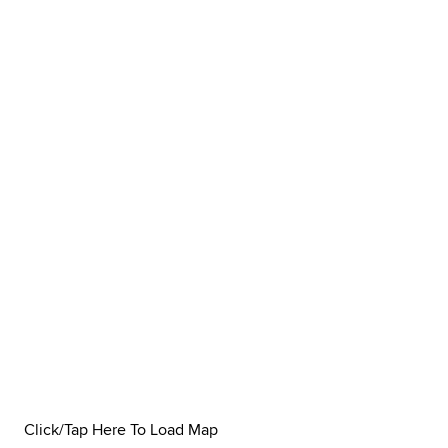
Click/Tap Here To Load Map