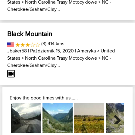
States
>
North Carolina Trasy Motocyklowe
>
NC -
Cherokee/Graham/Clay...
Black Mountain
(3) 414 kms
Jbaker58
| Październik 15, 2020 |
Ameryka
>
United
States
>
North Carolina Trasy Motocyklowe
>
NC -
Cherokee/Graham/Clay...
Enjoy the good times with us......
Next