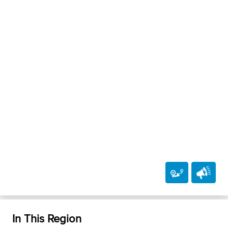
In This Region