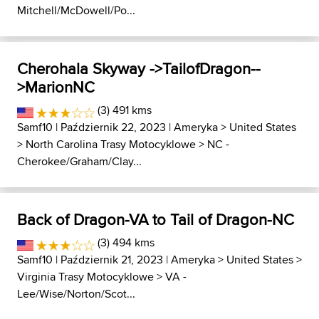
Mitchell/McDowell/Po...
Cherohala Skyway ->TailofDragon--
>MarionNC
(3) 491 kms
Samf10
| Październik 22, 2023 |
Ameryka
>
United States
>
North Carolina Trasy Motocyklowe
>
NC -
Cherokee/Graham/Clay...
Back of Dragon-VA to Tail of Dragon-NC
(3) 494 kms
Samf10
| Październik 21, 2023 |
Ameryka
>
United States
>
Virginia Trasy Motocyklowe
>
VA -
Lee/Wise/Norton/Scot...