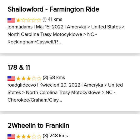
Shallowford - Farmington Ride
(1) 41 kms
jonmadams
| Maj 15, 2022 |
Ameryka
>
United States
>
North Carolina Trasy Motocyklowe
>
NC -
Rockingham/Caswell/P...
178 & 11
(3) 68 kms
roadglidecvo
| Kwiecień 29, 2022 |
Ameryka
>
United
States
>
North Carolina Trasy Motocyklowe
>
NC -
Cherokee/Graham/Clay...
2Wheelin to Franklin
(3) 248 kms