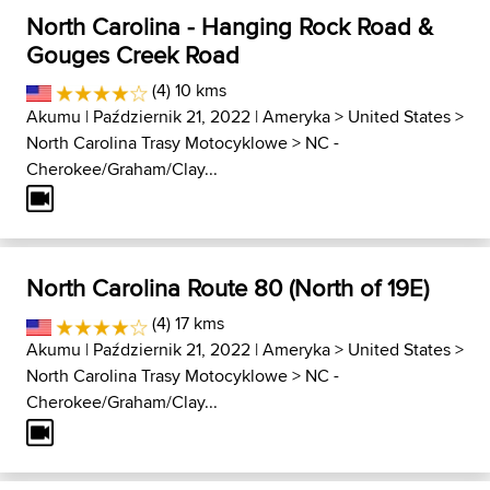
North Carolina - Hanging Rock Road &
Gouges Creek Road
(4) 10 kms
Akumu
| Październik 21, 2022 |
Ameryka
>
United States
>
North Carolina Trasy Motocyklowe
>
NC -
Cherokee/Graham/Clay...
North Carolina Route 80 (North of 19E)
(4) 17 kms
Akumu
| Październik 21, 2022 |
Ameryka
>
United States
>
North Carolina Trasy Motocyklowe
>
NC -
Cherokee/Graham/Clay...