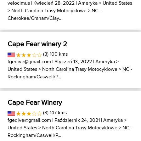
velocimus
| Kwiecień 28, 2022 |
Ameryka
>
United States
>
North Carolina Trasy Motocyklowe
>
NC -
Cherokee/Graham/Clay...
Cape Fear winery 2
(3) 100 kms
fgedive@gmail.com
| Styczeń 13, 2022 |
Ameryka
>
United States
>
North Carolina Trasy Motocyklowe
>
NC -
Rockingham/Caswell/P...
Cape Fear Winery
(3) 147 kms
fgedive@gmail.com
| Październik 24, 2021 |
Ameryka
>
United States
>
North Carolina Trasy Motocyklowe
>
NC -
Rockingham/Caswell/P...