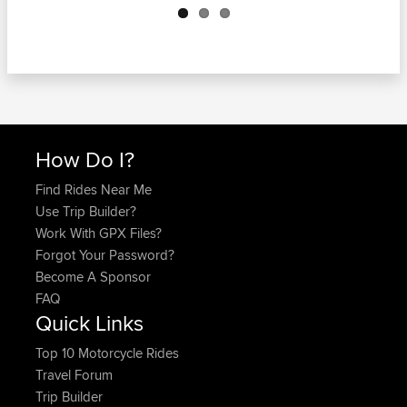
How Do I?
Find Rides Near Me
Use Trip Builder?
Work With GPX Files?
Forgot Your Password?
Become A Sponsor
FAQ
Quick Links
Top 10 Motorcycle Rides
Travel Forum
Trip Builder