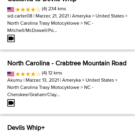
(4) 234 kms
sid.carter08
| Marzec 21, 2021 |
Ameryka
>
United States
>
North Carolina Trasy Motocyklowe
>
NC -
Mitchell/McDowell/Po...
North Carolina - Crabtree Mountain Road
(4) 12 kms
Akumu
| Marzec 13, 2021 |
Ameryka
>
United States
>
North Carolina Trasy Motocyklowe
>
NC -
Cherokee/Graham/Clay...
Devils Whip+