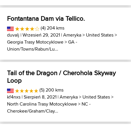
Fontantana Dam via Tellico.
(4) 204 kms
duvalj
| Wrzesień 29, 2021 |
Ameryka
>
United States
>
Georgia Trasy Motocyklowe
>
GA -
Union/Towns/Rabun/Lu...
Tail of the Dragon / Cherohola Skyway
Loop
(5) 200 kms
kf4nxs
| Sierpień 8, 2021 |
Ameryka
>
United States
>
North Carolina Trasy Motocyklowe
>
NC -
Cherokee/Graham/Clay...