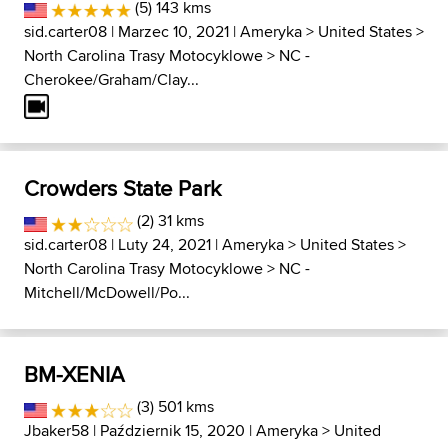
(5) 143 kms
sid.carter08
| Marzec 10, 2021 |
Ameryka
>
United States
>
North Carolina Trasy Motocyklowe
>
NC -
Cherokee/Graham/Clay...
Crowders State Park
(2) 31 kms
sid.carter08
| Luty 24, 2021 |
Ameryka
>
United States
>
North Carolina Trasy Motocyklowe
>
NC -
Mitchell/McDowell/Po...
BM-XENIA
(3) 501 kms
Jbaker58
| Październik 15, 2020 |
Ameryka
>
United