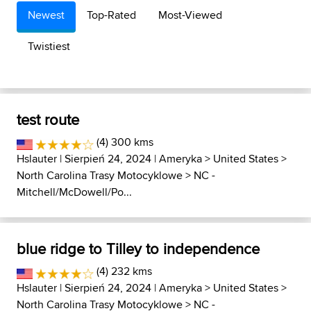
Newest
Top-Rated
Most-Viewed
Twistiest
test route
(4) 300 kms
Hslauter
| Sierpień 24, 2024 |
Ameryka
>
United States
>
North Carolina Trasy Motocyklowe
>
NC -
Mitchell/McDowell/Po...
blue ridge to Tilley to independence
(4) 232 kms
Hslauter
| Sierpień 24, 2024 |
Ameryka
>
United States
>
North Carolina Trasy Motocyklowe
>
NC -