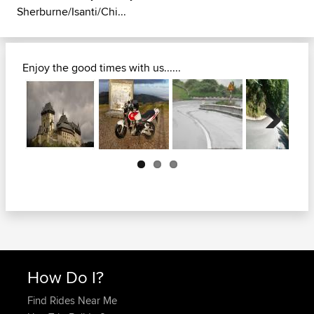
Sherburne/Isanti/Chi...
Enjoy the good times with us......
Next
How Do I?
Find Rides Near Me