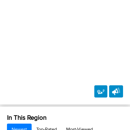
In This Region
Newest
Top-Rated
Most-Viewed