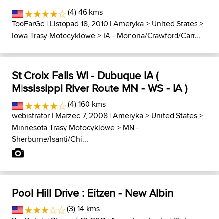
(4) 46 kms
TooFarGo
| Listopad 18, 2010 |
Ameryka
>
United States
>
Iowa Trasy Motocyklowe
>
IA - Monona/Crawford/Carr...
St Croix Falls WI - Dubuque IA (
Mississippi River Route MN - WS - IA )
(4) 160 kms
webistrator
| Marzec 7, 2008 |
Ameryka
>
United States
>
Minnesota Trasy Motocyklowe
>
MN -
Sherburne/Isanti/Chi...
Pool Hill Drive : Eitzen - New Albin
(3) 14 kms