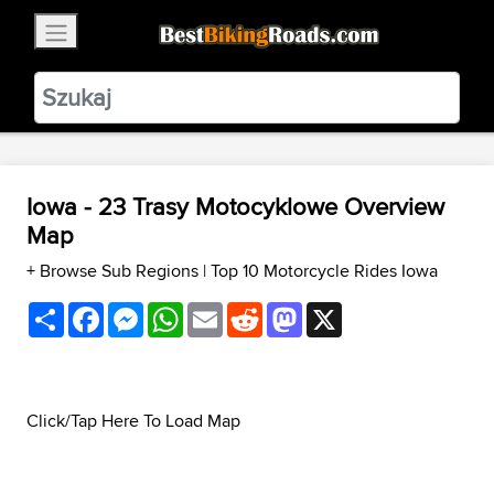
×
BestBikingRoads
Static Motion
3.99 - In Google Play
VIEW
Iowa - 23 Trasy Motocyklowe Overview
Map
+ Browse Sub Regions
|
Top 10 Motorcycle Rides Iowa
Share
Facebook
Messenger
WhatsApp
Email
Reddit
Mastodon
X
Click/Tap Here To Load Map