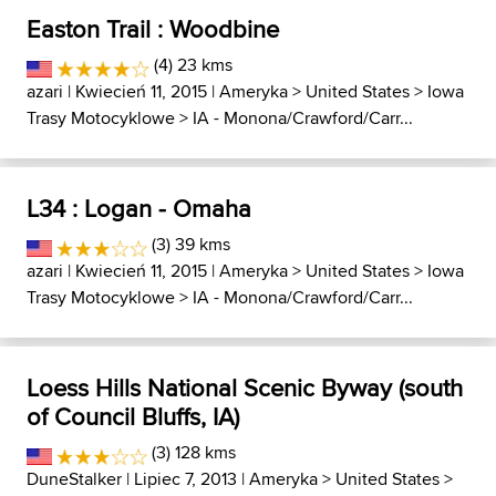
Easton Trail : Woodbine
(4) 23 kms
azari
| Kwiecień 11, 2015 |
Ameryka
>
United States
>
Iowa
Trasy Motocyklowe
>
IA - Monona/Crawford/Carr...
L34 : Logan - Omaha
(3) 39 kms
azari
| Kwiecień 11, 2015 |
Ameryka
>
United States
>
Iowa
Trasy Motocyklowe
>
IA - Monona/Crawford/Carr...
Loess Hills National Scenic Byway (south
of Council Bluffs, IA)
(3) 128 kms
DuneStalker
| Lipiec 7, 2013 |
Ameryka
>
United States
>