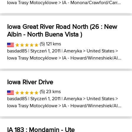
Iowa Trasy Motocyklowe
>
IA - Monona/Crawford/Carr...
Iowa Great River Road North (26 : New
Albin - North Buena Vista )
(5) 121 kms
basdad85
| Styczeń 1, 2011 |
Ameryka
>
United States
>
Iowa Trasy Motocyklowe
>
IA - Howard/Winneshiek/Al...
Iowa River Drive
(5) 23 kms
basdad85
| Styczeń 1, 2011 |
Ameryka
>
United States
>
Iowa Trasy Motocyklowe
>
IA - Howard/Winneshiek/Al...
IA 183 : Mondamin - Ute