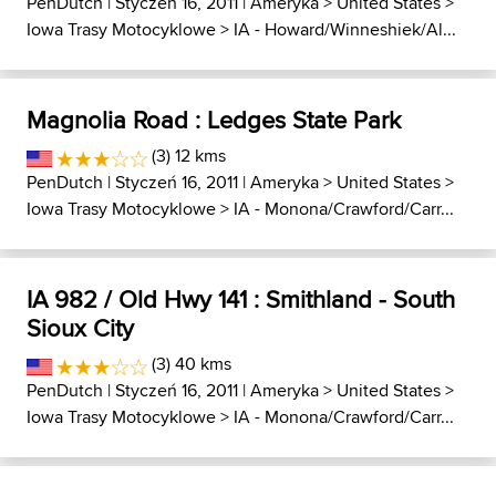
PenDutch
| Styczeń 16, 2011 |
Ameryka
>
United States
>
Iowa Trasy Motocyklowe
>
IA - Howard/Winneshiek/Al...
Magnolia Road : Ledges State Park
(3) 12 kms
PenDutch
| Styczeń 16, 2011 |
Ameryka
>
United States
>
Iowa Trasy Motocyklowe
>
IA - Monona/Crawford/Carr...
IA 982 / Old Hwy 141 : Smithland - South
Sioux City
(3) 40 kms
PenDutch
| Styczeń 16, 2011 |
Ameryka
>
United States
>
Iowa Trasy Motocyklowe
>
IA - Monona/Crawford/Carr...