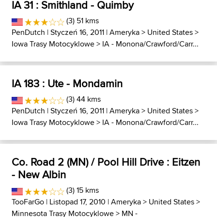
IA 31 : Smithland - Quimby
(3) 51 kms
PenDutch
| Styczeń 16, 2011 |
Ameryka
>
United States
>
Iowa Trasy Motocyklowe
>
IA - Monona/Crawford/Carr...
IA 183 : Ute - Mondamin
(3) 44 kms
PenDutch
| Styczeń 16, 2011 |
Ameryka
>
United States
>
Iowa Trasy Motocyklowe
>
IA - Monona/Crawford/Carr...
Co. Road 2 (MN) / Pool Hill Drive : Eitzen
- New Albin
(3) 15 kms
TooFarGo
| Listopad 17, 2010 |
Ameryka
>
United States
>
Minnesota Trasy Motocyklowe
>
MN -