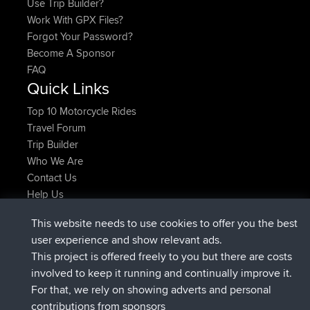
Use Trip Builder?
Work With GPX Files?
Forgot Your Password?
Become A Sponsor
FAQ
Quick Links
Top 10 Motorcycle Rides
Travel Forum
Trip Builder
Who We Are
Contact Us
Help Us
Najnowsze Działania
This website needs to use cookies to offer you the best
dołączył do
Teraz
TTonyF
BBR
user experience and show relevant ads.
Deleted Route 20 hrs, 41 min temu
joshawk
This project is offered freely to you but there are costs
dołączył do
Wczoraj
AndyMn
BBR
involved to keep it running and continually improve it.
dołączył do
Wczoraj
Atanas
BBR
For that, we rely on showing adverts and personal
dołączył do
Wczoraj
JimmyGER
BBR
contributions from sponsors