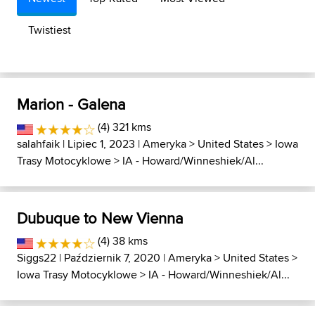
Twistiest
Marion - Galena
(4) 321 kms
salahfaik
| Lipiec 1, 2023 |
Ameryka
>
United States
>
Iowa
Trasy Motocyklowe
>
IA - Howard/Winneshiek/Al...
Dubuque to New Vienna
(4) 38 kms
Siggs22
| Październik 7, 2020 |
Ameryka
>
United States
>
Iowa Trasy Motocyklowe
>
IA - Howard/Winneshiek/Al...