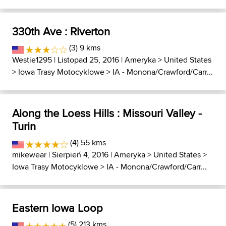
330th Ave : Riverton
(3) 9 kms
Westie1295
| Listopad 25, 2016 |
Ameryka
>
United States
>
Iowa Trasy Motocyklowe
>
IA - Monona/Crawford/Carr...
Along the Loess Hills : Missouri Valley -
Turin
(4) 55 kms
mikewear
| Sierpień 4, 2016 |
Ameryka
>
United States
>
Iowa Trasy Motocyklowe
>
IA - Monona/Crawford/Carr...
Eastern Iowa Loop
(5) 213 kms