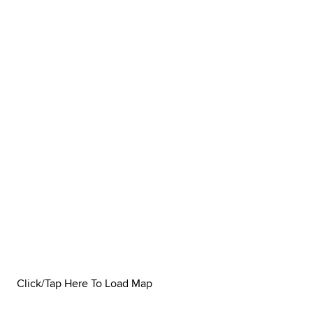
Click/Tap Here To Load Map