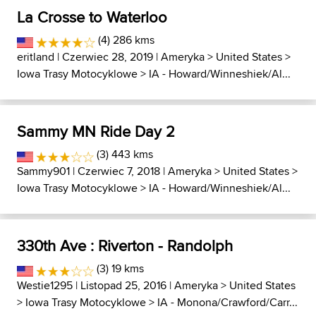
La Crosse to Waterloo
(4) 286 kms
eritland
| Czerwiec 28, 2019 |
Ameryka
>
United States
>
Iowa Trasy Motocyklowe
>
IA - Howard/Winneshiek/Al...
Sammy MN Ride Day 2
(3) 443 kms
Sammy901
| Czerwiec 7, 2018 |
Ameryka
>
United States
>
Iowa Trasy Motocyklowe
>
IA - Howard/Winneshiek/Al...
330th Ave : Riverton - Randolph
(3) 19 kms
Westie1295
| Listopad 25, 2016 |
Ameryka
>
United States
>
Iowa Trasy Motocyklowe
>
IA - Monona/Crawford/Carr...