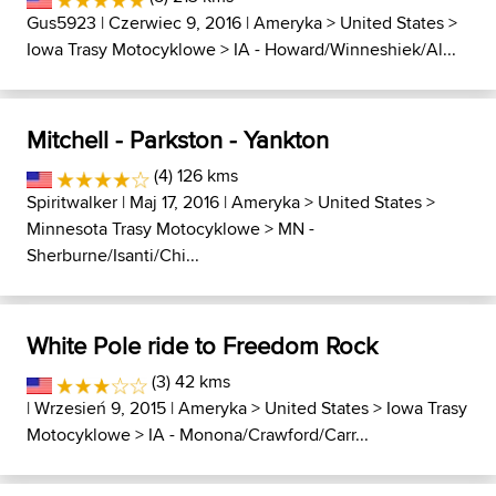
Gus5923
| Czerwiec 9, 2016 |
Ameryka
>
United States
>
Iowa Trasy Motocyklowe
>
IA - Howard/Winneshiek/Al...
Mitchell - Parkston - Yankton
(4) 126 kms
Spiritwalker
| Maj 17, 2016 |
Ameryka
>
United States
>
Minnesota Trasy Motocyklowe
>
MN -
Sherburne/Isanti/Chi...
White Pole ride to Freedom Rock
(3) 42 kms
| Wrzesień 9, 2015 |
Ameryka
>
United States
>
Iowa Trasy
Motocyklowe
>
IA - Monona/Crawford/Carr...