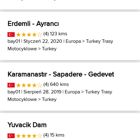
Erdemli - Ayrancı
(4) 123 kms
bay01
| Styczeń 22, 2020 |
Europa
>
Turkey Trasy
Motocyklowe
>
Turkey
Karamanastır - Sapadere - Gedevet
(4) 640 kms
bay01
| Sierpień 28, 2019 |
Europa
>
Turkey Trasy
Motocyklowe
>
Turkey
Yuvacik Dam
(4) 15 kms