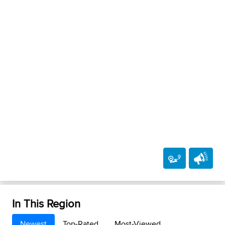
In This Region
Newest
Top-Rated
Most-Viewed