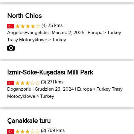
North Chios
(4) 75 kms
AngelosEvangelidis
| Marzec 2, 2025 |
Europa
>
Turkey
Trasy Motocyklowe
>
Turkey
İzmir-Söke-Kuşadası Milli Park
(3) 271 kms
Doganzorlu
| Grudzień 23, 2024 |
Europa
>
Turkey Trasy
Motocyklowe
>
Turkey
Çanakkale turu
(3) 769 kms