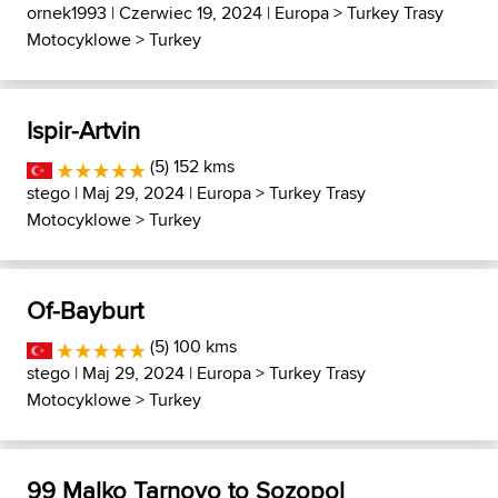
ornek1993
| Czerwiec 19, 2024 |
Europa
>
Turkey Trasy
Motocyklowe
>
Turkey
Ispir-Artvin
(5) 152 kms
stego
| Maj 29, 2024 |
Europa
>
Turkey Trasy
Motocyklowe
>
Turkey
Of-Bayburt
(5) 100 kms
stego
| Maj 29, 2024 |
Europa
>
Turkey Trasy
Motocyklowe
>
Turkey
99 Malko Tarnovo to Sozopol