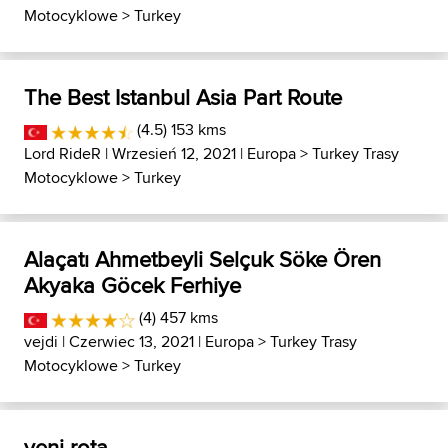
Motocyklowe
>
Turkey
The Best Istanbul Asia Part Route
(4.5) 153 kms
Lord RideR
| Wrzesień 12, 2021 |
Europa
>
Turkey Trasy
Motocyklowe
>
Turkey
Alaçatı Ahmetbeyli Selçuk Söke Ören
Akyaka Göcek Ferhiye
(4) 457 kms
vejdi
| Czerwiec 13, 2021 |
Europa
>
Turkey Trasy
Motocyklowe
>
Turkey
yeni rota