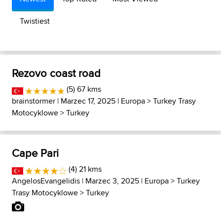
Twistiest
Rezovo coast road
(5) 67 kms
brainstormer
| Marzec 17, 2025 |
Europa
>
Turkey Trasy
Motocyklowe
>
Turkey
Cape Pari
(4) 21 kms
AngelosEvangelidis
| Marzec 3, 2025 |
Europa
>
Turkey
Trasy Motocyklowe
>
Turkey