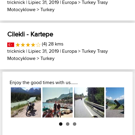
tricknick
| Lipiec 31, 2019 |
Europa
>
Turkey Trasy
Motocyklowe
>
Turkey
Cilekli - Kartepe
(4) 28 kms
tricknick
| Lipiec 31, 2019 |
Europa
>
Turkey Trasy
Motocyklowe
>
Turkey
Enjoy the good times with us......
Next