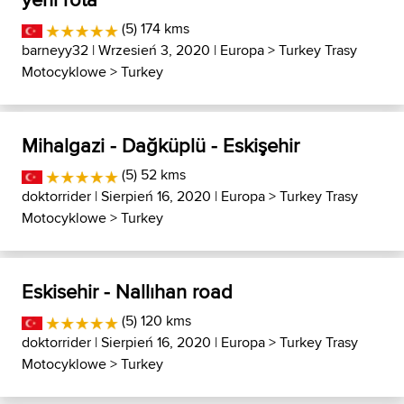
(5) 174 kms
barneyy32
| Wrzesień 3, 2020 |
Europa
>
Turkey Trasy
Motocyklowe
>
Turkey
Mihalgazi - Dağküplü - Eskişehir
(5) 52 kms
doktorrider
| Sierpień 16, 2020 |
Europa
>
Turkey Trasy
Motocyklowe
>
Turkey
Eskisehir - Nallıhan road
(5) 120 kms
doktorrider
| Sierpień 16, 2020 |
Europa
>
Turkey Trasy
Motocyklowe
>
Turkey