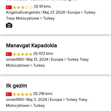
(3) 91 kms
AngelosEvangelidis
| Maj 27, 2024 |
Europa
>
Turkey
Trasy Motocyklowe
>
Turkey
Manavgat Kapadokia
(5) 472 kms
ornek1993
| Maj 13, 2024 |
Europa
>
Turkey Trasy
Motocyklowe
>
Turkey
ilk gezim
(5) 218 kms
ornek1993
| Maj 3, 2024 |
Europa
>
Turkey Trasy
Motocyklowe
>
Turkey