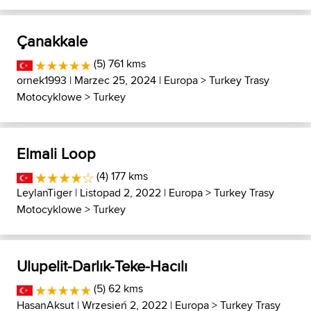
Çanakkale
(5) 761 kms
ornek1993
| Marzec 25, 2024 |
Europa
>
Turkey Trasy
Motocyklowe
>
Turkey
Elmali Loop
(4) 177 kms
LeylanTiger
| Listopad 2, 2022 |
Europa
>
Turkey Trasy
Motocyklowe
>
Turkey
Ulupelit-Darlık-Teke-Hacılı
(5) 62 kms
HasanAksut
| Wrzesień 2, 2022 |
Europa
>
Turkey Trasy