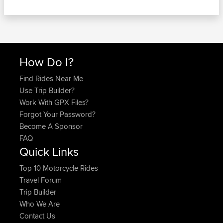
How Do I?
Find Rides Near Me
Use Trip Builder?
Work With GPX Files?
Forgot Your Password?
Become A Sponsor
FAQ
Quick Links
Top 10 Motorcycle Rides
Travel Forum
Trip Builder
Who We Are
Contact Us