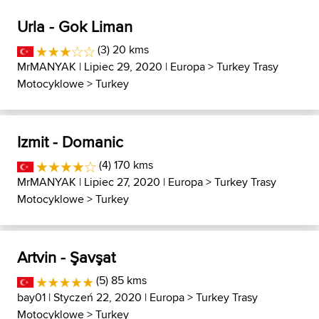
Urla - Gok Liman
(3) 20 kms
MrMANYAK
| Lipiec 29, 2020 |
Europa
>
Turkey Trasy
Motocyklowe
>
Turkey
Izmit - Domanic
(4) 170 kms
MrMANYAK
| Lipiec 27, 2020 |
Europa
>
Turkey Trasy
Motocyklowe
>
Turkey
Artvin - Şavşat
(5) 85 kms
bay01
| Styczeń 22, 2020 |
Europa
>
Turkey Trasy
Motocyklowe
>
Turkey