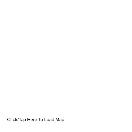
Click/Tap Here To Load Map