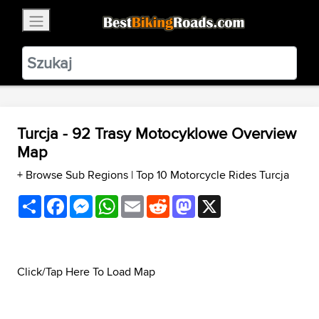
×
BestBikingRoads
Static Motion
3.99 - In Google Play
VIEW
Turcja - 92 Trasy Motocyklowe Overview
Map
+ Browse Sub Regions
|
Top 10 Motorcycle Rides Turcja
Share
Facebook
Messenger
WhatsApp
Email
Reddit
Mastodon
X
Click/Tap Here To Load Map