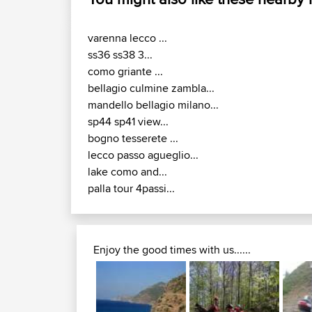
varenna lecco ...
ss36 ss38 3...
como griante ...
bellagio culmine zambla...
mandello bellagio milano...
sp44 sp41 view...
bogno tesserete ...
lecco passo agueglio...
lake como and...
palla tour 4passi...
Enjoy the good times with us......