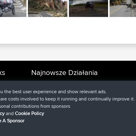
ks
Najnowsze Działania
dołączył do
Teraz
cle Rides
JakMartin
BBR
dołączył do
1 hr, 54 min temu
TimoLiam
BBR
ou the best user experience and show relevant ads.
dołączył do
8 hrs, 39 min temu
helsinsky
BBR
e are costs involved to keep it running and continually improve it.
dołączył do
12 hrs, 19 min temu
ItzChaos
BBR
sonal contributions from sponsors
dołączył do
21 hrs, 20 min tem
denerocharles
BBR
icy
and
Cookie Policy
dołączył do
21 hrs, 24 min temu
TheMagus
BBR
 A Sponsor