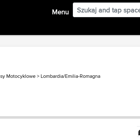
Menu
asy Motocyklowe
>
Lombardia/Emilia-Romagna