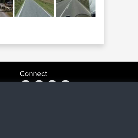
Connect
u