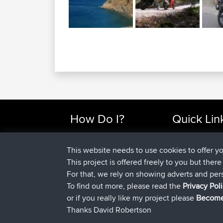
How Do I?
Quick Lin
Find Rides Near Me
Top 10 Motorcy
Use Trip Builder?
Travel Forum
This website needs to use cookies to offer y
Work With GPX Files?
Trip Builder
This project is offered freely to you but ther
Forgot Your Password?
Who We Are
For that, we rely on showing adverts and per
Become A Sponsor
Contact Us
To find out more, please read the
Privacy Pol
FAQ
Help Us
or if you really like my project please
Become
Thanks David Robertson