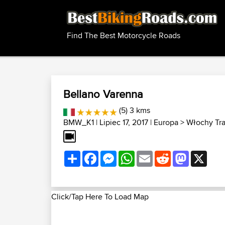
Find The Best Motorcycle Roads
Bellano Varenna
(5) 3 kms
BMW_K1
| Lipiec 17, 2017 |
Europa
>
Włochy Tr
Share
Facebook
Messenger
WhatsApp
Email
Reddit
Mastodon
X
Click/Tap Here To Load Map