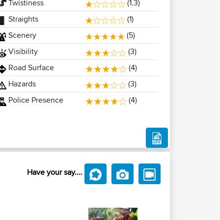
Twistiness
(1.3)
Straights
(1)
Scenery
(5)
Visibility
(3)
Road Surface
(4)
Hazards
(3)
Police Presence
(4)
Have your say....