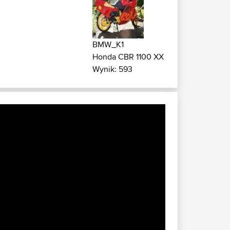
BMW_K1
Honda CBR 1100 XX
Wynik: 593