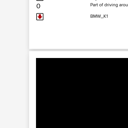
0
Part of driving aro
BMW_K1