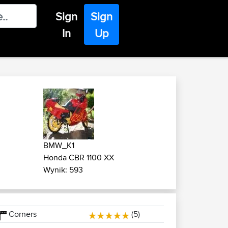
Sign
Sign
In
Up
BMW_K1
Honda CBR 1100 XX
Wynik: 593
Corners
(5)