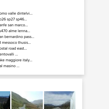
omo valle dintelvi...
p26 sp27 sp46...
anfe san marco...
s470 alme lenna...
an bernardino pass...
3 messoco thusis...
ostal road east...
entovalli ...
ake maggiore italy...
al masino ...