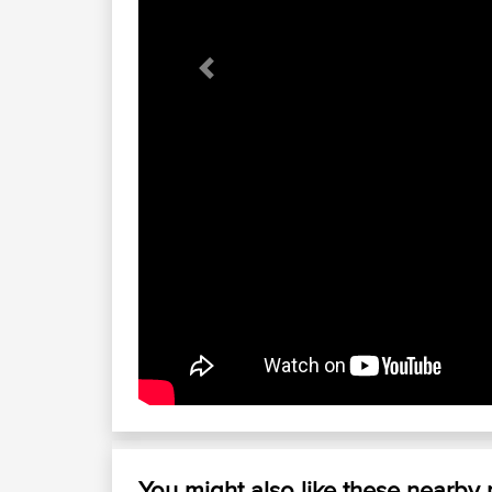
Previous
You might also like these nearby