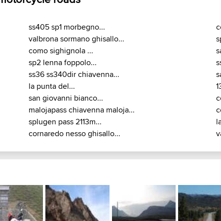
ss405 sp1 morbegno...
c
valbrona sormano ghisallo...
s
como sighignola ...
s
sp2 lenna foppolo...
s
ss36 ss340dir chiavenna...
s
la punta del...
1
san giovanni bianco...
c
malojapass chiavenna maloja...
c
splugen pass 2113m...
l
cornaredo nesso ghisallo...
v