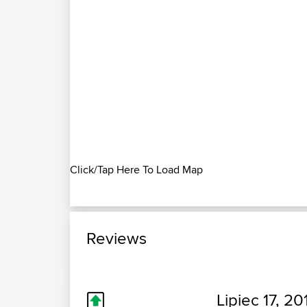
Click/Tap Here To Load Map
Reviews
Lipiec 17, 20