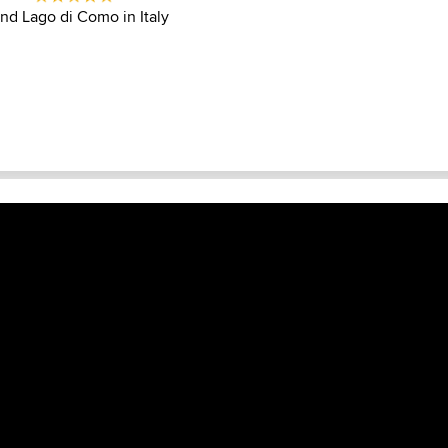
und Lago di Como in Italy