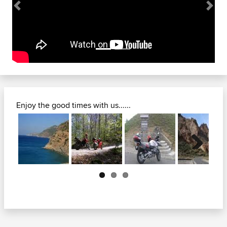
Previous
Next
Enjoy the good times with us......
Next