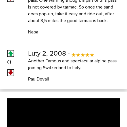
pass. One warning though: a part of this pass
is not covered by tarmac. So once the sand
does pop-up, take it easy and ride out, after
about 3,5 miles the good tarmac is back.
Naba
Luty 2, 2008 -
0
Another Famous and spectacular alpine pass
joining Switzerland to Italy.
PaulDevall