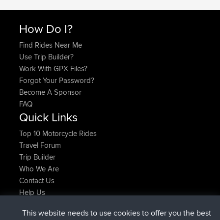
How Do I?
Find Rides Near Me
Use Trip Builder?
Work With GPX Files?
Forgot Your Password?
Become A Sponsor
FAQ
Quick Links
Top 10 Motorcycle Rides
Travel Forum
Trip Builder
Who We Are
Contact Us
Help Us
Najnowsze Działania
This website needs to use cookies to offer you the best