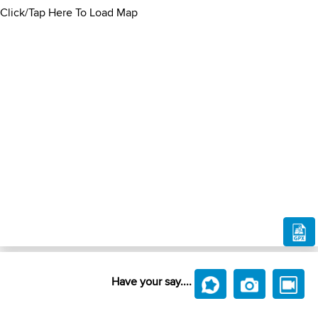
Click/Tap Here To Load Map
Have your say....