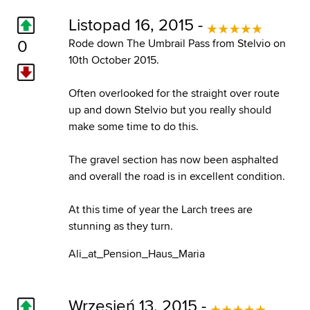
Listopad 16, 2015 -
0
Rode down The Umbrail Pass from Stelvio on
10th October 2015.
Often overlooked for the straight over route
up and down Stelvio but you really should
make some time to do this.
The gravel section has now been asphalted
and overall the road is in excellent condition.
At this time of year the Larch trees are
stunning as they turn.
Ali_at_Pension_Haus_Maria
Wrzesień 13, 2015 -