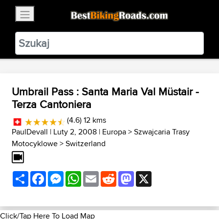
×
BestBikingRoads
Static Motion
3.99 - In Google Play
VIEW
Umbrail Pass : Santa Maria Val Müstair -
Terza Cantoniera
(4.6) 12 kms
PaulDevall
| Luty 2, 2008 |
Europa
>
Szwajcaria Trasy
Motocyklowe
>
Switzerland
Share
Facebook
Messenger
WhatsApp
Email
Reddit
Mastodon
X
Click/Tap Here To Load Map