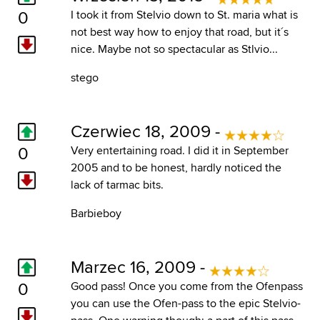
0
I took it from Stelvio down to St. maria what is
not best way how to enjoy that road, but it´s
nice. Maybe not so spectacular as Stlvio...
stego
Czerwiec 18, 2009 -
0
Very entertaining road. I did it in September
2005 and to be honest, hardly noticed the
lack of tarmac bits.
Barbieboy
Marzec 16, 2009 -
0
Good pass! Once you come from the Ofenpass
you can use the Ofen-pass to the epic Stelvio-