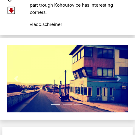
part trough Kohoutovice has interesting
corners.
vlado.schreiner
Previous
Next