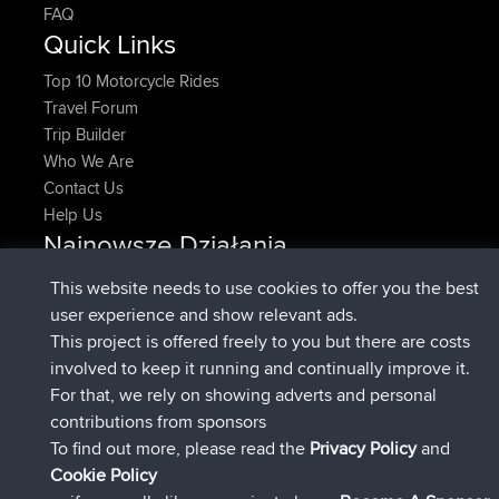
FAQ
Quick Links
Top 10 Motorcycle Rides
Travel Forum
Trip Builder
Who We Are
Contact Us
Help Us
Najnowsze Działania
dołączył do
Teraz
denerocharles
BBR
This website needs to use cookies to offer you the best
dołączył do
4 min temu
TheMagus
BBR
user experience and show relevant ads.
dołączył do
10 min temu
popovazari
BBR
This project is offered freely to you but there are costs
dołączył do
1 hr, 38 min temu
DeadOutside
BBR
involved to keep it running and continually improve it.
dołączył do
1 hr, 49 min temu
Rocinante
BBR
For that, we rely on showing adverts and personal
Upvoted
FlyingBlackbird
North Devon Exmoor and
contributions from sponsors
4 hrs, 21 min temu
Coastal blast Pt 1
To find out more, please read the
Privacy Policy
and
Connect
Cookie Policy