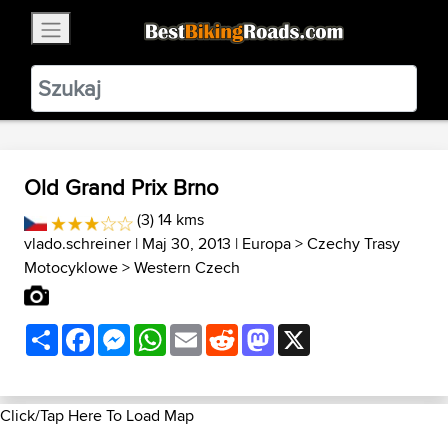
×
BestBikingRoads
Static Motion
3.99 - In Google Play
VIEW
Old Grand Prix Brno
(3) 14 kms
vlado.schreiner
| Maj 30, 2013 |
Europa
>
Czechy Trasy
Motocyklowe
>
Western Czech
Share
Facebook
Messenger
WhatsApp
Email
Reddit
Mastodon
X
Click/Tap Here To Load Map