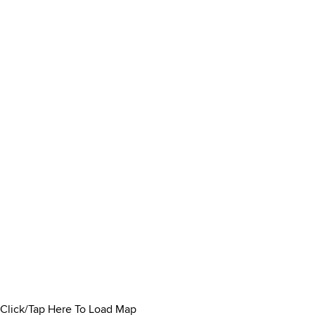
Click/Tap Here To Load Map