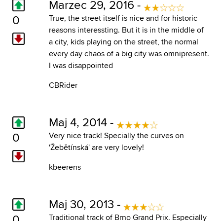
Marzec 29, 2016 -
0
True, the street itself is nice and for historic
reasons interessting. But it is in the middle of
a city, kids playing on the street, the normal
every day chaos of a big city was omnipresent.
I was disappointed
CBRider
Maj 4, 2014 -
0
Very nice track! Specially the curves on
'Žebětínská' are very lovely!
kbeerens
Maj 30, 2013 -
0
Traditional track of Brno Grand Prix. Especially