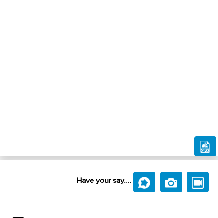
Have your say....