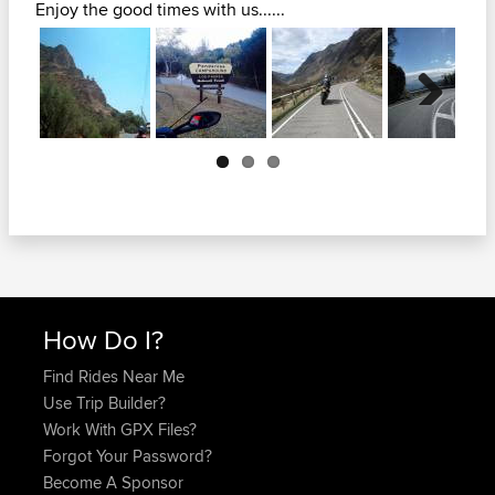
Enjoy the good times with us......
Next
How Do I?
Find Rides Near Me
Use Trip Builder?
Work With GPX Files?
Forgot Your Password?
Become A Sponsor