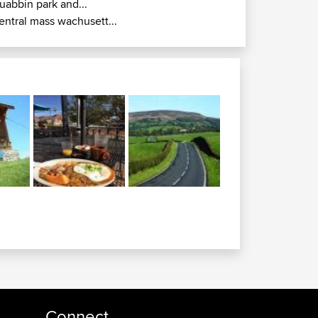
uabbin park and...
entral mass wachusett...
Connect