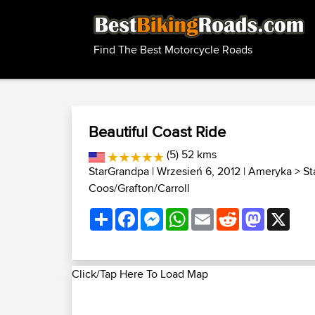
Find The Best Motorcycle Roads
Beautiful Coast Ride
(5) 52 kms
StarGrandpa
| Wrzesień 6, 2012 |
Ameryka
>
St
Coos/Grafton/Carroll
Share
Facebook
Messenger
WhatsApp
Email
Reddit
Mastodon
X
Click/Tap Here To Load Map