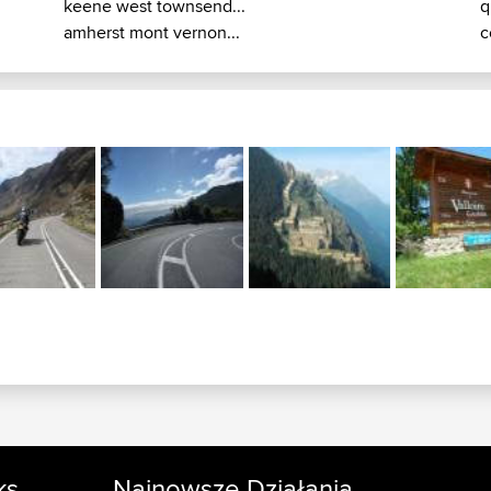
keene west townsend...
q
amherst mont vernon...
c
ks
Najnowsze Działania