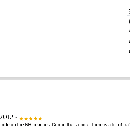
2012 -
 ride up the NH beaches. During the summer there is a lot of tra