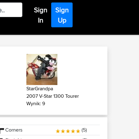
Sign
Sign
In
Up
StarGrandpa
2007 V-Star 1300 Tourer
Wynik: 9
Corners
(5)