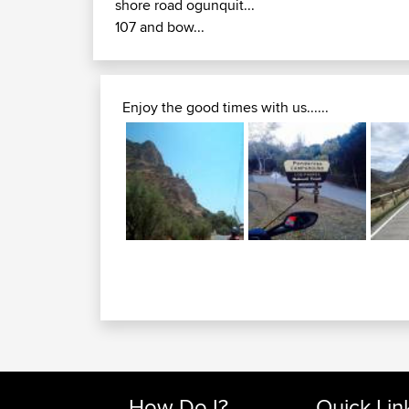
shore road ogunquit...
107 and bow...
Enjoy the good times with us......
How Do I?
Quick Lin