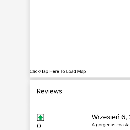
Click/Tap Here To Load Map
Reviews
Wrzesień 6, 
0
A gorgeous coastal