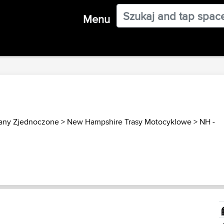
Menu
any Zjednoczone
>
New Hampshire Trasy Motocyklowe
>
NH -