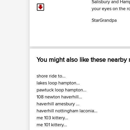
Salisbury and Hamp
your eyes on the ro
StarGrandpa
You might also like these nearby
shore ride to...
lakes loop hampton...
pawtuck loop hampton...
108 newton haverhill...
haverhill amesbury ...
haverhill nottingham laconia...
me 103 kittery...
me 101 kittery...