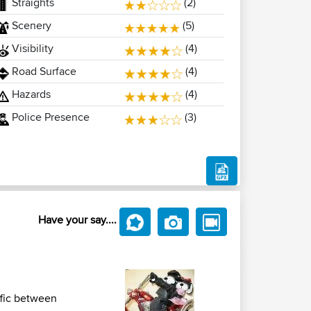
Straights
(2)
Scenery
(5)
Visibility
(4)
Road Surface
(4)
Hazards
(4)
Police Presence
(3)
Have your say....
ffic between