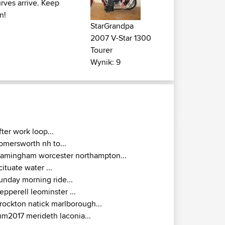
rves arrive. Keep
n!
StarGrandpa
2007 V-Star 1300
Tourer
Wynik: 9
fter work loop...
omersworth nh to...
ramingham worcester northampton...
cituate water ...
unday morning ride...
epperell leominster ...
rockton natick marlborough...
m2017 merideth laconia...