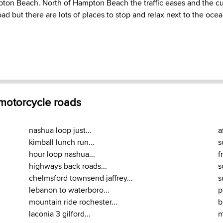
ton Beach. North of Hampton Beach the traffic eases and the cu
ad but there are lots of places to stop and relax next to the ocea
 motorcycle roads
nashua loop just...
a
kimball lunch run...
s
hour loop nashua...
f
highways back roads...
s
chelmsford townsend jaffrey...
s
lebanon to waterboro...
p
mountain ride rochester...
b
laconia 3 gilford...
m