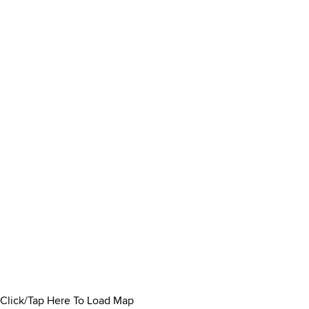
Click/Tap Here To Load Map