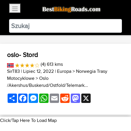
×
BestBikingRoads
Static Motion
3.99 - In Google Play
VIEW
oslo- Stord
(4) 613 kms
SirT83
| Lipiec 12, 2022 |
Europa
>
Norwegia Trasy
Motocyklowe
>
Oslo
/Akershus/Buskerud/Ostfold/Telemark...
Share
Facebook
Messenger
WhatsApp
Email
Reddit
Mastodon
X
Click/Tap Here To Load Map