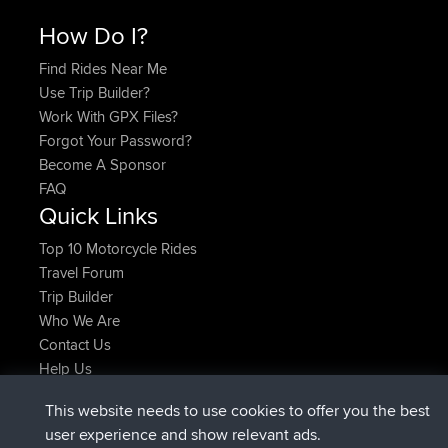
How Do I?
Find Rides Near Me
Use Trip Builder?
Work With GPX Files?
Forgot Your Password?
Become A Sponsor
FAQ
Quick Links
Top 10 Motorcycle Rides
Travel Forum
Trip Builder
Who We Are
Contact Us
Help Us
Najnowsze Działania
This website needs to use cookies to offer you the best
Deleted Route Teraz
joshawk
user experience and show relevant ads.