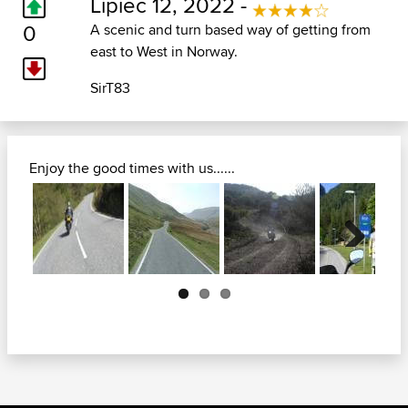
Lipiec 12, 2022 -
0
A scenic and turn based way of getting from
east to West in Norway.
SirT83
Enjoy the good times with us......
Next