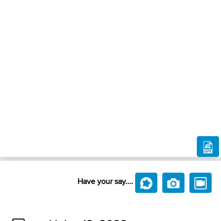
Have your say....