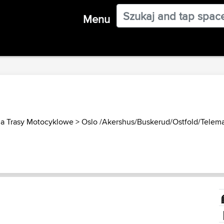
Menu
a Trasy Motocyklowe
>
Oslo /Akershus/Buskerud/Ostfold/Telemar