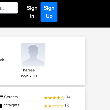
Sign
Sign
In
Up
k...
Therese
Wynik: 10
Corners
(4)
Straights
(2)