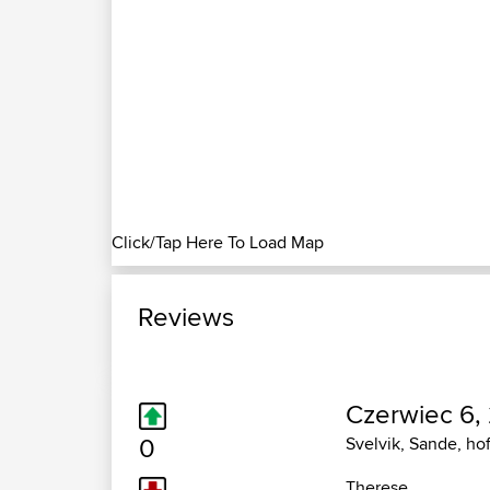
Click/Tap Here To Load Map
Reviews
Czerwiec 6,
0
Svelvik, Sande, ho
Therese