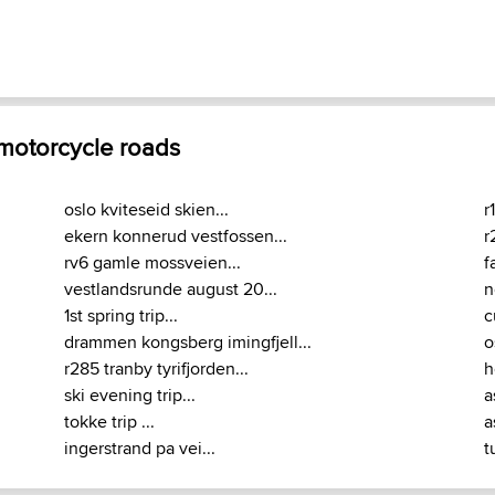
 motorcycle roads
oslo kviteseid skien...
r
ekern konnerud vestfossen...
r
rv6 gamle mossveien...
f
vestlandsrunde august 20...
n
1st spring trip...
c
drammen kongsberg imingfjell...
o
r285 tranby tyrifjorden...
h
ski evening trip...
a
tokke trip ...
a
ingerstrand pa vei...
t