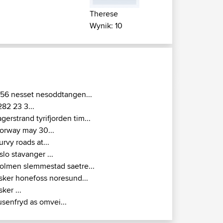
Therese
Wynik: 10
156 nesset nesoddtangen...
282 23 3...
agerstrand tyrifjorden tim...
orway may 30...
urvy roads at...
slo stavanger ...
olmen slemmestad saetre...
sker honefoss noresund...
sker ...
usenfryd as omvei...