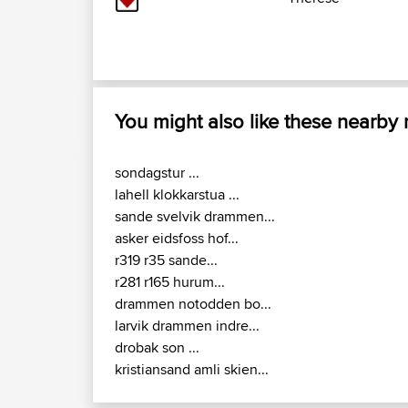
You might also like these nearby
sondagstur ...
lahell klokkarstua ...
sande svelvik drammen...
asker eidsfoss hof...
r319 r35 sande...
r281 r165 hurum...
drammen notodden bo...
larvik drammen indre...
drobak son ...
kristiansand amli skien...