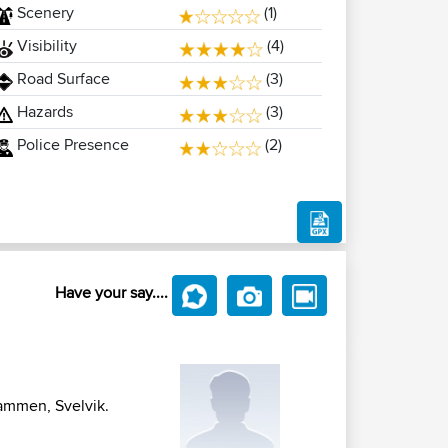
Scenery
(1)
Visibility
(4)
Road Surface
(3)
Hazards
(3)
Police Presence
(2)
Have your say....
rammen, Svelvik.