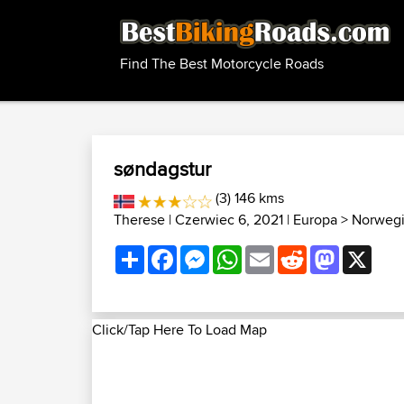
Find The Best Motorcycle Roads
søndagstur
(3) 146 kms
Therese
| Czerwiec 6, 2021 |
Europa
>
Norwegi
Share
Facebook
Messenger
WhatsApp
Email
Reddit
Mastodon
X
Click/Tap Here To Load Map