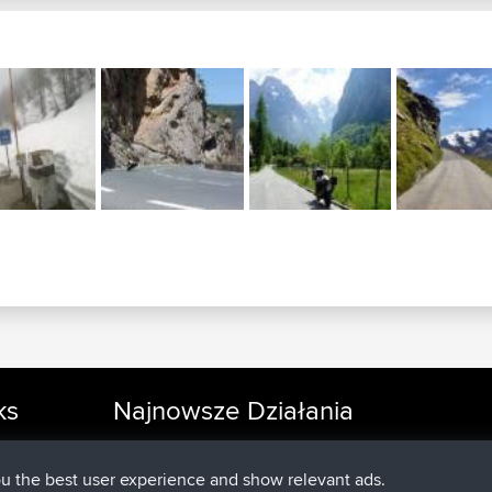
ks
Najnowsze Działania
added trip
Teraz
cle Rides
Kristine
test
dołączył do
25 min temu
Kristine
BBR
ou the best user experience and show relevant ads.