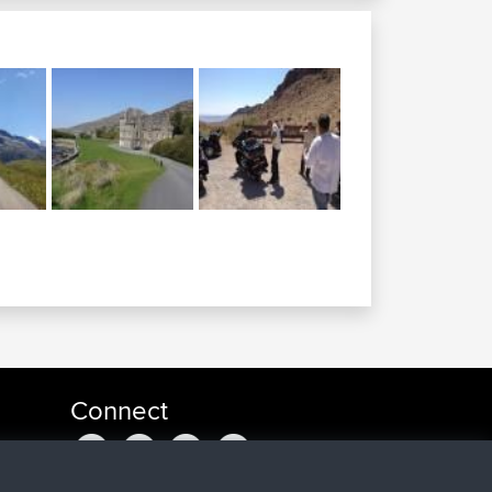
Connect