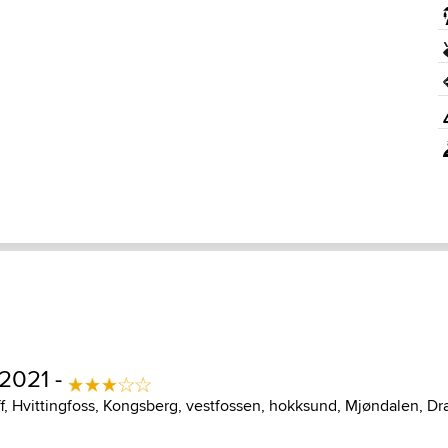
 2021 -
ff, Hvittingfoss, Kongsberg, vestfossen, hokksund, Mjøndalen, D