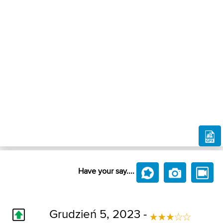
Have your say....
Grudzień 5, 2023 -