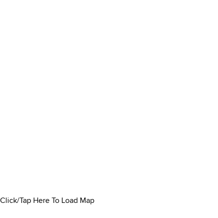
Click/Tap Here To Load Map