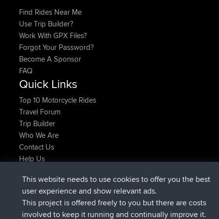
Find Rides Near Me
Use Trip Builder?
Work With GPX Files?
Forgot Your Password?
Become A Sponsor
FAQ
Quick Links
Top 10 Motorcycle Rides
Travel Forum
Trip Builder
Who We Are
Contact Us
Help Us
Najnowsze Działania
This website needs to use cookies to offer you the best
Deleted Route Teraz
joshawk
user experience and show relevant ads.
dołączył do
9 hrs, 40 min temu
AndyMn
BBR
This project is offered freely to you but there are costs
dołączył do
12 hrs, 8 min temu
Atanas
BBR
involved to keep it running and continually improve it.