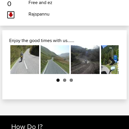
0
Free and ez
Rajspannu
Enjoy the good times with us......
Next
How Do I?