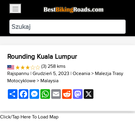
×
BestBikingRoads
Static Motion
3.99 - In Google Play
VIEW
Rounding Kuala Lumpur
(3) 258 kms
Rajspannu
| Grudzień 5, 2023 |
Oceania
>
Malezja Trasy
Motocyklowe
>
Malaysia
Share
Facebook
Messenger
WhatsApp
Email
Reddit
Mastodon
X
Click/Tap Here To Load Map