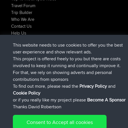
Travel Forum
Trip Builder
Who We Are
Contact Us
Help Us
Najnowsze Działania
This website needs to use cookies to offer you the best
dołączył do
Teraz
TimoLiam
BBR
user experience and show relevant ads.
dołączył do
6 hrs, 44 min temu
helsinsky
BBR
This project is offered freely to you but there are costs
dołączył do
10 hrs, 24 min temu
ItzChaos
BBR
involved to keep it running and continually improve it.
dołączył do
19 hrs, 25 min temu
denerocharles
BBR
For that, we rely on showing adverts and personal
dołączył do
19 hrs, 30 min temu
TheMagus
BBR
contributions from sponsors
dołączył do
19 hrs, 35 min temu
popovazari
BBR
To find out more, please read the
Privacy Policy
and
Connect
Cookie Policy
or if you really like my project please
Become A Sponsor
Thanks David Robertson
Consent to Accept all cookies