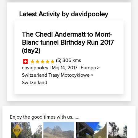
Latest Activity by davidpooley
The Chedi Andermatt to Mont-
Blanc tunnel Birthday Run 2017
(day2)
(5) 306 kms
davidpooley
| Maj 14, 2017 |
Europa
>
Switzerland Trasy Motocyklowe
>
Switzerland
Enjoy the good times with us......