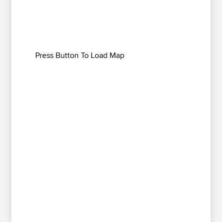
Press Button To Load Map