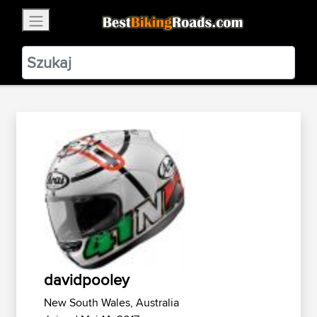
×
BestBikingRoads
Static Motion
3.99 - In Google Play
VIEW
davidpooley
New South Wales, Australia