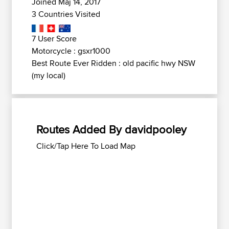
Joined Maj 14, 2017
3 Countries Visited
7 User Score
Motorcycle : gsxr1000
Best Route Ever Ridden : old pacific hwy NSW
(my local)
Routes Added By davidpooley
Click/Tap Here To Load Map