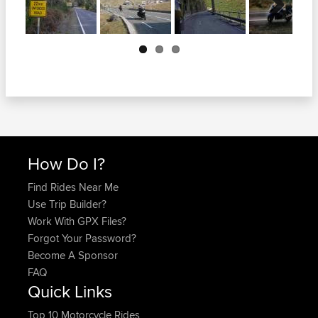
Next
How Do I?
Find Rides Near Me
Use Trip Builder?
Work With GPX Files?
Forgot Your Password?
Become A Sponsor
FAQ
Quick Links
Top 10 Motorcycle Rides