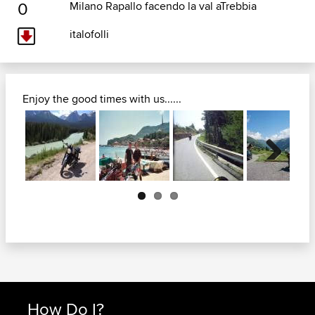
0
Milano Rapallo facendo la val aTrebbia
italofolli
Enjoy the good times with us......
Next
How Do I?