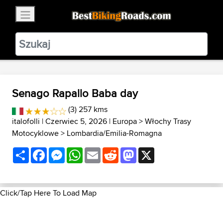
×
BestBikingRoads
Static Motion
3.99 - In Google Play
VIEW
Senago Rapallo Baba day
(3) 257 kms
italofolli
| Czerwiec 5, 2026 |
Europa
>
Włochy Trasy
Motocyklowe
>
Lombardia/Emilia-Romagna
Share
Facebook
Messenger
WhatsApp
Email
Reddit
Mastodon
X
Click/Tap Here To Load Map