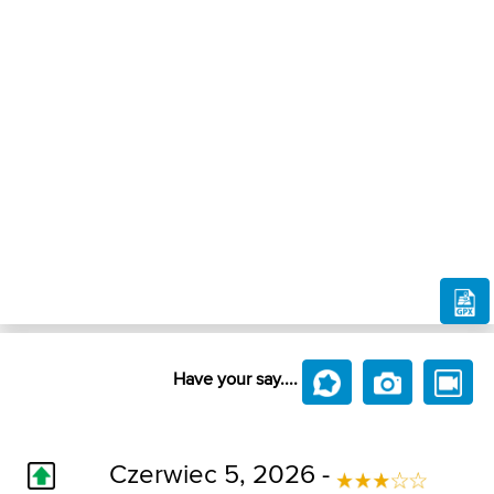
Have your say....
Czerwiec 5, 2026 -