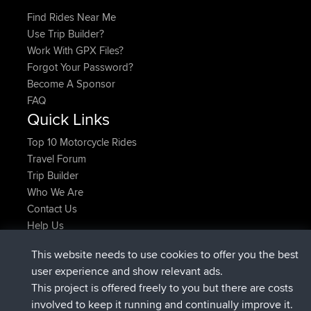
Find Rides Near Me
Use Trip Builder?
Work With GPX Files?
Forgot Your Password?
Become A Sponsor
FAQ
Quick Links
Top 10 Motorcycle Rides
Travel Forum
Trip Builder
Who We Are
Contact Us
Help Us
Najnowsze Działania
This website needs to use cookies to offer you the best
dołączył do
Teraz
AndyMn
BBR
user experience and show relevant ads.
dołączył do
2 hrs, 28 min temu
Atanas
BBR
This project is offered freely to you but there are costs
dołączył do
12 hrs, 12 min temu
JimmyGER
BBR
involved to keep it running and continually improve it.