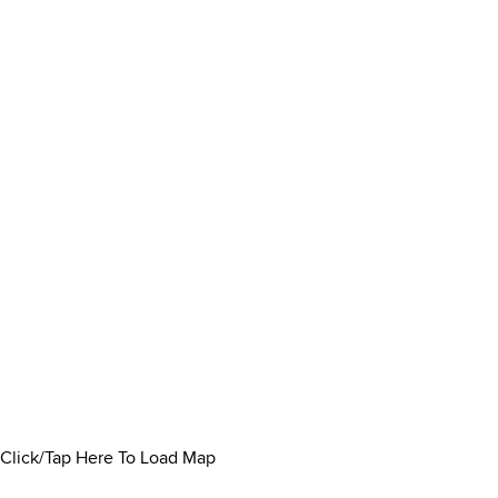
Click/Tap Here To Load Map