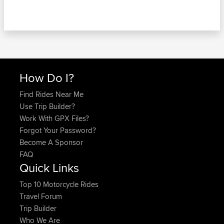
How Do I?
Find Rides Near Me
Use Trip Builder?
Work With GPX Files?
Forgot Your Password?
Become A Sponsor
FAQ
Quick Links
Top 10 Motorcycle Rides
Travel Forum
Trip Builder
Who We Are