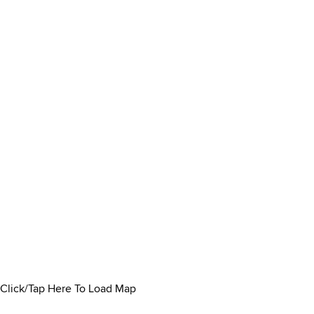
Click/Tap Here To Load Map