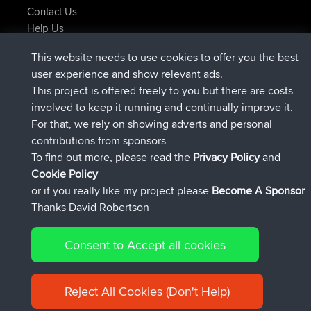
Contact Us
Help Us
Najnowsze Działania
This website needs to use cookies to offer you the best
dołączył do
Teraz
Atanas
BBR
user experience and show relevant ads.
dołączył do
9 hrs, 44 min temu
JimmyGER
BBR
This project is offered freely to you but there are costs
dołączył do
16 hrs, 5 min temu
JakMartin
BBR
involved to keep it running and continually improve it.
dołączył do
18 hrs temu
TimoLiam
BBR
For that, we rely on showing adverts and personal
dołączył do
Wczoraj
helsinsky
BBR
contributions from sponsors
dołączył do
Wczoraj
ItzChaos
BBR
To find out more, please read the
Privacy Policy
and
Connect
Cookie Policy
or if you really like my project please
Become A Sponsor
Thanks David Robertson
Consent to Accept all cookies
© 2026 David Robertson |
|
|
Sitemap
Privacy Policy
Cookie
| 54596 Members
Policy
Reject All Cookies (Don't Help)