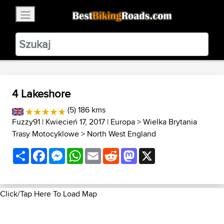
×
BestBikingRoads
Static Motion
3.99 - In Google Play
VIEW
4 Lakeshore
(5) 186 kms
Fuzzy91
| Kwiecień 17, 2017 |
Europa
>
Wielka Brytania
Trasy Motocyklowe
>
North West England
Share
Facebook
Messenger
WhatsApp
Email
Reddit
Mastodon
X
Click/Tap Here To Load Map