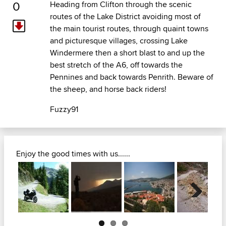
0
Heading from Clifton through the scenic
routes of the Lake District avoiding most of
the main tourist routes, through quaint towns
and picturesque villages, crossing Lake
Windermere then a short blast to and up the
best stretch of the A6, off towards the
Pennines and back towards Penrith. Beware of
the sheep, and horse back riders!
Fuzzy91
Enjoy the good times with us......
Next