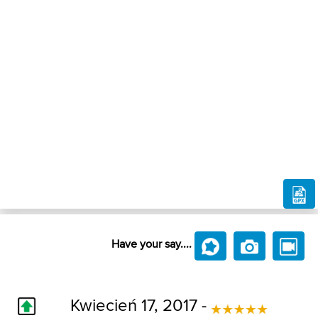
Have your say....
Kwiecień 17, 2017 -