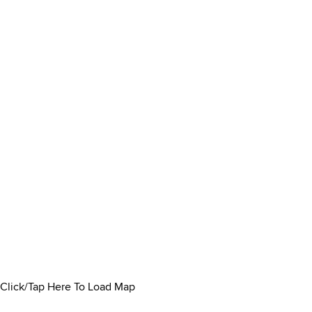
Click/Tap Here To Load Map