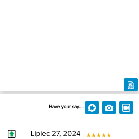
Have your say....
Lipiec 27, 2024 -