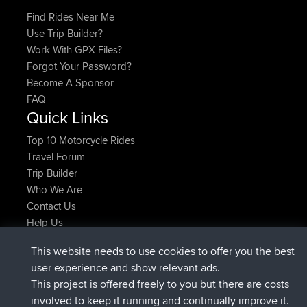
Find Rides Near Me
Use Trip Builder?
Work With GPX Files?
Forgot Your Password?
Become A Sponsor
FAQ
Quick Links
Top 10 Motorcycle Rides
Travel Forum
Trip Builder
Who We Are
Contact Us
Help Us
Najnowsze Działania
This website needs to use cookies to offer you the best
added trip
2 hrs, 17 min temu
Kristine
test
user experience and show relevant ads.
dołączył do
2 hrs, 42 min temu
Kristine
BBR
This project is offered freely to you but there are costs
added trip
4 hrs, 34 min temu
tmc119
USA 2027
involved to keep it running and continually improve it.