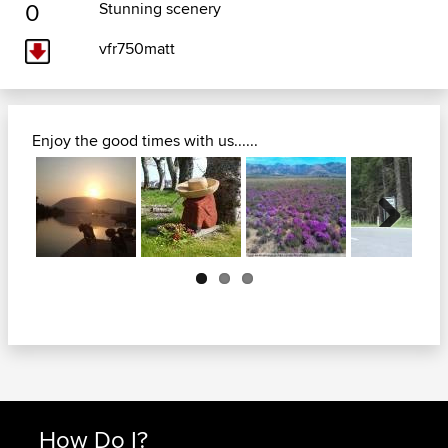
0
Stunning scenery
vfr750matt
Enjoy the good times with us......
Next
How Do I?