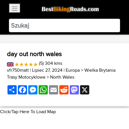
×
BestBikingRoads
Static Motion
3.99 - In Google Play
VIEW
day out north wales
(5) 304 kms
vfr750matt
| Lipiec 27, 2024 |
Europa
>
Wielka Brytania
Trasy Motocyklowe
>
North Wales
Share
Facebook
Messenger
WhatsApp
Email
Reddit
Mastodon
X
Click/Tap Here To Load Map