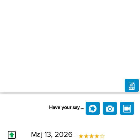
Have your say....
Maj 13, 2026 -