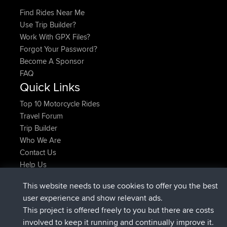
Find Rides Near Me
Use Trip Builder?
Work With GPX Files?
Forgot Your Password?
Become A Sponsor
FAQ
Quick Links
Top 10 Motorcycle Rides
Travel Forum
Trip Builder
Who We Are
Contact Us
Help Us
Najnowsze Działania
This website needs to use cookies to offer you the best
dołączył do
Teraz
JakMartin
BBR
user experience and show relevant ads.
dołączył do
1 hr, 54 min temu
TimoLiam
BBR
This project is offered freely to you but there are costs
dołączył do
8 hrs, 39 min temu
helsinsky
BBR
involved to keep it running and continually improve it.