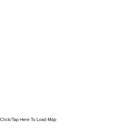
Click/Tap Here To Load Map