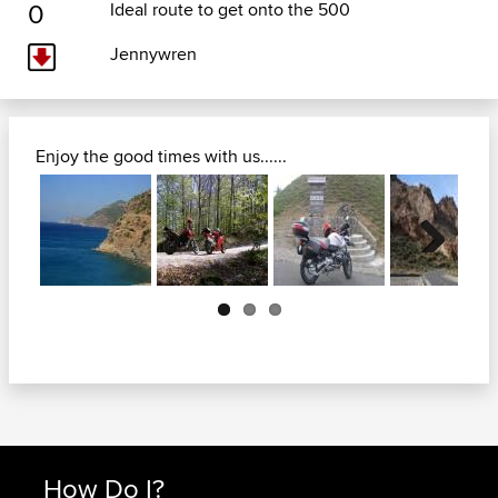
0
Ideal route to get onto the 500
Jennywren
Enjoy the good times with us......
Next
How Do I?