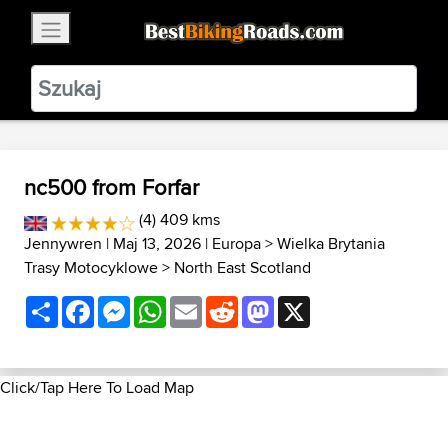
×
BestBikingRoads
Static Motion
3.99 - In Google Play
VIEW
nc500 from Forfar
(4) 409 kms
Jennywren
| Maj 13, 2026 |
Europa
>
Wielka Brytania
Trasy Motocyklowe
>
North East Scotland
Share
Facebook
Messenger
WhatsApp
Email
Reddit
Mastodon
X
Click/Tap Here To Load Map