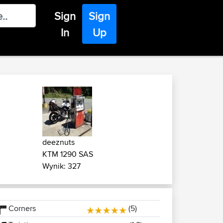
Sign
Sign
In
Up
deeznuts
KTM 1290 SAS
Wynik: 327
Corners
(5)