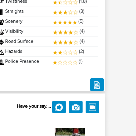
Twistiness
(1.8)
Straights
(3)
Scenery
(5)
Visibility
(4)
Road Surface
(4)
Hazards
(2)
Police Presence
(1)
Have your say....