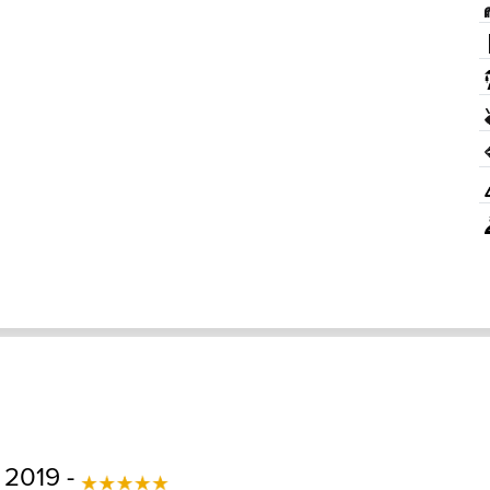
 2019 -