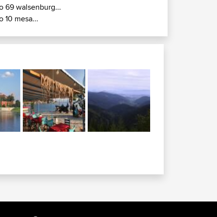
o 69 walsenburg...
o 10 mesa...