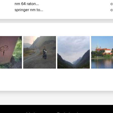
nm 64 raton...
c
springer nm to...
c