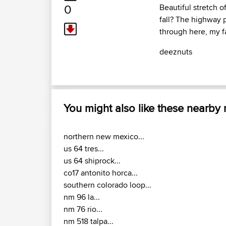
0
Beautiful stretch 
fall? The highway 
through here, my f
deeznuts
You might also like these nearby
northern new mexico...
us 64 tres...
us 64 shiprock...
co17 antonito horca...
southern colorado loop...
nm 96 la...
nm 76 rio...
nm 518 talpa...