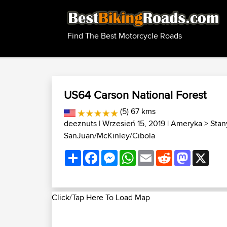
Find The Best Motorcycle Roads
US64 Carson National Forest
(5) 67 kms
deeznuts
| Wrzesień 15, 2019 |
Ameryka
>
Stan
SanJuan/McKinley/Cibola
Share
Facebook
Messenger
WhatsApp
Email
Reddit
Mastodon
X
Click/Tap Here To Load Map