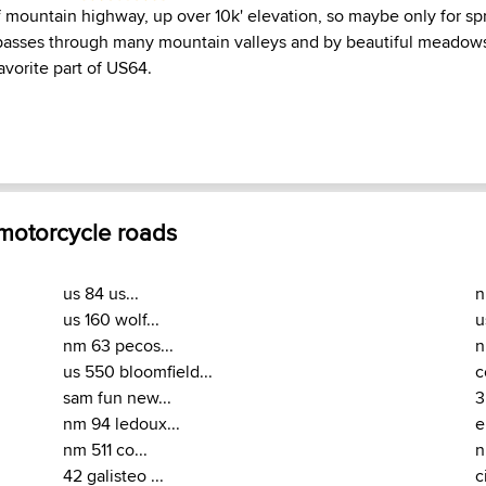
of mountain highway, up over 10k' elevation, so maybe only for sp
passes through many mountain valleys and by beautiful meadows. 
avorite part of US64.
 motorcycle roads
us 84 us...
n
us 160 wolf...
u
nm 63 pecos...
n
us 550 bloomfield...
c
sam fun new...
3
nm 94 ledoux...
e
nm 511 co...
n
42 galisteo ...
c