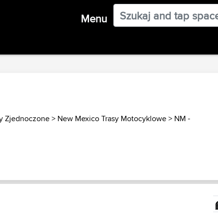
Menu
y Zjednoczone
>
New Mexico Trasy Motocyklowe
>
NM -