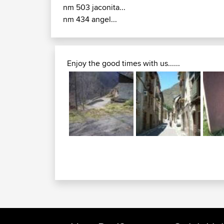
nm 503 jaconita...
nm 434 angel...
Enjoy the good times with us......