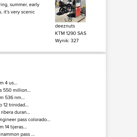
ring, summer, early
it's very scenic
deeznuts
KTM 1290 SAS
Wynik: 327
m 4 us...
s 550 million...
m 536 nm...
o 12 trinidad...
 ribera duran...
ngineer pass colorado...
m 14 tijeras...
inammon pass ...