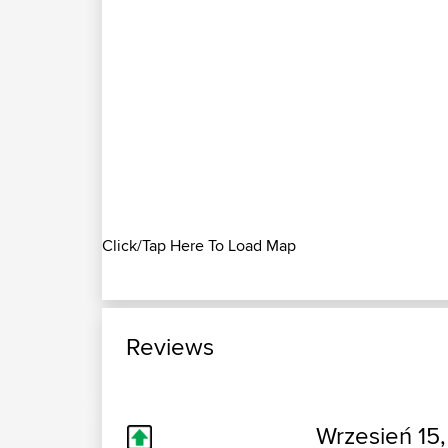
Click/Tap Here To Load Map
Reviews
Wrzesień 15,