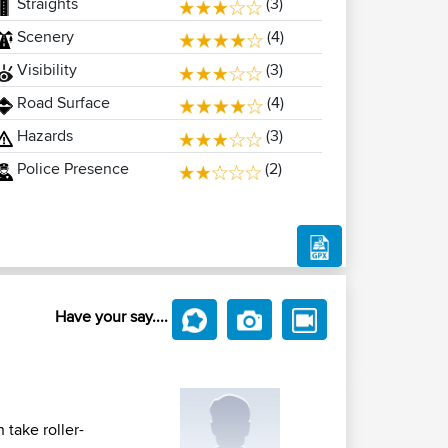
Straights
(3)
Scenery
(4)
Visibility
(3)
Road Surface
(4)
Hazards
(3)
Police Presence
(2)
Have your say....
 take roller-