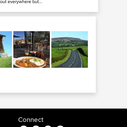
rout everywhere but...
Connect