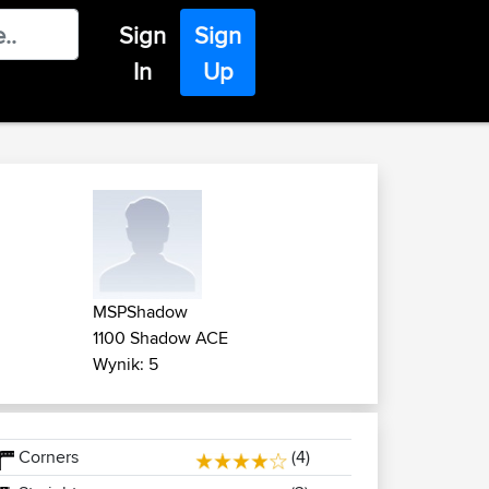
Sign
Sign
In
Up
MSPShadow
1100 Shadow ACE
Wynik: 5
Corners
(4)