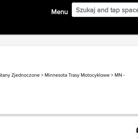
Menu
Stany Zjednoczone
>
Minnesota Trasy Motocyklowe
>
MN -