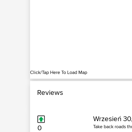
Click/Tap Here To Load Map
Reviews
Wrzesień 30
0
Take back roads thr