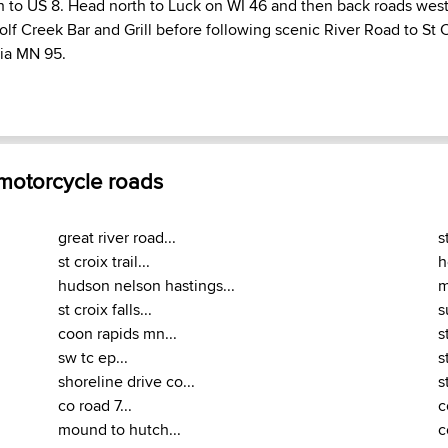
h to US 8. Head north to Luck on WI 46 and then back roads west 
Wolf Creek Bar and Grill before following scenic River Road to St 
via MN 95.
 motorcycle roads
great river road...
s
st croix trail...
h
hudson nelson hastings...
m
st croix falls...
s
coon rapids mn...
s
sw tc ep...
s
shoreline drive co...
s
co road 7...
c
mound to hutch...
c