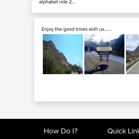
alphabet ride 2...
Enjoy the good times with us......
How Do I?
Quick Lin