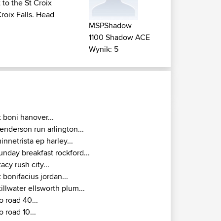
to the St Croix
Croix Falls. Head
MSPShadow
1100 Shadow ACE
Wynik: 5
t boni hanover...
enderson run arlington...
innetrista ep harley...
unday breakfast rockford...
tacy rush city...
t bonifacius jordan...
tillwater ellsworth plum...
o road 40...
o road 10...