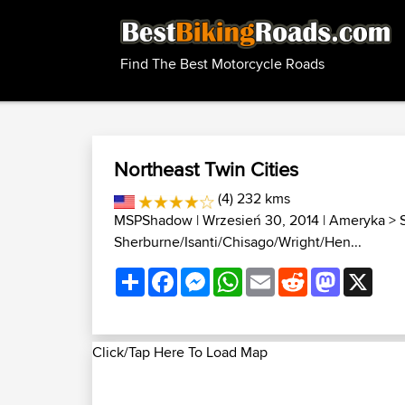
Find The Best Motorcycle Roads
Northeast Twin Cities
(4) 232 kms
MSPShadow
| Wrzesień 30, 2014 |
Ameryka
>
Sherburne/Isanti/Chisago/Wright/Hen...
Share
Facebook
Messenger
WhatsApp
Email
Reddit
Mastodon
X
Click/Tap Here To Load Map