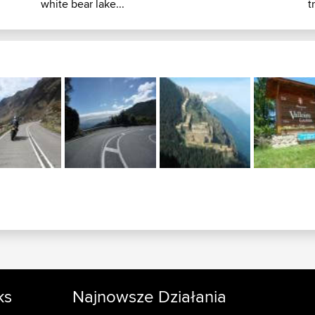
white bear lake...
t
ks
Najnowsze Działania