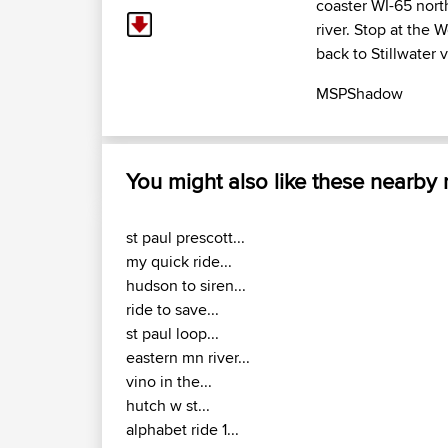
coaster WI-65 nort
river. Stop at the 
back to Stillwater 
MSPShadow
You might also like these nearby
st paul prescott...
my quick ride...
hudson to siren...
ride to save...
st paul loop...
eastern mn river...
vino in the...
hutch w st...
alphabet ride 1...