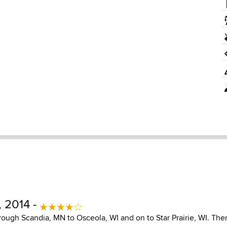
, 2014 -
ough Scandia, MN to Osceola, WI and on to Star Prairie, WI. Then