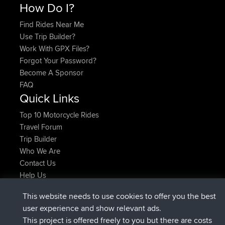
How Do I?
Find Rides Near Me
Use Trip Builder?
Work With GPX Files?
Forgot Your Password?
Become A Sponsor
FAQ
Quick Links
Top 10 Motorcycle Rides
Travel Forum
Trip Builder
Who We Are
Contact Us
Help Us
Najnowsze Działania
This website needs to use cookies to offer you the best
dołączył do
Teraz
AndyMn
BBR
user experience and show relevant ads.
dołączył do
2 hrs, 28 min temu
Atanas
BBR
This project is offered freely to you but there are costs