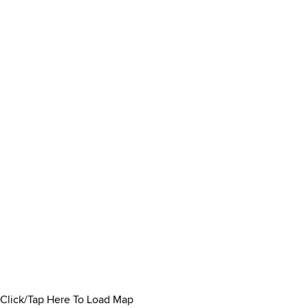
Click/Tap Here To Load Map