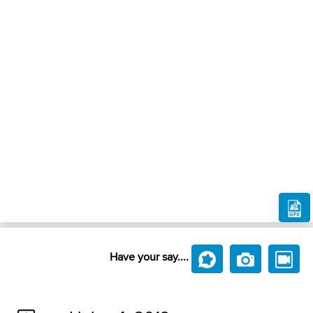
Have your say....