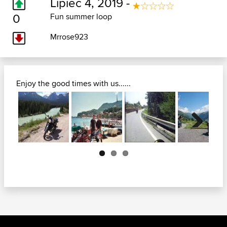
Lipiec 4, 2019 -
0
Fun summer loop
Mrrose923
Enjoy the good times with us......
Next