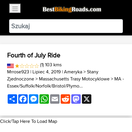
×
BestBikingRoads
Static Motion
3.99 - In Google Play
VIEW
Fourth of July Ride
(1) 103 kms
Mrrose923
| Lipiec 4, 2019 |
Ameryka
>
Stany
Zjednoczone
>
Massachusetts Trasy Motocyklowe
>
MA -
Essex/Suffolk/Norfolk/Bristol/Plymo...
Share
Facebook
Messenger
WhatsApp
Email
Reddit
Mastodon
X
Click/Tap Here To Load Map