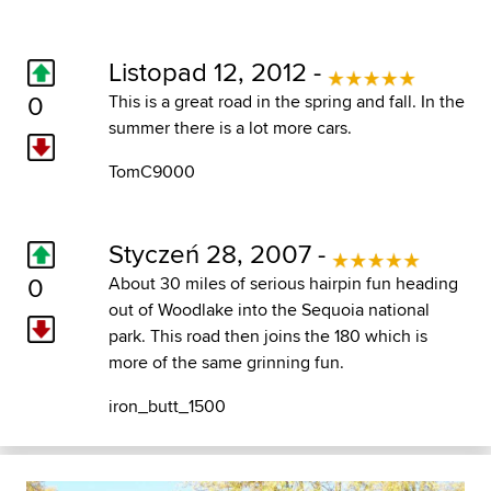
Listopad 12, 2012 -
0
This is a great road in the spring and fall. In the
summer there is a lot more cars.
TomC9000
Styczeń 28, 2007 -
0
About 30 miles of serious hairpin fun heading
out of Woodlake into the Sequoia national
park. This road then joins the 180 which is
more of the same grinning fun.
iron_butt_1500