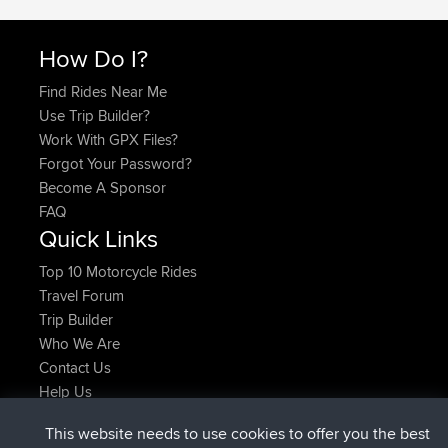
How Do I?
Find Rides Near Me
Use Trip Builder?
Work With GPX Files?
Forgot Your Password?
Become A Sponsor
FAQ
Quick Links
Top 10 Motorcycle Rides
Travel Forum
Trip Builder
Who We Are
Contact Us
Help Us
Najnowsze Działania
This website needs to use cookies to offer you the best