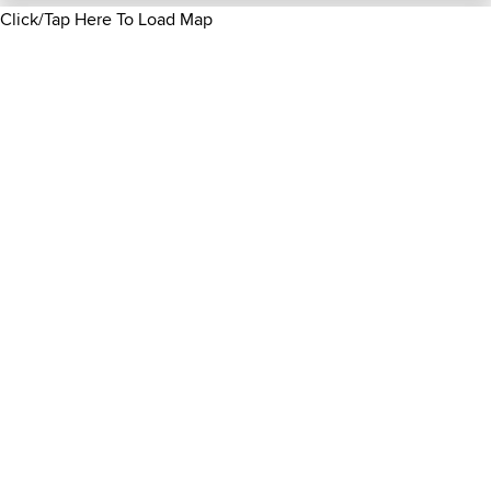
Click/Tap Here To Load Map