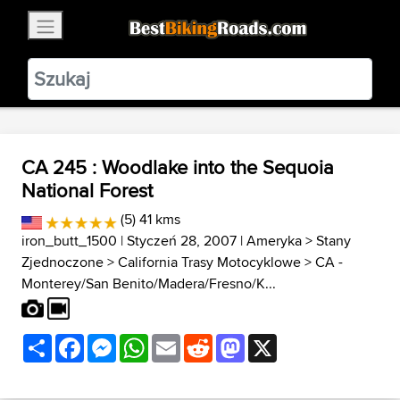
×
BestBikingRoads
Static Motion
3.99 - In Google Play
VIEW
CA 245 : Woodlake into the Sequoia
National Forest
(5) 41 kms
iron_butt_1500
| Styczeń 28, 2007 |
Ameryka
>
Stany
Zjednoczone
>
California Trasy Motocyklowe
>
CA -
Monterey/San Benito/Madera/Fresno/K...
Share
Facebook
Messenger
WhatsApp
Email
Reddit
Mastodon
X