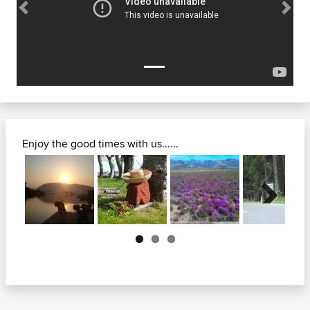
Previous
Next
Enjoy the good times with us......
Next