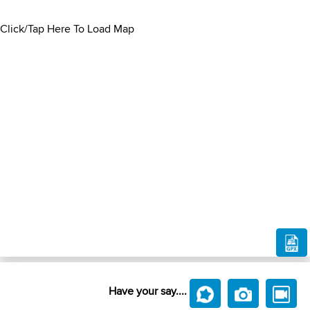
Click/Tap Here To Load Map
Have your say....