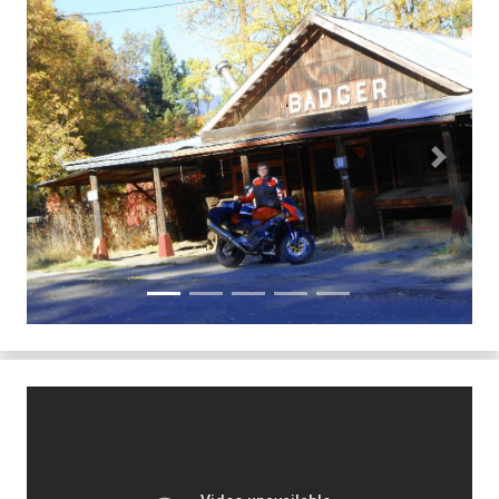
Previous
Next