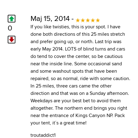
Maj 15, 2014 -
0
If you like twisties, this is your spot. I have
done both directions of this 25 miles stretch
and prefer going up, or north. Last trip was
early May 2014. LOTS of blind turns and cars
do tend to cover the center, so be cautious
near the inside line. Some occasional sand
and some washout spots that have been
repaired, so as normal, ride with some caution.
In 25 miles, three cars came the other
direction and that was on a Sunday afternoon.
Weekdays are your best bet to avoid them
altogether. The northern end brings you right
near the entrance of Kings Canyon NP. Pack
your tent, it´s a great time!
troutaddict1