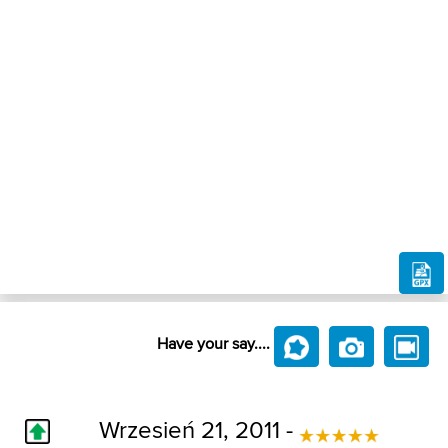
Have your say....
Wrzesień 21, 2011 -