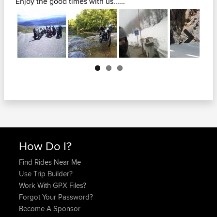
Enjoy the good times with us......
Next
How Do I?
Find Rides Near Me
Use Trip Builder?
Work With GPX Files?
Forgot Your Password?
Become A Sponsor