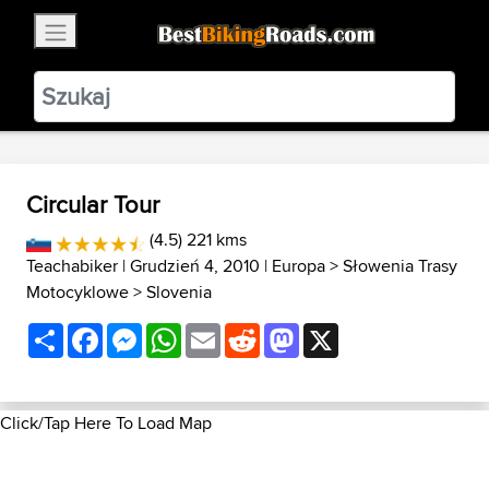
×
BestBikingRoads
Static Motion
3.99 - In Google Play
VIEW
Circular Tour
(4.5) 221 kms
Teachabiker
| Grudzień 4, 2010 |
Europa
>
Słowenia Trasy
Motocyklowe
>
Slovenia
Share
Facebook
Messenger
WhatsApp
Email
Reddit
Mastodon
X
Click/Tap Here To Load Map