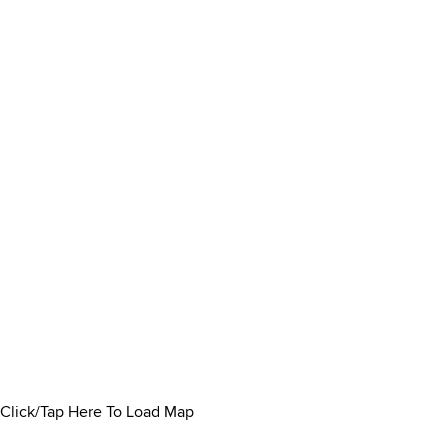
Click/Tap Here To Load Map