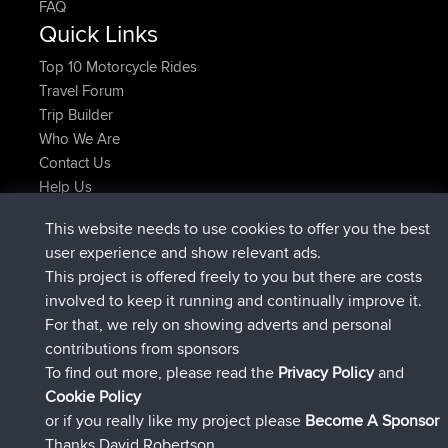
FAQ
Quick Links
Top 10 Motorcycle Rides
Travel Forum
Trip Builder
Who We Are
Contact Us
Help Us
Najnowsze Działania
This website needs to use cookies to offer you the best
added trip
Teraz
Kristine
test
user experience and show relevant ads.
dołączył do
25 min temu
Kristine
BBR
This project is offered freely to you but there are costs
added trip
2 hrs, 16 min temu
tmc119
USA 2027
involved to keep it running and continually improve it.
added trip
12 hrs, 17 min temu
Domwom
Holt to Home
For that, we rely on showing adverts and personal
added trip
12 hrs, 23 min temu
Domwom
Home to Holt
contributions from sponsors
dołączył do
15 hrs, 2 min temu
Issacs
BBR
To find out more, please read the
Privacy Policy
and
Connect
Cookie Policy
or if you really like my project please
Become A Sponsor
Thanks David Robertson