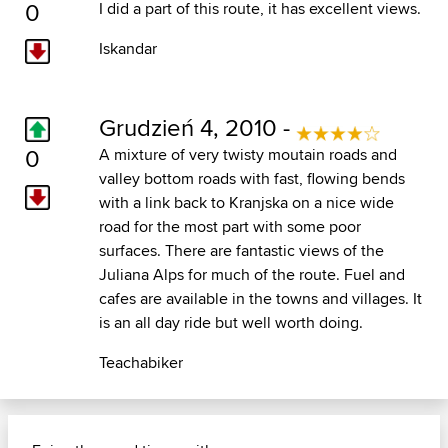
0
I did a part of this route, it has excellent views.
Iskandar
Grudzień 4, 2010 -
0
A mixture of very twisty moutain roads and
valley bottom roads with fast, flowing bends
with a link back to Kranjska on a nice wide
road for the most part with some poor
surfaces. There are fantastic views of the
Juliana Alps for much of the route. Fuel and
cafes are available in the towns and villages. It
is an all day ride but well worth doing.
Teachabiker