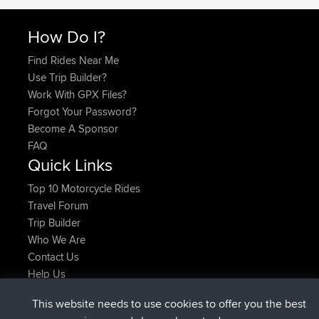
How Do I?
Find Rides Near Me
Use Trip Builder?
Work With GPX Files?
Forgot Your Password?
Become A Sponsor
FAQ
Quick Links
Top 10 Motorcycle Rides
Travel Forum
Trip Builder
Who We Are
Contact Us
Help Us
Najnowsze Działania
This website needs to use cookies to offer you the best
dołączył do
Teraz
helsinsky
BBR