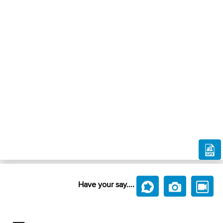
Have your say....