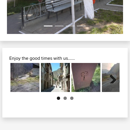
Enjoy the good times with us......
Next