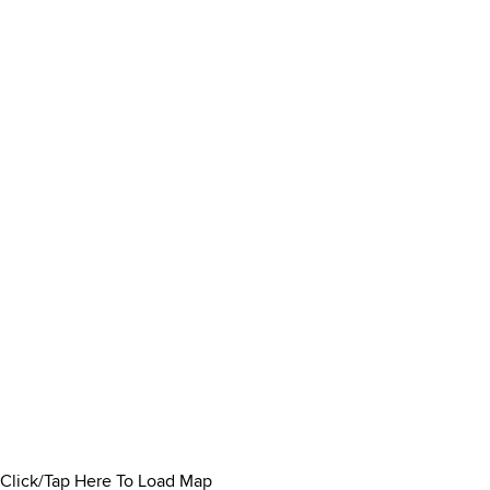
Click/Tap Here To Load Map