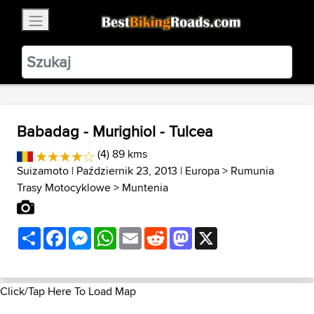
×
BestBikingRoads
Static Motion
3.99 - In Google Play
VIEW
Babadag - Murighiol - Tulcea
(4) 89 kms
Suizamoto
| Październik 23, 2013 |
Europa
>
Rumunia
Trasy Motocyklowe
>
Muntenia
Share
Facebook
Messenger
WhatsApp
Email
Reddit
Mastodon
X
Click/Tap Here To Load Map