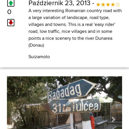
Październik 23, 2013 -
0
A very interesting Romanian country road with
a large variation of landscape, road type,
villages and towns. This is a real 'easy rider'
road, low traffic, nice villages and in some
points a nice scenery to the river Dunarea
(Donau)
Suizamoto
Previous
Next