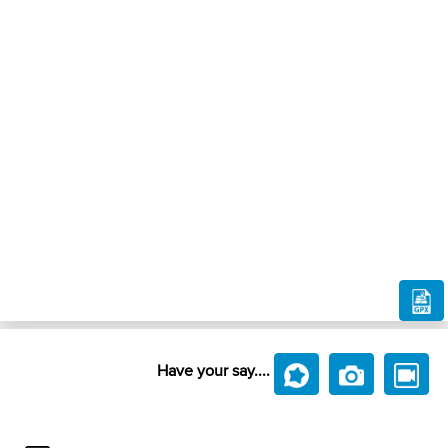
Have your say....