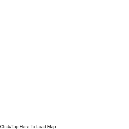
Click/Tap Here To Load Map