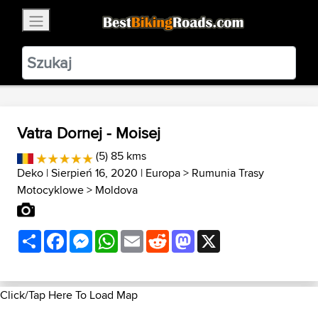
×
BestBikingRoads
Static Motion
3.99 - In Google Play
VIEW
Vatra Dornej - Moisej
(5) 85 kms
Deko
| Sierpień 16, 2020 |
Europa
>
Rumunia Trasy
Motocyklowe
>
Moldova
Share
Facebook
Messenger
WhatsApp
Email
Reddit
Mastodon
X
Click/Tap Here To Load Map