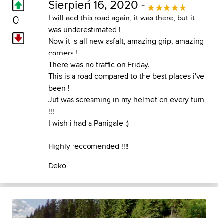
Sierpień 16, 2020 -
0
I will add this road again, it was there, but it
was underestimated !
Now it is all new asfalt, amazing grip, amazing
corners !
There was no traffic on Friday.
This is a road compared to the best places i've
been !
Jut was screaming in my helmet on every turn
!!!
I wish i had a Panigale :)
Highly reccomended !!!!
Deko