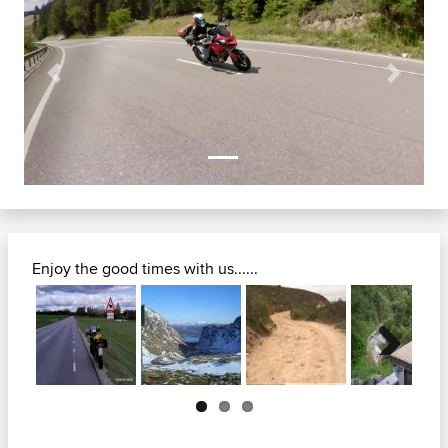
Previous
Next
Enjoy the good times with us......
Next