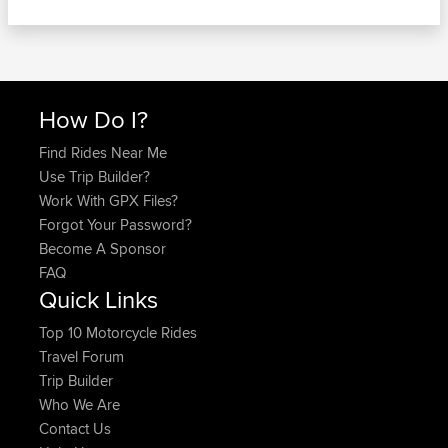
How Do I?
Find Rides Near Me
Use Trip Builder?
Work With GPX Files?
Forgot Your Password?
Become A Sponsor
FAQ
Quick Links
Top 10 Motorcycle Rides
Travel Forum
Trip Builder
Who We Are
Contact Us