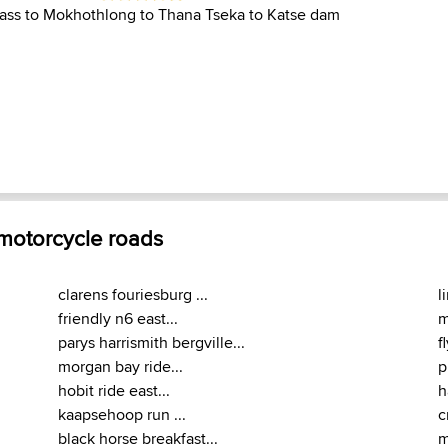
pass to Mokhothlong to Thana Tseka to Katse dam
 motorcycle roads
clarens fouriesburg ...
l
friendly n6 east...
m
parys harrismith bergville...
f
morgan bay ride...
p
hobit ride east...
h
kaapsehoop run ...
c
black horse breakfast...
m