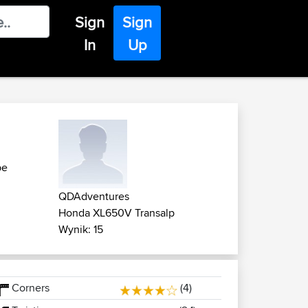
Sign
Sign
In
Up
pe
QDAdventures
Honda XL650V Transalp
Wynik: 15
Corners
(4)