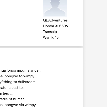
QDAdventures
Honda XL650V
Transalp
Wynik: 15
inga longa mpumalanga...
alibongwe to wimpy...
lyfishing sa dullstroom...
retoria east to...
arties ...
radle of human...
alibongwe via wimpy...