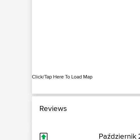
Click/Tap Here To Load Map
Reviews
Październik 