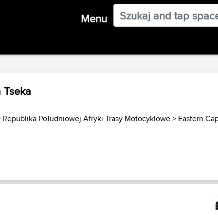
Menu
a Tseka
>
Republika Południowej Afryki Trasy Motocyklowe
>
Eastern Ca