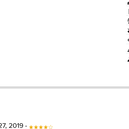
27, 2019 -