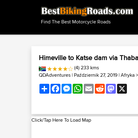
Find The Best Motorcycle Roads
Himeville to Katse dam via Thab
(4) 233 kms
QDAdventures
| Październik 27, 2019 |
Afryka
Share
Facebook
Messenger
WhatsApp
Email
Reddit
Mastodon
X
Click/Tap Here To Load Map