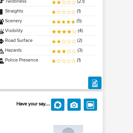
Twistiness
(2.1)
Straights
(1)
Scenery
(5)
Visibility
(4)
Road Surface
(2)
Hazards
(3)
Police Presence
(1)
Have your say....