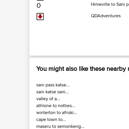
0
Himeville to Sani 
QDAdventures
You might also like these nearby
sani pass katse...
sani katse sani...
valley of a...
athlone to notties...
winterton to afriski...
cape town to...
maseru to semonkeng...