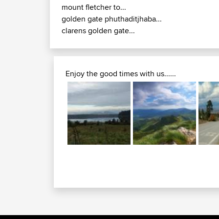
mount fletcher to...
golden gate phuthaditjhaba...
clarens golden gate...
Enjoy the good times with us......