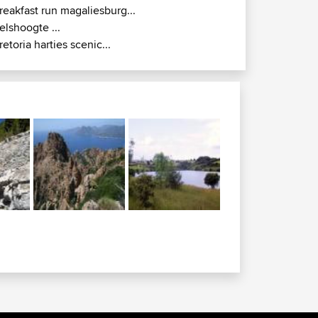
reakfast run magaliesburg...
elshoogte ...
retoria harties scenic...