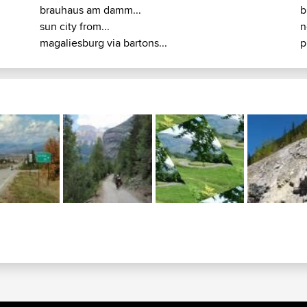
brauhaus am damm...
b
sun city from...
n
magaliesburg via bartons...
p