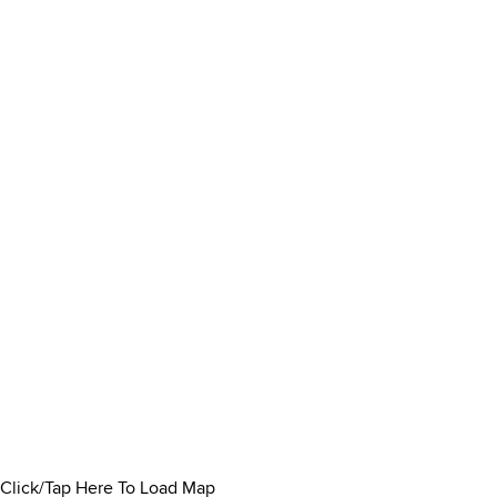
Click/Tap Here To Load Map