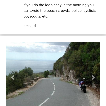
If you do the loop early in the morning you
can avoid the beach crowds, police, cyclists,
boyscouts, etc.
pma_id
Previous
Next