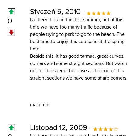
Styczeń 5, 2010 -
0
Ive been here in this last summer, but at this
time we have too many traffic because of
people trying to park to go to the beach. The
best time to enjoy this course is at the spring
time.
Beside this, it has good tarmac, great curves,
corners and some straight sections. But watch
out for the speed, because at the end of this
straight sections we have some sharp corners.
macurcio
Listopad 12, 2009 -
Ive been here last weekend and I really enjoy