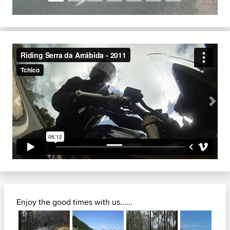
Previous
Next
Enjoy the good times with us......