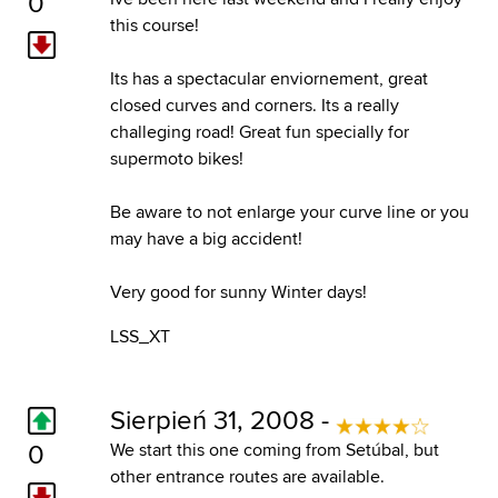
0
this course!
Its has a spectacular enviornement, great
closed curves and corners. Its a really
challeging road! Great fun specially for
supermoto bikes!
Be aware to not enlarge your curve line or you
may have a big accident!
Very good for sunny Winter days!
LSS_XT
Sierpień 31, 2008 -
0
We start this one coming from Setúbal, but
other entrance routes are available.