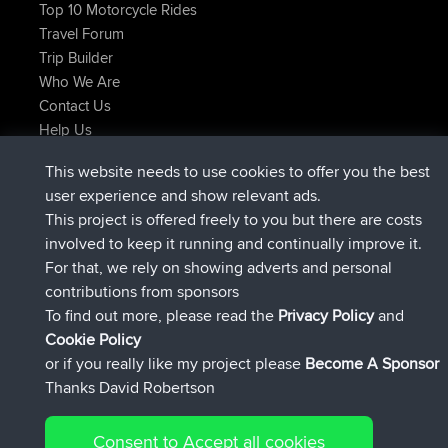
Top 10 Motorcycle Rides
Travel Forum
Trip Builder
Who We Are
Contact Us
Help Us
Najnowsze Działania
This website needs to use cookies to offer you the best
dołączył do
Teraz
JimmyGER
BBR
user experience and show relevant ads.
dołączył do
6 hrs, 21 min temu
JakMartin
BBR
This project is offered freely to you but there are costs
dołączył do
8 hrs, 16 min temu
TimoLiam
BBR
involved to keep it running and continually improve it.
dołączył do
15 hrs, 1 min temu
helsinsky
BBR
For that, we rely on showing adverts and personal
dołączył do
18 hrs, 41 min temu
ItzChaos
BBR
contributions from sponsors
dołączył do
Wczoraj
denerocharles
BBR
To find out more, please read the
Privacy Policy
and
Connect
Cookie Policy
or if you really like my project please
Become A Sponsor
Thanks David Robertson
Consent to Accept all cookies