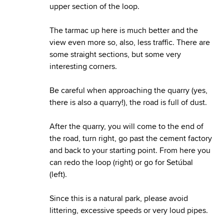
upper section of the loop.
The tarmac up here is much better and the
view even more so, also, less traffic. There are
some straight sections, but some very
interesting corners.
Be careful when approaching the quarry (yes,
there is also a quarry!), the road is full of dust.
After the quarry, you will come to the end of
the road, turn right, go past the cement factory
and back to your starting point. From here you
can redo the loop (right) or go for Setúbal
(left).
Since this is a natural park, please avoid
littering, excessive speeds or very loud pipes.