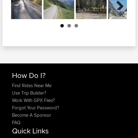
Next
How Do I?
Find Rides Near Me
Use Trip Builder?
Work With GPX Files?
Forgot Your Password?
Become A Sponsor
FAQ
Quick Links