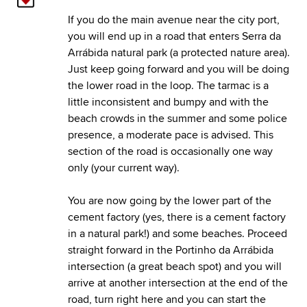
If you do the main avenue near the city port,
you will end up in a road that enters Serra da
Arrábida natural park (a protected nature area).
Just keep going forward and you will be doing
the lower road in the loop. The tarmac is a
little inconsistent and bumpy and with the
beach crowds in the summer and some police
presence, a moderate pace is advised. This
section of the road is occasionally one way
only (your current way).
You are now going by the lower part of the
cement factory (yes, there is a cement factory
in a natural park!) and some beaches. Proceed
straight forward in the Portinho da Arrábida
intersection (a great beach spot) and you will
arrive at another intersection at the end of the
road, turn right here and you can start the