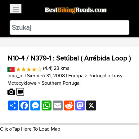
×
BestBikingRoads
Static Motion
3.99 - In Google Play
VIEW
N10-4 / N379-1 : Setúbal ( Arrábida Loop )
(4.4) 23 kms
pma_id
| Sierpień 31, 2008 |
Europa
>
Portugalia Trasy
Motocyklowe
>
Southern Portugal
Share
Facebook
Messenger
WhatsApp
Email
Reddit
Mastodon
X
Click/Tap Here To Load Map