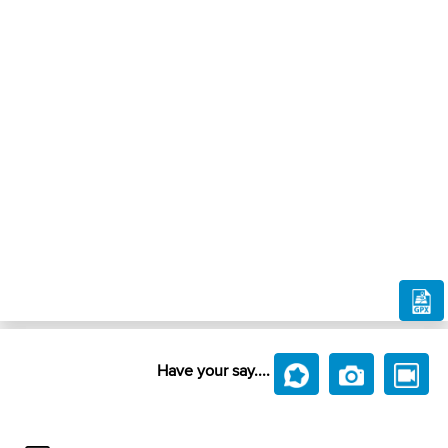
Have your say....