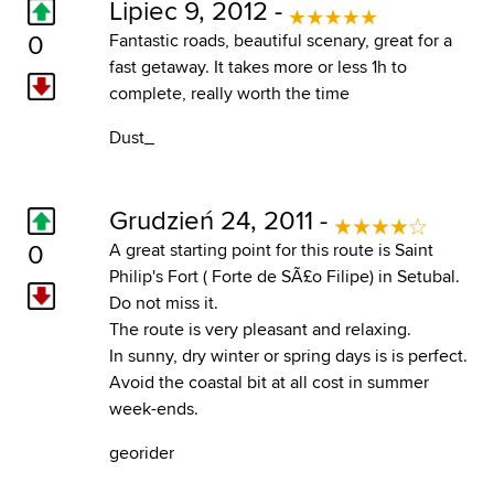
Lipiec 9, 2012 -
0
Fantastic roads, beautiful scenary, great for a
fast getaway. It takes more or less 1h to
complete, really worth the time
Dust_
Grudzień 24, 2011 -
0
A great starting point for this route is Saint
Philip's Fort ( Forte de SÃ£o Filipe) in Setubal.
Do not miss it.
The route is very pleasant and relaxing.
In sunny, dry winter or spring days is is perfect.
Avoid the coastal bit at all cost in summer
week-ends.
georider