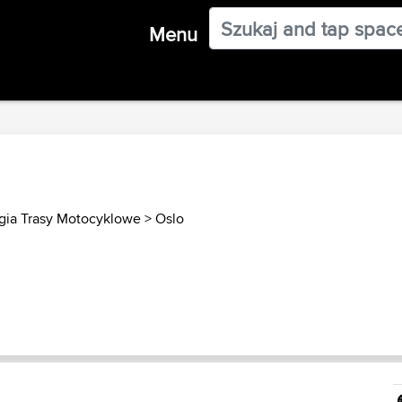
Menu
ia Trasy Motocyklowe
>
Oslo