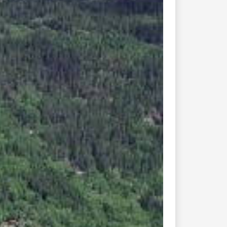
Next
church, of a type named
t is the only Norwegian
f the 13th century.