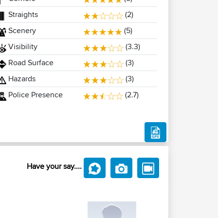
Straights
(2)
Scenery
(5)
Visibility
(3.3)
Road Surface
(3)
Hazards
(3)
Police Presence
(2.7)
Have your say....