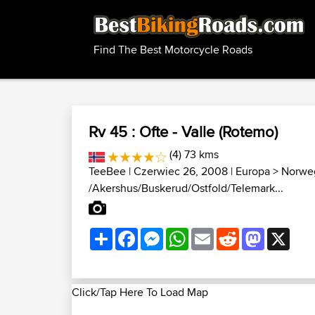
Find The Best Motorcycle Roads
Rv 45 : Ofte - Valle (Rotemo)
(4) 73 kms
TeeBee
| Czerwiec 26, 2008 |
Europa
>
Norweg
/Akershus/Buskerud/Ostfold/Telemark...
Share
Facebook
Messenger
WhatsApp
Email
Reddit
Mastodon
X
Click/Tap Here To Load Map