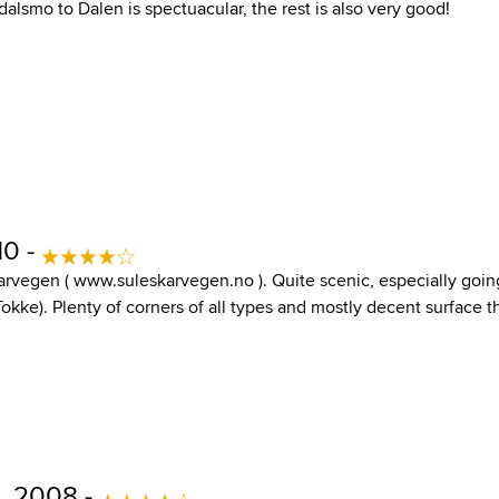
alsmo to Dalen is spectuacular, the rest is also very good!
10 -
skarvegen ( www.suleskarvegen.no ). Quite scenic, especially goi
Tokke). Plenty of corners of all types and mostly decent surface
, 2008 -