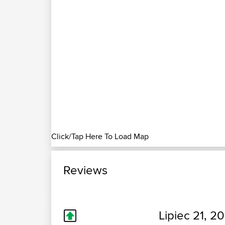
Click/Tap Here To Load Map
Reviews
Lipiec 21, 20