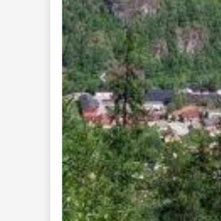
You might also like these nearby
fv503 flatdal rauland...
fv304 fjagesundveien ...
rv38 vradal amot...
stavanger fyresdal ...
kilenvegen seljord ...
rv362 haukeli rauland...
asker rjukan tuddal...
drangedal to bo...
rv 36 bo...
lunde vradal ...