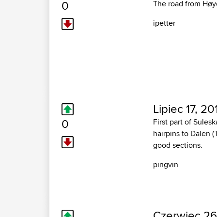
0
The road from Høyd
ipetter
Lipiec 17, 20
0
First part of Sule
hairpins to Dalen (
good sections.
pingvin
Czerwiec 26