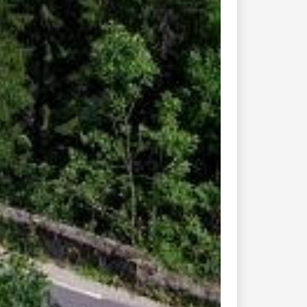
Connect