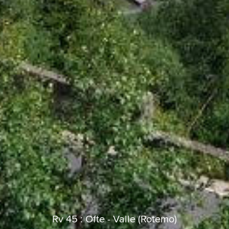
ks
Najnowsze Działania
added trip
Teraz
cle Rides
HippoFinger
Henley
dołączył do
14 min temu
HippoFinger
BBR