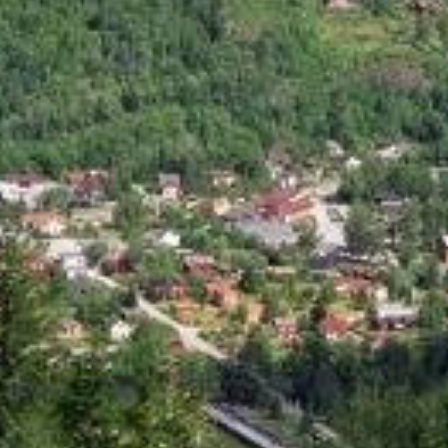
 motorcycle roads
rv358 treungen bostrak...
r
reshjemvegen notodden bo...
f
brokke suleskar ...
r
337 986 987...
v
suleskarvegen sirdal lysebotn...
k
mountain road to...
r
fantastic route around...
r
r364 ormemyr austbygd...
s
valebovegen ...
3
rv356 drangedal skien...
t