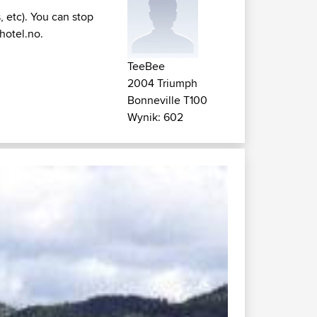
, etc). You can stop
hotel.no
.
TeeBee
2004 Triumph
Bonneville T100
Wynik: 602