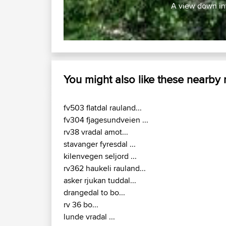
Work With GPX Files?
Trip Builder
Forgot Your Password?
Who We Are
Become A Sponsor
Contact Us
FAQ
Help Us
© 2026 David Robertson |
|
Sitemap
Privacy Polic