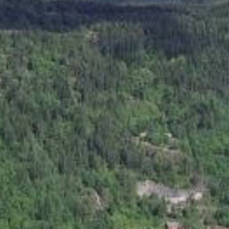
Rv 45 : Ofte - Valle (Rotemo)
hurch, in Lårdal (Lår Valley) in Telemark. This is a small wooden 
le of building churces is particularily Norwegian, and some say i
e history of architecture. The church was built at the beginning o