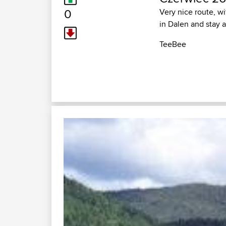
0
Very nice route, wi
in Dalen and stay at
TeeBee