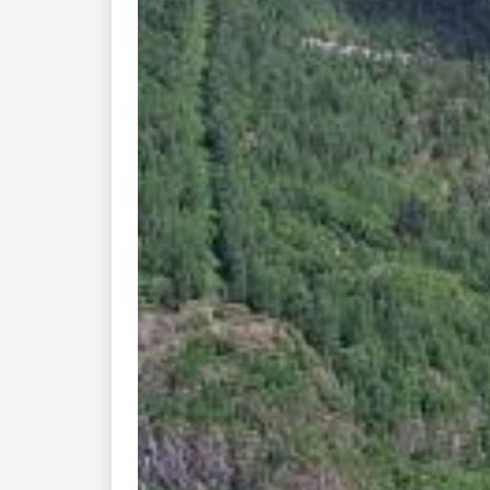
Previous
This is the Eidsborg c
stav-churches. The sty
contribution to th