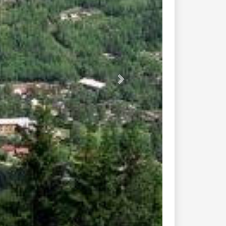
v37 rv361 651...
v256 neslandvatn sannidal...
37 pikerfoss bolkesjo...
aleboveien ...
ongsberg mot rjukan...
v32 skien steinsholt...
v 520 roldal...
undebru amli ...
8 from e18...
he lysebotn 975...