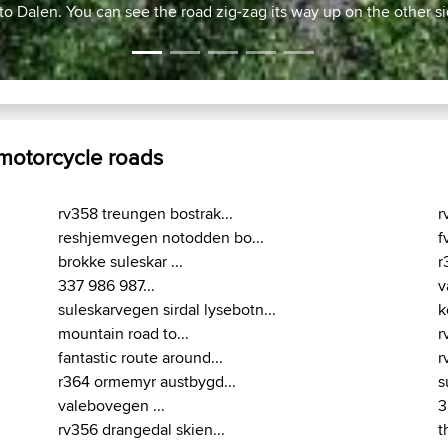
added trip
4 hrs, 43 min tem
MindtheEagle
Ireland
dodał trasę z
Erikkreuk
Mobile App
Rondje IJsselma
hrs, 51 min temu
dołączył do
8 hrs, 3 min temu
qusemkd
BBR
dołączył do
18 hrs, 24 min temu
PittigePeetje
BBR
|
| 54596 Members
y
Cookie Policy