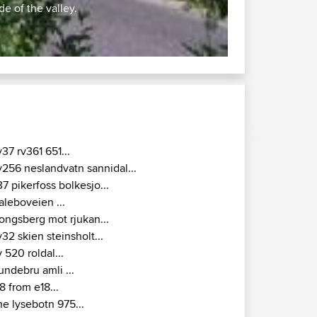
u
5
ar