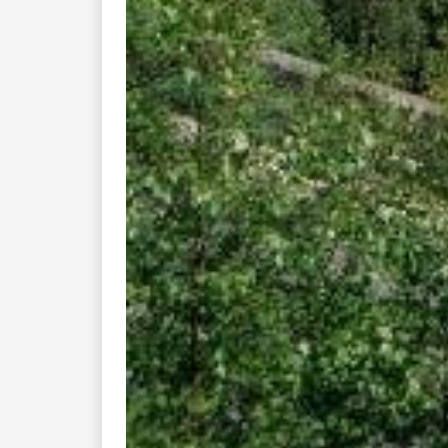
Enjoy the good times with us......
How Do I?
Quick Lin
Find Rides Near Me
Top 10 Motorcy
Use Trip Builder?
Travel Forum