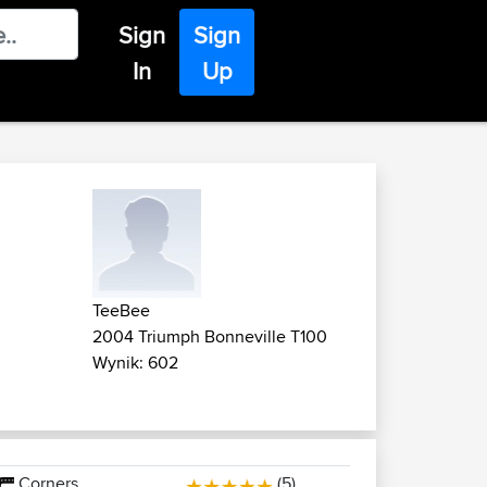
Sign
Sign
In
Up
TeeBee
2004 Triumph Bonneville T100
Wynik: 602
Corners
(5)