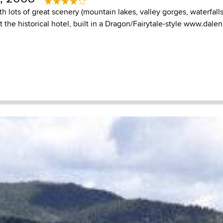
th lots of great scenery (mountain lakes, valley gorges, waterfalls
 the historical hotel, built in a Dragon/Fairytale-style
www.dalen