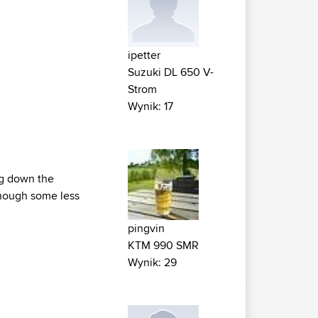
ipetter
Suzuki DL 650 V-
Strom
Wynik: 17
ng down the
 though some less
pingvin
KTM 990 SMR
Wynik: 29