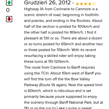
Grudzień 26, 2012 -
0
Highway 1A from Cochrane to Canmore is a
scenic stretch of road, beginning in foothills
and prairies, and ending in the Rockies. About
half of the section is posted for 100km/h and
the other half is posted for 80km/h. I find it
pleasant at 130 or so. There are about a dozen
or so turns posted for 65km/h and another two
or three posted for 55km/h. With its recent
resurfacing a skilled rider will enjoy taking
these turns at 110-120km/h.
The route from Canmore to Banff requires
using the TCH. About 10km west of Banff you
will find the turn off the the Bow Valley
Parkway (Route 1A again). Now the speed limit
is 60km/h, which is ridiculous and is set
primarily because youre supposed to enjoy
the scenery through Banff National Park, but at
110 or so the run to Lake Louise is sweet.