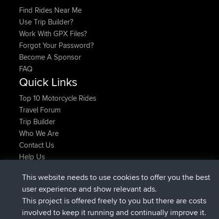
Find Rides Near Me
Use Trip Builder?
Work With GPX Files?
Forgot Your Password?
Become A Sponsor
FAQ
Quick Links
Top 10 Motorcycle Rides
Travel Forum
Trip Builder
Who We Are
Contact Us
Help Us
Najnowsze Działania
This website needs to use cookies to offer you the best
dołączył do
Teraz
Kristine
BBR
user experience and show relevant ads.
added trip
1 hr, 52 min temu
tmc119
USA 2027
This project is offered freely to you but there are costs
added trip
11 hrs, 52 min temu
Domwom
Holt to Home
involved to keep it running and continually improve it.