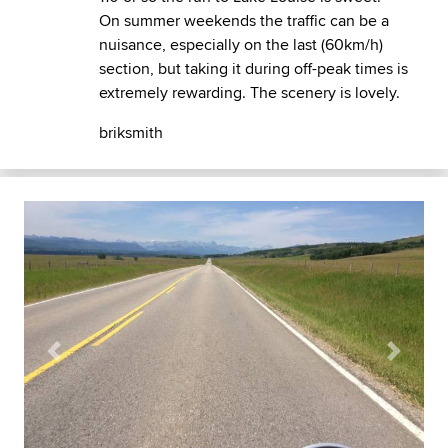
On summer weekends the traffic can be a
nuisance, especially on the last (60km/h)
section, but taking it during off-peak times is
extremely rewarding. The scenery is lovely.
briksmith
Previous
Next