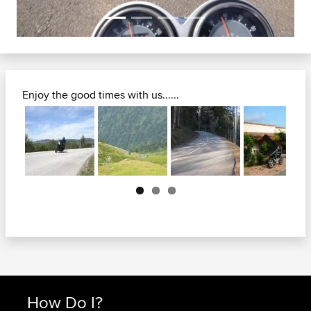
Enjoy the good times with us......
Next
How Do I?