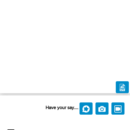
Have your say....