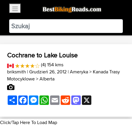
×
BestBikingRoads
Static Motion
3.99 - In Google Play
VIEW
Cochrane to Lake Louise
(4) 154 kms
briksmith
| Grudzień 26, 2012 |
Ameryka
>
Kanada Trasy
Motocyklowe
>
Alberta
Share
Facebook
Messenger
WhatsApp
Email
Reddit
Mastodon
X
Click/Tap Here To Load Map