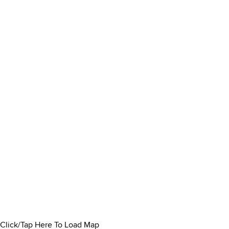
Click/Tap Here To Load Map