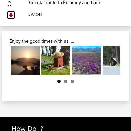
0
Circular route to Killarney and back
Avicel
Enjoy the good times with us......
Next
How Do I?