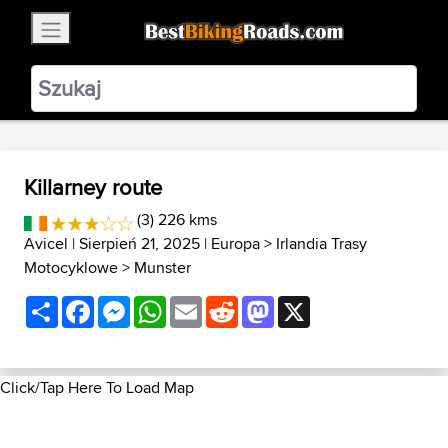
×
BestBikingRoads
Static Motion
3.99 - In Google Play
VIEW
Killarney route
(3) 226 kms
Avicel
| Sierpień 21, 2025 |
Europa
>
Irlandia Trasy
Motocyklowe
>
Munster
Share
Facebook
Messenger
WhatsApp
Email
Reddit
Mastodon
X
Click/Tap Here To Load Map