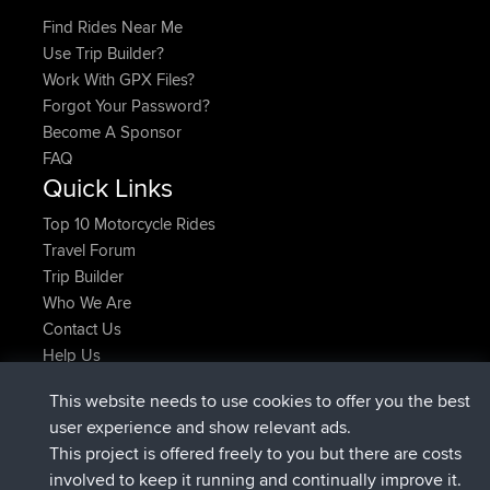
Find Rides Near Me
Use Trip Builder?
Work With GPX Files?
Forgot Your Password?
Become A Sponsor
FAQ
Quick Links
Top 10 Motorcycle Rides
Travel Forum
Trip Builder
Who We Are
Contact Us
Help Us
Najnowsze Działania
This website needs to use cookies to offer you the best
added trip
2 hrs, 17 min temu
Kristine
test
user experience and show relevant ads.
dołączył do
2 hrs, 42 min temu
Kristine
BBR
This project is offered freely to you but there are costs
added trip
4 hrs, 34 min temu
tmc119
USA 2027
involved to keep it running and continually improve it.