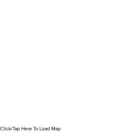
Click/Tap Here To Load Map