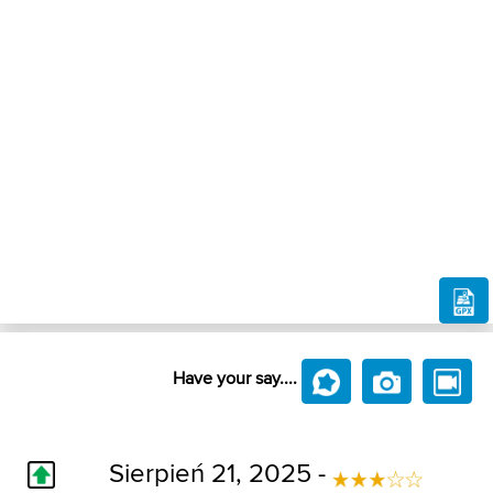
Have your say....
Sierpień 21, 2025 -