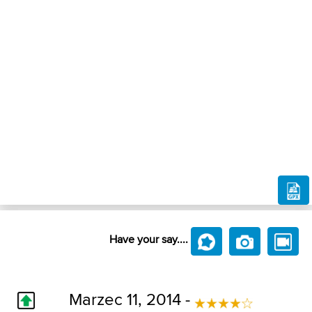
Have your say....
Marzec 11, 2014 -