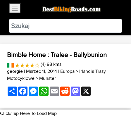
×
BestBikingRoads
Static Motion
3.99 - In Google Play
VIEW
Bimble Home : Tralee - Ballybunion
(4) 98 kms
georgie
| Marzec 11, 2014 |
Europa
>
Irlandia Trasy
Motocyklowe
>
Munster
Share
Facebook
Messenger
WhatsApp
Email
Reddit
Mastodon
X
Click/Tap Here To Load Map