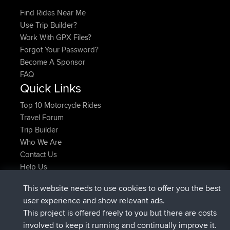
Find Rides Near Me
Use Trip Builder?
Work With GPX Files?
Forgot Your Password?
Become A Sponsor
FAQ
Quick Links
Top 10 Motorcycle Rides
Travel Forum
Trip Builder
Who We Are
Contact Us
Help Us
Najnowsze Działania
This website needs to use cookies to offer you the best
dołączył do
Teraz
helsinsky
BBR
user experience and show relevant ads.
dołączył do
3 hrs, 40 min temu
ItzChaos
BBR
This project is offered freely to you but there are costs
dołączył do
12 hrs, 40 min temu
denerocharles
BBR
involved to keep it running and continually improve it.