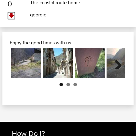
0
The coastal route home
georgie
Enjoy the good times with us......
Next
How Do I?