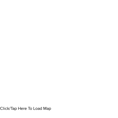
Click/Tap Here To Load Map