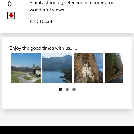
0
Simply stunning selection of corners and
wonderful views.
BBR-David
Enjoy the good times with us......
Next