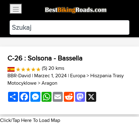
×
BestBikingRoads
Static Motion
3.99 - In Google Play
VIEW
C-26 : Solsona - Bassella
(5) 20 kms
BBR-David
| Marzec 1, 2024 |
Europa
>
Hiszpania Trasy
Motocyklowe
>
Aragon
Share
Facebook
Messenger
WhatsApp
Email
Reddit
Mastodon
X
Click/Tap Here To Load Map