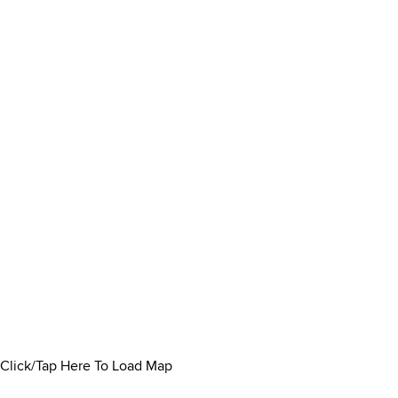
Click/Tap Here To Load Map