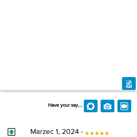
Have your say....
Marzec 1, 2024 -