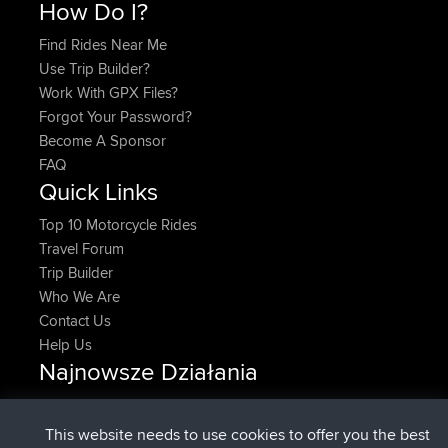
How Do I?
Find Rides Near Me
Use Trip Builder?
Work With GPX Files?
Forgot Your Password?
Become A Sponsor
FAQ
Quick Links
Top 10 Motorcycle Rides
Travel Forum
Trip Builder
Who We Are
Contact Us
Help Us
Najnowsze Działania
dołączył do
Teraz
DeadOutside
BBR
dołączył do
11 min temu
Rocinante
BBR
This website needs to use cookies to offer you the best