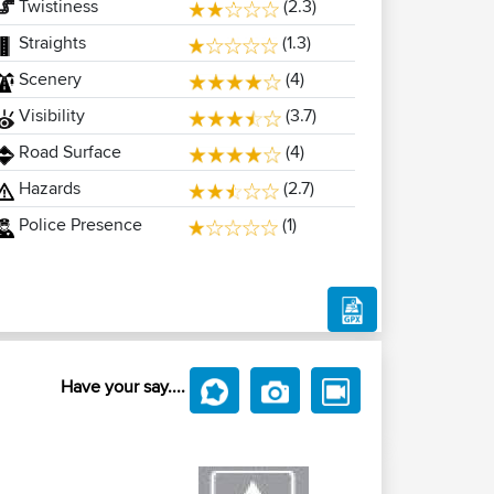
Twistiness
(2.3)
Straights
(1.3)
Scenery
(4)
Visibility
(3.7)
Road Surface
(4)
Hazards
(2.7)
Police Presence
(1)
Have your say....