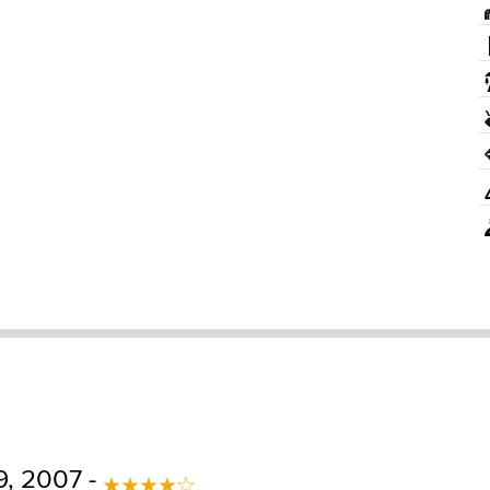
9, 2007 -