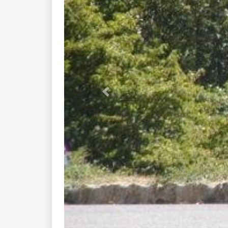
Previous