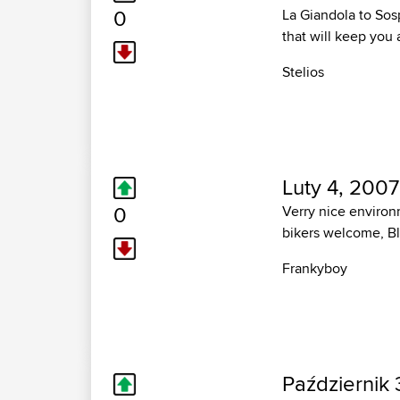
0
La Giandola to Sosp
that will keep you
Stelios
Luty 4, 2007
0
Verry nice environm
bikers welcome, Bla
Frankyboy
Październik 