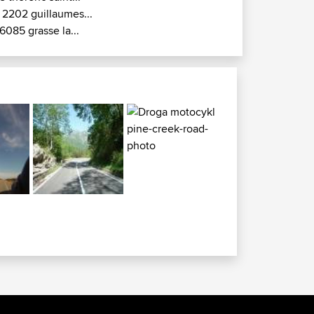
 2202 guillaumes...
6085 grasse la...