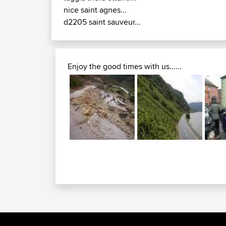
nice saint agnes...
d2205 saint sauveur...
Enjoy the good times with us......