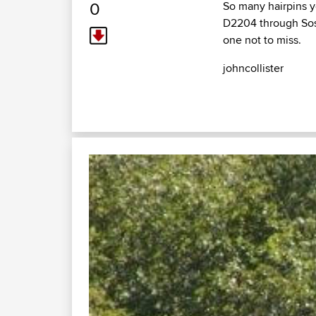
0
So many hairpins yo
D2204 through Sospe
one not to miss.
johncollister