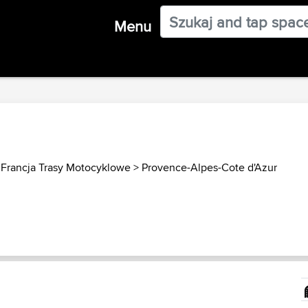
Menu
>
Francja Trasy Motocyklowe
>
Provence-Alpes-Cote d'Azur