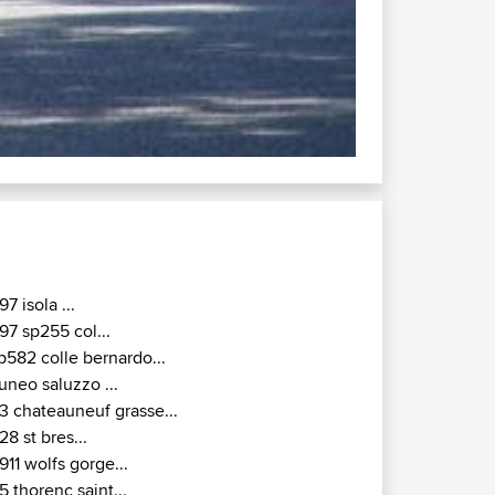
97 isola ...
97 sp255 col...
p582 colle bernardo...
uneo saluzzo ...
3 chateauneuf grasse...
28 st bres...
911 wolfs gorge...
5 thorenc saint...