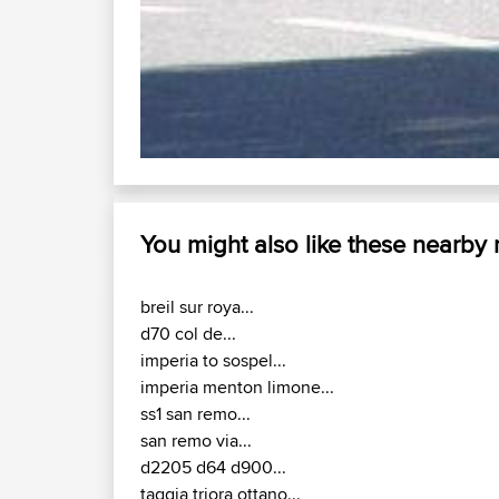
You might also like these nearby
breil sur roya...
d70 col de...
imperia to sospel...
imperia menton limone...
ss1 san remo...
san remo via...
d2205 d64 d900...
taggia triora ottano...