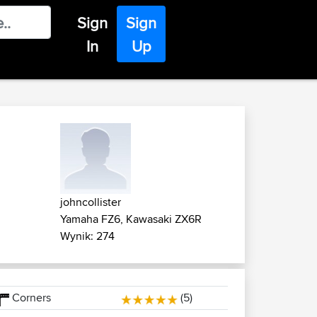
Sign
Sign
In
Up
johncollister
Yamaha FZ6, Kawasaki ZX6R
Wynik: 274
Corners
(5)