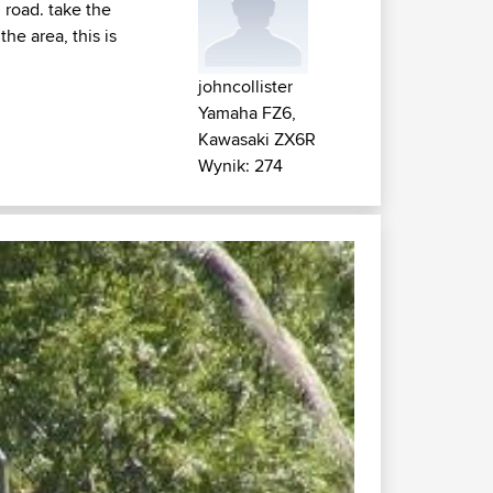
 road. take the
he area, this is
johncollister
Yamaha FZ6,
Kawasaki ZX6R
Wynik: 274