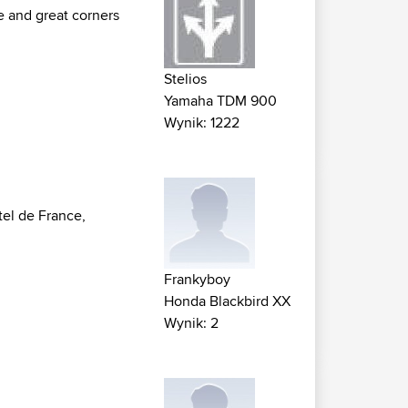
e and great corners
Stelios
Yamaha TDM 900
Wynik: 1222
tel de France,
Frankyboy
Honda Blackbird XX
Wynik: 2