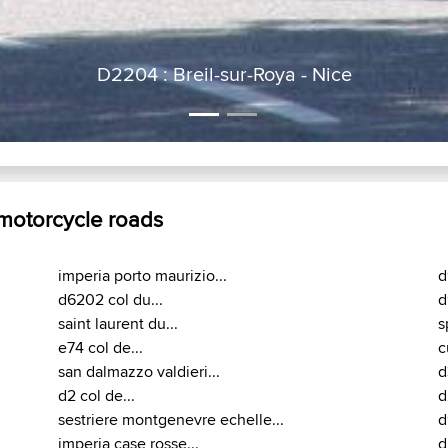
D2204 : Breil-sur-Roya - Nice
 motorcycle roads
imperia porto maurizio...
d
d6202 col du...
d
saint laurent du...
s
e74 col de...
c
san dalmazzo valdieri...
d
d2 col de...
d
sestriere montgenevre echelle...
d
imperia case rosse...
d