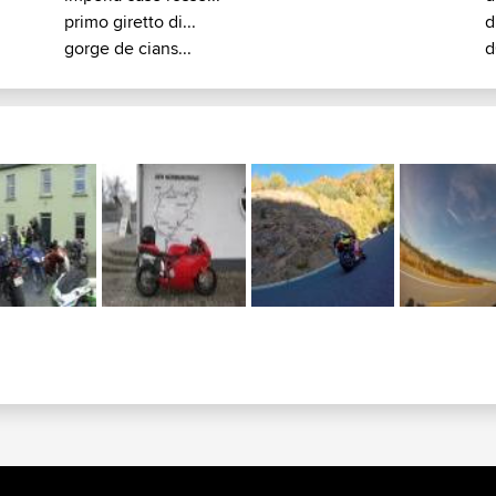
primo giretto di...
d
gorge de cians...
d