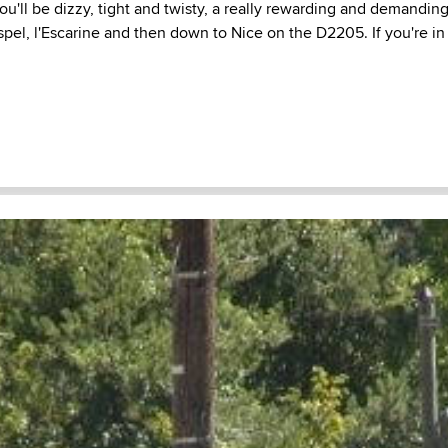
u'll be dizzy, tight and twisty, a really rewarding and demanding
l, l'Escarine and then down to Nice on the D2205. If you're in t