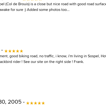
el (Col de Brouis) is a close but nice road with good road surfac
 awake for sure ;) Added some photos too...
 -
ent, good biking road, no traffic, i know, i'm living in Sospel, Ho
ckbird rider ! See our site on the right side ! Frank.
30, 2005 -