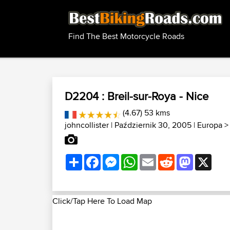
Find The Best Motorcycle Roads
D2204 : Breil-sur-Roya - Nice
(4.67) 53 kms
johncollister
| Październik 30, 2005 |
Europa
Share
Facebook
Messenger
WhatsApp
Email
Reddit
Mastodon
X
Click/Tap Here To Load Map