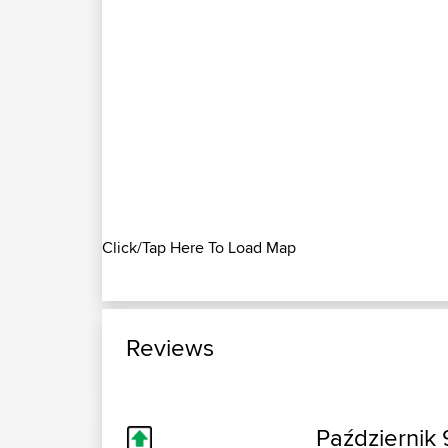
Click/Tap Here To Load Map
Reviews
Październik 