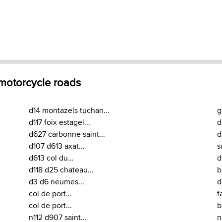
 motorcycle roads
d14 montazels tuchan...
g
d117 foix estagel...
d
d627 carbonne saint...
d
d107 d613 axat...
s
d613 col du...
d
d118 d25 chateau...
b
d3 d6 rieumes...
d
col de port...
f
col de port...
b
n112 d907 saint...
n