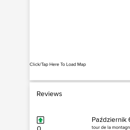
Click/Tap Here To Load Map
Reviews
Październik 
0
tour de la montagn