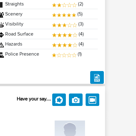
Straights
(2)
Scenery
(5)
Visibility
(3)
Road Surface
(4)
Hazards
(4)
Police Presence
(1)
Have your say....