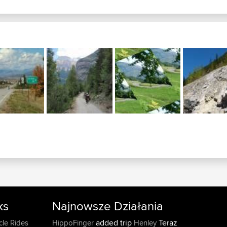
ks
Najnowsze Działania
added trip
Teraz
cle Rides
HippoFinger
Henley