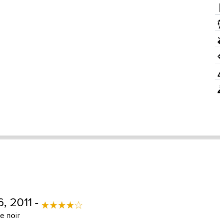
6, 2011 -
e noir