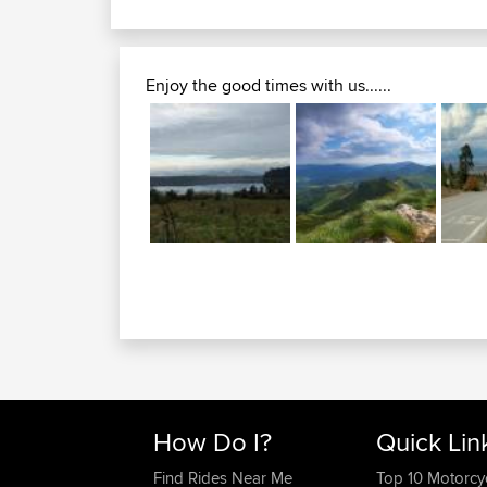
Enjoy the good times with us......
How Do I?
Quick Lin
Find Rides Near Me
Top 10 Motorcy