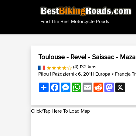
Find The Best Motorcycle Roads
Toulouse - Revel - Saissac - Maz
(4) 132 kms
Pilou
| Październik 6, 2011 |
Europa
>
Francja T
Share
Facebook
Messenger
WhatsApp
Email
Reddit
Mastodon
X
Click/Tap Here To Load Map