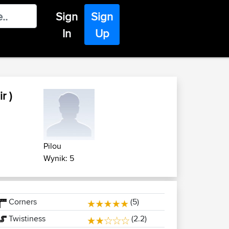
Sign
Sign
In
Up
r )
Pilou
Wynik: 5
Corners
(5)
Twistiness
(2.2)