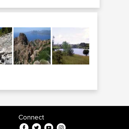
Connect