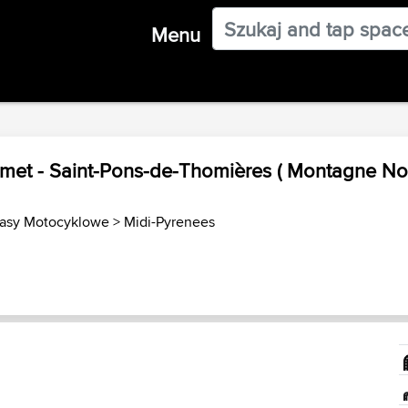
Menu
amet - Saint-Pons-de-Thomières ( Montagne Noi
rasy Motocyklowe
>
Midi-Pyrenees