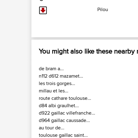
Pilou
You might also like these nearby
de bram a...
n112 d612 mazamet...
les trois gorges...
millau et les...
route cathare toulouse...
d84 albi graulhet...
d922 gaillac villefranche...
d964 gaillac caussade...
au tour de...
toulouse gaillac saint...