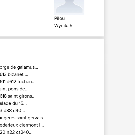
Pilou
Wynik: 5
orge de galamus...
613 bizanet ...
611 d612 tuchan...
aint pons de...
618 saint girons...
alade du 15...
3 d88 d40...
augeres saint gervais...
edarieux clermont l...
20 n22 cs240...