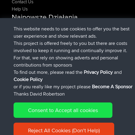
Contact Us
Help Us
Najnowsze Działania
added trip
Teraz
HippoFinger
Henley
This website needs to use cookies to offer you the best
dołączył do
14 min temu
HippoFinger
BBR
user experience and show relevant ads.
added trip
4 hrs, 43 min temu
MindtheEagle
Ireland
This project is offered freely to you but there are costs
dodał trasę z
Erikkreuk
Mobile App
Rondje IJsselmaar
involved to keep it running and continually improve it.
5 hrs, 51 min temu
For that, we rely on showing adverts and personal
dołączył do
8 hrs, 3 min temu
qusemkd
BBR
contributions from sponsors
dołączył do
18 hrs, 24 min temu
PittigePeetje
BBR
To find out more, please read the
Privacy Policy
and
Connect
Cookie Policy
or if you really like my project please
Become A Sponsor
Thanks David Robertson
Consent to Accept all cookies
© 2026 David Robertson |
|
|
Sitemap
Privacy Policy
Cookie
| 54596 Members
Policy
Reject All Cookies (Don't Help)