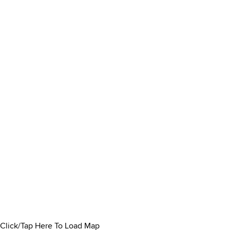
Click/Tap Here To Load Map