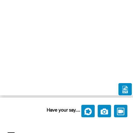
Have your say....