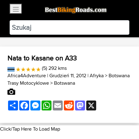
×
BestBikingRoads
Static Motion
3.99 - In Google Play
VIEW
Nata to Kasane on A33
(5) 292 kms
Africa4Adventure
| Grudzień 11, 2012 |
Afryka
>
Botswana
Trasy Motocyklowe
>
Botswana
Share
Facebook
Messenger
WhatsApp
Email
Reddit
Mastodon
X
Click/Tap Here To Load Map