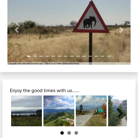
Previous
Next
Enjoy the good times with us......
Next