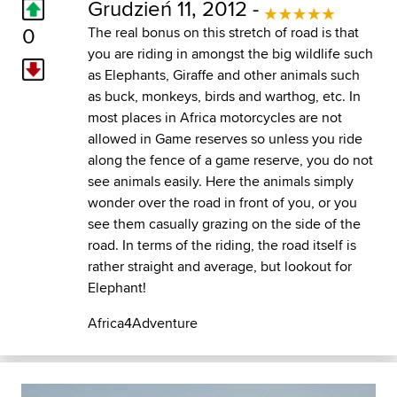
Grudzień 11, 2012 -
0
The real bonus on this stretch of road is that
you are riding in amongst the big wildlife such
as Elephants, Giraffe and other animals such
as buck, monkeys, birds and warthog, etc. In
most places in Africa motorcycles are not
allowed in Game reserves so unless you ride
along the fence of a game reserve, you do not
see animals easily. Here the animals simply
wonder over the road in front of you, or you
see them casually grazing on the side of the
road. In terms of the riding, the road itself is
rather straight and average, but lookout for
Elephant!
Africa4Adventure