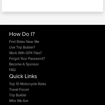
How Do I?
Find Rides Near Me
Use Trip Builder?
Work With GPX Files?
Forgot Your Password?
Become A Sponsor
FAQ
Quick Links
Top 10 Motorcycle Rides
Travel Forum
Trip Builder
Who We Are