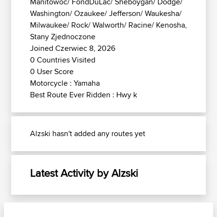
Manitowoc/ FondDuLac/ Sheboygan/ Dodge/
Washington/ Ozaukee/ Jefferson/ Waukesha/
Milwaukee/ Rock/ Walworth/ Racine/ Kenosha,
Stany Zjednoczone
Joined Czerwiec 8, 2026
0 Countries Visited
0 User Score
Motorcycle : Yamaha
Best Route Ever Ridden : Hwy k
Alzski hasn't added any routes yet
Latest Activity by Alzski