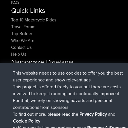
FAQ
Quick Links
Top 10 Motorcycle Rides
Travel Forum
Trip Builder
Who We Are
Contact Us
Help Us
Najnowsze Działania
dołączył do
Teraz
denerocharles
BBR
This website needs to use cookies to offer you the best
dołączył do
4 min temu
TheMagus
BBR
user experience and show relevant ads.
dołączył do
10 min temu
popovazari
BBR
This project is offered freely to you but there are costs
dołączył do
1 hr, 38 min temu
DeadOutside
BBR
involved to keep it running and continually improve it.
dołączył do
1 hr, 49 min temu
Rocinante
BBR
For that, we rely on showing adverts and personal
Upvoted
FlyingBlackbird
North Devon Exmoor and
contributions from sponsors
4 hrs, 21 min temu
Coastal blast Pt 1
To find out more, please read the
Privacy Policy
and
Connect
Cookie Policy
or if you really like my project please
Become A Sponsor