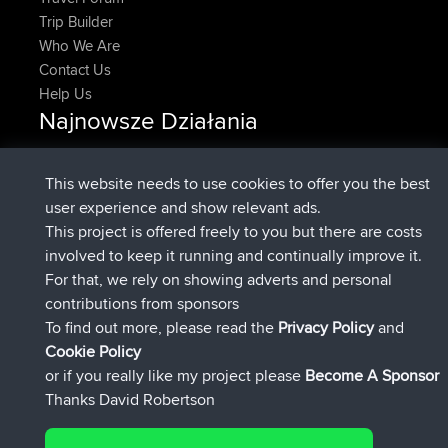
Trip Builder
Who We Are
Contact Us
Help Us
Najnowsze Działania
dołączył do
Teraz
DeadOutside
BBR
dołączył do
11 min temu
Rocinante
BBR
This website needs to use cookies to offer you the best
Upvoted
FlyingBlackbird
North Devon Exmoor and
user experience and show relevant ads.
2 hrs, 43 min temu
Coastal blast Pt 1
This project is offered freely to you but there are costs
Downvoted
FlyingBlackbird
North Devon Exmoor and
involved to keep it running and continually improve it.
2 hrs, 43 min temu
Coastal blast Pt 1
For that, we rely on showing adverts and personal
dołączył do
2 hrs, 55 min temu
FlyingBlackbird
BBR
contributions from sponsors
dołączył do
4 hrs, 4 min temu
lucious
BBR
To find out more, please read the
Privacy Policy
and
Connect
Cookie Policy
or if you really like my project please
Become A Sponsor
Thanks David Robertson