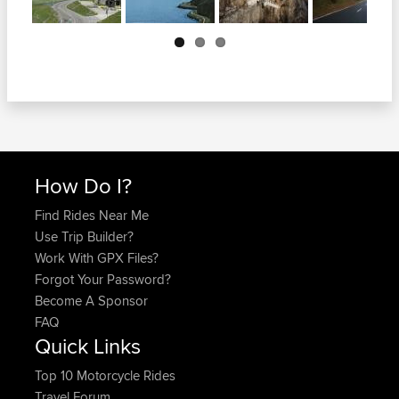
Next
How Do I?
Find Rides Near Me
Use Trip Builder?
Work With GPX Files?
Forgot Your Password?
Become A Sponsor
FAQ
Quick Links
Top 10 Motorcycle Rides
Travel Forum