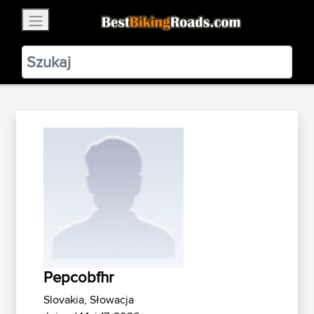
×
BestBikingRoads
Static Motion
3.99 - In Google Play
VIEW
Pepcobfhr
Slovakia, Słowacja