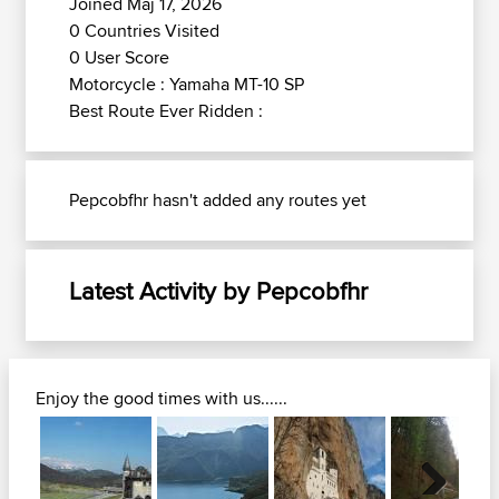
Joined Maj 17, 2026
0 Countries Visited
0 User Score
Motorcycle : Yamaha MT-10 SP
Best Route Ever Ridden :
Pepcobfhr hasn't added any routes yet
Latest Activity by Pepcobfhr
Enjoy the good times with us......