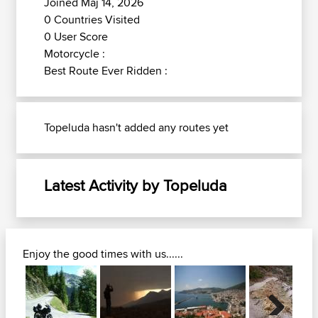
Joined Maj 14, 2026
0 Countries Visited
0 User Score
Motorcycle :
Best Route Ever Ridden :
Topeluda hasn't added any routes yet
Latest Activity by Topeluda
Enjoy the good times with us......