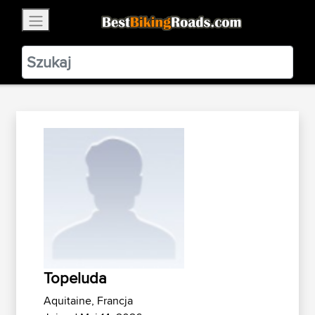
×
BestBikingRoads
Static Motion
3.99 - In Google Play
VIEW
Topeluda
Aquitaine, Francja