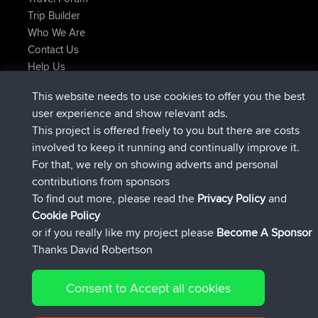
Trip Builder
Who We Are
Contact Us
Help Us
Najnowsze Działania
This website needs to use cookies to offer you the best
dołączył do
Teraz
Atanas
BBR
user experience and show relevant ads.
dołączył do
9 hrs, 44 min temu
JimmyGER
BBR
This project is offered freely to you but there are costs
dołączył do
16 hrs, 5 min temu
JakMartin
BBR
involved to keep it running and continually improve it.
dołączył do
18 hrs temu
TimoLiam
BBR
For that, we rely on showing adverts and personal
dołączył do
Wczoraj
helsinsky
BBR
contributions from sponsors
dołączył do
Wczoraj
ItzChaos
BBR
To find out more, please read the
Privacy Policy
and
Connect
Cookie Policy
or if you really like my project please
Become A Sponsor
Thanks David Robertson
Consent to Accept all cookies
© 2026 David Robertson |
|
|
Sitemap
Privacy Policy
Cookie