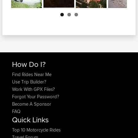
Next
How Do I?
Find Rides Near Me
Use Trip Builder?
Work With GPX Files?
Forgot Your Password?
Become A Sponsor
FAQ
Quick Links
Top 10 Motorcycle Rides
Travel Forum