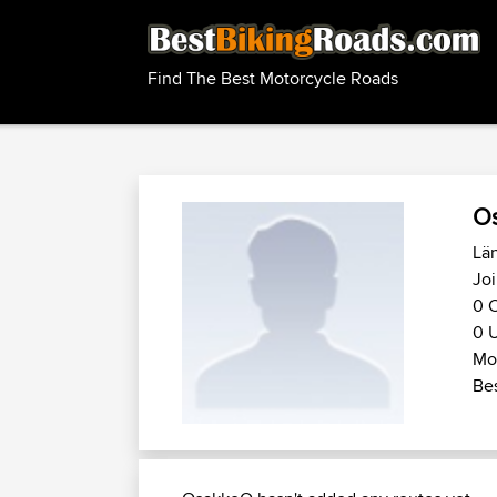
Find The Best Motorcycle Roads
O
Län
Joi
0 C
0 U
Mot
Bes