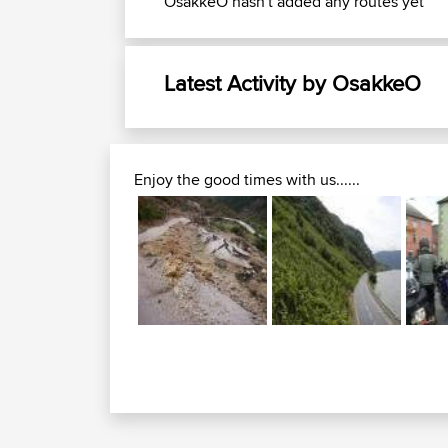
OsakkeO hasn't added any routes yet
Latest Activity by OsakkeO
Enjoy the good times with us......