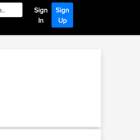
Sign
Sign
In
Up