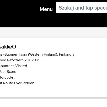
Menu
sakkeO
si-Suomen lääni (Western Finland), Finlandia
ned Październik 9, 2025
ountries Visited
ser Score
orcycle :
t Route Ever Ridden :