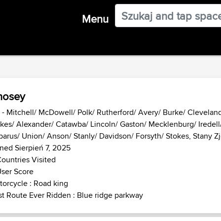
Menu
hosey
- Mitchell/ McDowell/ Polk/ Rutherford/ Avery/ Burke/ Clevelan
kes/ Alexander/ Catawba/ Lincoln/ Gaston/ Mecklenburg/ Iredell
arus/ Union/ Anson/ Stanly/ Davidson/ Forsyth/ Stokes, Stany 
ned Sierpień 7, 2025
ountries Visited
ser Score
orcycle : Road king
t Route Ever Ridden : Blue ridge parkway