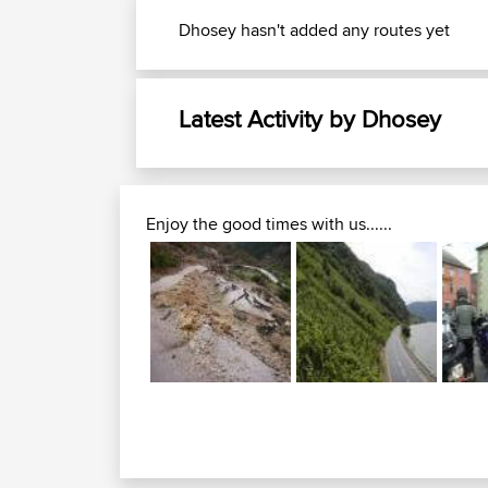
Dhosey hasn't added any routes yet
Latest Activity by Dhosey
Enjoy the good times with us......