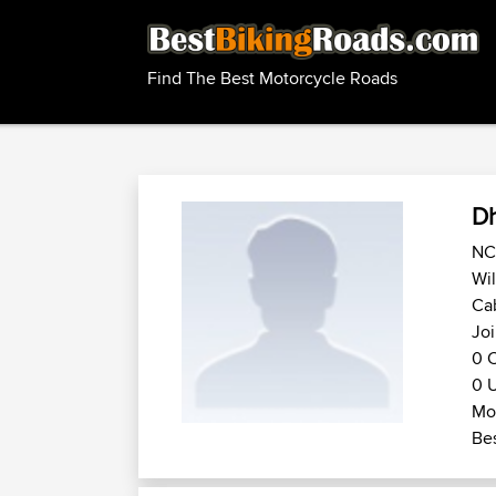
Find The Best Motorcycle Roads
D
NC 
Wil
Cab
Joi
0 C
0 U
Mot
Bes