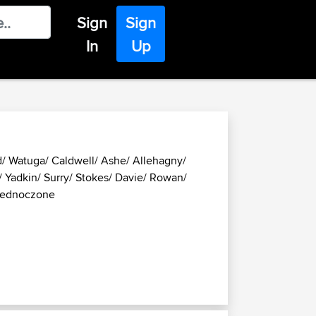
Sign
Sign
In
Up
d/ Watuga/ Caldwell/ Ashe/ Allehagny/
/ Yadkin/ Surry/ Stokes/ Davie/ Rowan/
Zjednoczone