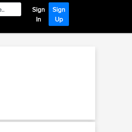
Sign
Sign
In
Up