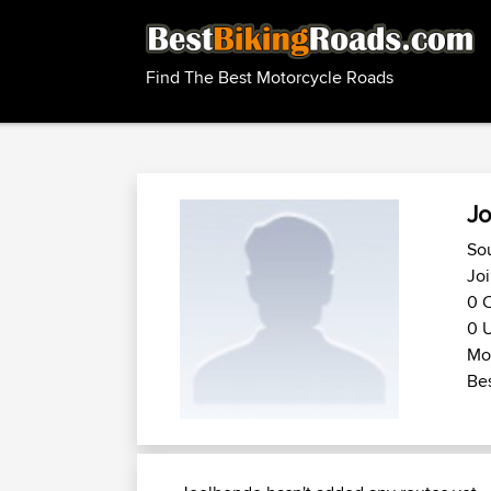
Find The Best Motorcycle Roads
Jo
Sou
Joi
0 C
0 U
Mot
Bes