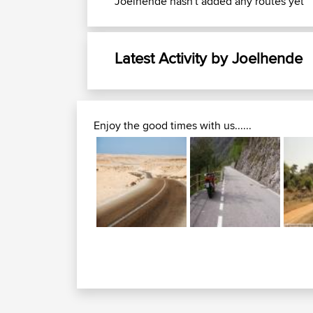
Joelhende hasn't added any routes yet
Latest Activity by Joelhende
Enjoy the good times with us......