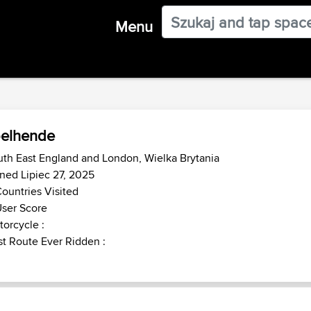
Menu
elhende
th East England and London, Wielka Brytania
ned Lipiec 27, 2025
ountries Visited
ser Score
orcycle :
t Route Ever Ridden :