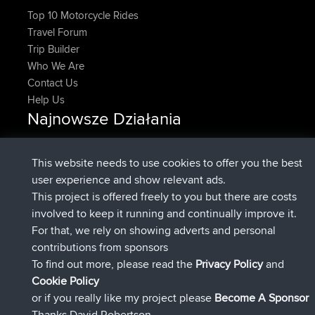
Top 10 Motorcycle Rides
Travel Forum
Trip Builder
Who We Are
Contact Us
Help Us
Najnowsze Działania
Upvoted
FlyingBlackbird
North Devon Exmoor and
Teraz
Coastal blast Pt 1
This website needs to use cookies to offer you the best
Downvoted
FlyingBlackbird
North Devon Exmoor and
user experience and show relevant ads.
Teraz
Coastal blast Pt 1
This project is offered freely to you but there are costs
dołączył do
12 min temu
FlyingBlackbird
BBR
involved to keep it running and continually improve it.
dołączył do
1 hr, 21 min temu
lucious
BBR
For that, we rely on showing adverts and personal
added trip
6 hrs, 40 min temu
Kristine
test
contributions from sponsors
dołączył do
7 hrs, 5 min temu
Kristine
BBR
To find out more, please read the
Privacy Policy
and
Connect
Cookie Policy
or if you really like my project please
Become A Sponsor
Thanks David Robertson