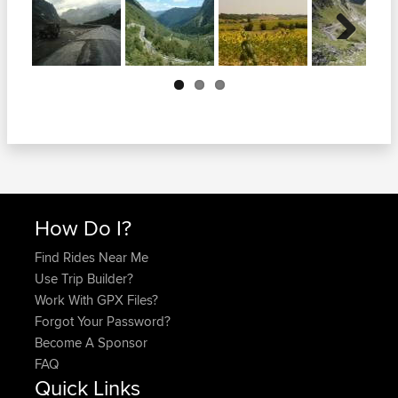
Next
How Do I?
Find Rides Near Me
Use Trip Builder?
Work With GPX Files?
Forgot Your Password?
Become A Sponsor
FAQ
Quick Links