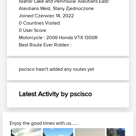
Island/ Lake and Peninsula/ Aleutians East/
Aleutians West, Stany Zjednoczone
Joined Czerwiec 14, 2022
0 Countries Visited
0 User Score
Motorcycle : 2006 Honda VTX 1300R
Best Route Ever Ridden :
pscisco hasn't added any routes yet
Latest Activity by pscisco
Enjoy the good times with us......