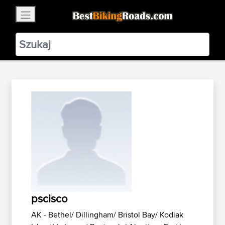
×
BestBikingRoads
Static Motion
3.99 - In Google Play
VIEW
pscisco
AK - Bethel/ Dillingham/ Bristol Bay/ Kodiak