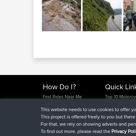
How Do I?
Quick Lin
Find Rides Near Me
Top 10 Motorcy
Use Trip Builder?
Travel Forum
This website needs to use cookies to offer y
Work With GPX Files?
Trip Builder
This project is offered freely to you but ther
Forgot Your Password?
Who We Are
For that, we rely on showing adverts and per
Become A Sponsor
Contact Us
To find out more, please read the
Privacy Pol
FAQ
Help Us