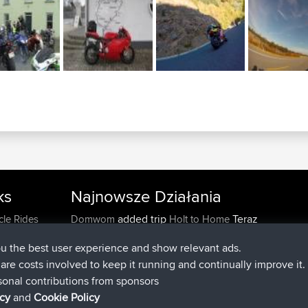
ks
Najnowsze Działania
added trip
Teraz
cle Rides
Domwom
Holt to Home
added trip
6 min temu
Domwom
Home to Holt
ou the best user experience and show relevant ads.
dołączył do
2 hrs, 44 min temu
Issacs
BBR
e are costs involved to keep it running and continually improve it.
dołączył do
9 hrs, 6 min temu
pastyrhd
BBR
sonal contributions from sponsors
dołączył do
9 hrs, 11 min temu
majorupset
BBR
icy
and
Cookie Policy
added trip
20 hrs, 42 min tem
HippoFinger
Henley