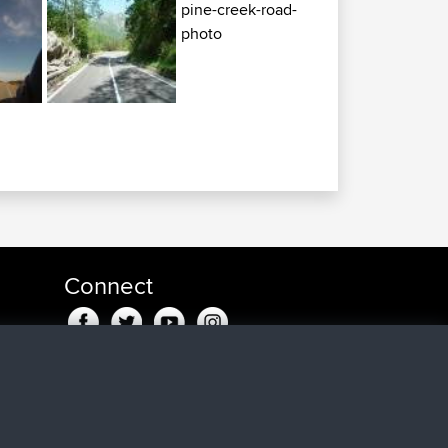
Connect
u