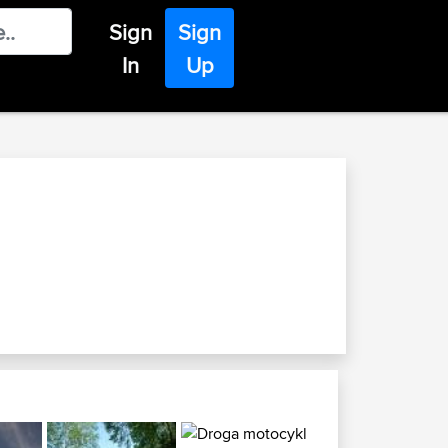
Sign
Sign
In
Up