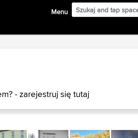
Menu
em? - zarejestruj
się tutaj