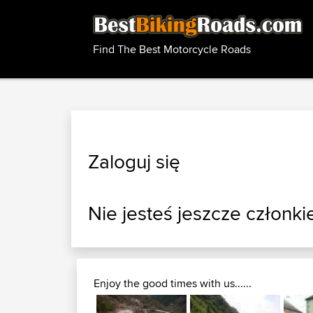
Find The Best Motorcycle Roads
Zaloguj się
Nie jesteś jeszcze członki
Enjoy the good times with us......